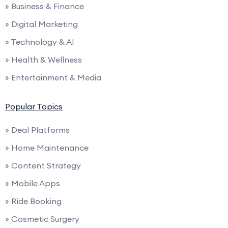
» Business & Finance
» Digital Marketing
» Technology & AI
» Health & Wellness
» Entertainment & Media
Popular Topics
» Deal Platforms
» Home Maintenance
» Content Strategy
» Mobile Apps
» Ride Booking
» Cosmetic Surgery