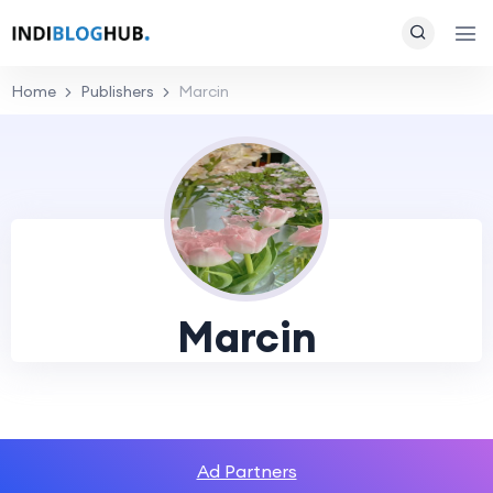
Home
Publishers
Marcin
Marcin
Ad Partners