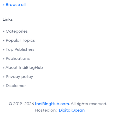
» Browse all
Links
» Categories
» Popular Topics
» Top Publishers
» Publications
» About IndiBlogHub
» Privacy policy
» Disclaimer
© 2019–2026
IndiBlogHub.com
. All rights reserved.
Hosted on:
DigitalOcean