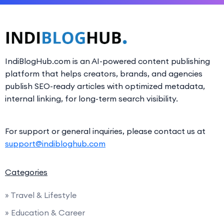
IndiBlogHub.com is an AI-powered content publishing
platform that helps creators, brands, and agencies
publish SEO-ready articles with optimized metadata,
internal linking, for long-term search visibility.
For support or general inquiries, please contact us at
support@indibloghub.com
Categories
» Travel & Lifestyle
» Education & Career