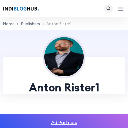
Home
Publishers
Anton Rister1
Anton Rister1
Ad Partners