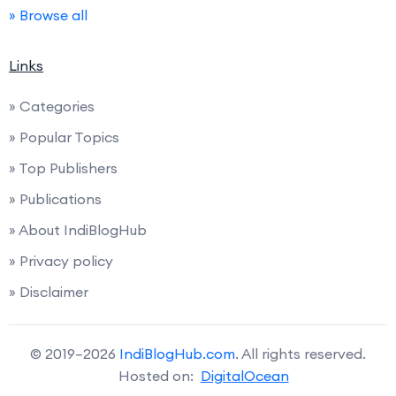
» Browse all
Links
» Categories
» Popular Topics
» Top Publishers
» Publications
» About IndiBlogHub
» Privacy policy
» Disclaimer
© 2019–2026
IndiBlogHub.com
. All rights reserved.
Hosted on:
DigitalOcean