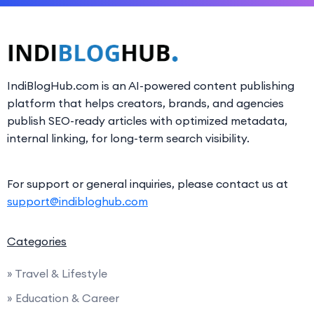
IndiBlogHub.com is an AI-powered content publishing
platform that helps creators, brands, and agencies
publish SEO-ready articles with optimized metadata,
internal linking, for long-term search visibility.
For support or general inquiries, please contact us at
support@indibloghub.com
Categories
» Travel & Lifestyle
» Education & Career