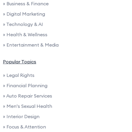
» Business & Finance
» Digital Marketing
» Technology & AI
» Health & Wellness
» Entertainment & Media
Popular Topics
» Legal Rights
» Financial Planning
» Auto Repair Services
» Men’s Sexual Health
» Interior Design
» Focus & Attention