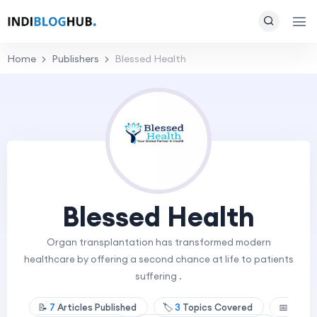
Home
Publishers
Blessed Health
Blessed Health
Organ transplantation has transformed modern
healthcare by offering a second chance at life to patients
suffering .
📝
7
Articles Published
🏷️
3
Topics Covered
📅