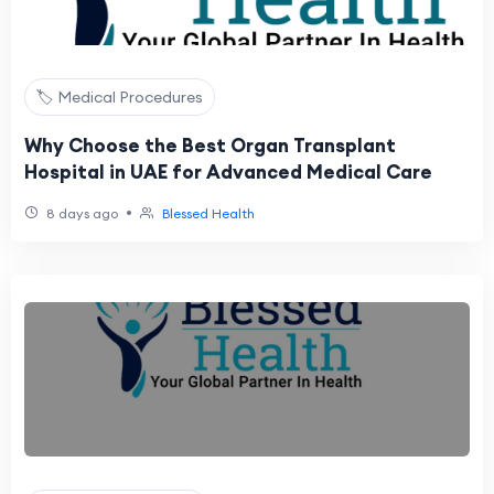
🏷️ Medical Procedures
Why Choose the Best Organ Transplant
Hospital in UAE for Advanced Medical Care
•
8 days ago
Blessed Health