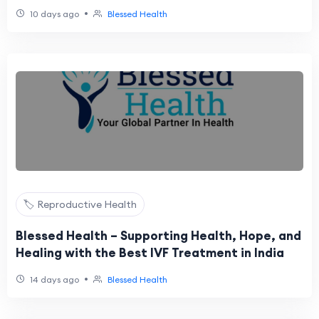
•
10 days ago
Blessed Health
🏷️ Reproductive Health
Blessed Health – Supporting Health, Hope, and
Healing with the Best IVF Treatment in India
•
14 days ago
Blessed Health