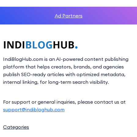
Ad Partners
IndiBlogHub.com is an AI-powered content publishing
platform that helps creators, brands, and agencies
publish SEO-ready articles with optimized metadata,
internal linking, for long-term search visibility.
For support or general inquiries, please contact us at
support@indibloghub.com
Categories