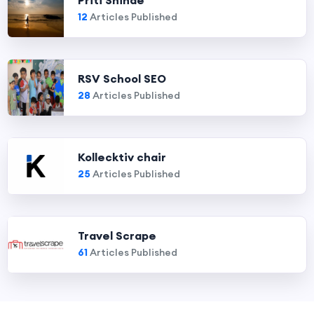
Priti Shinde
12
Articles Published
RSV School SEO
28
Articles Published
Kollecktiv chair
25
Articles Published
Travel Scrape
61
Articles Published