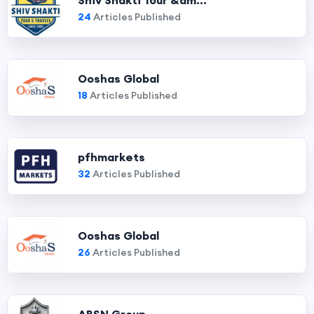
Shiv Shakti Tour &am...
24
Articles Published
Ooshas Global
18
Articles Published
pfhmarkets
32
Articles Published
Ooshas Global
26
Articles Published