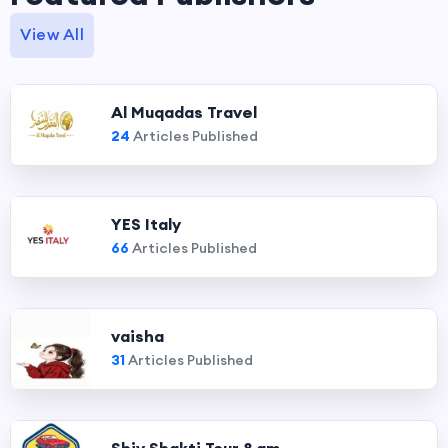
View All
Al Muqadas Travel
24
Articles Published
YES Italy
66
Articles Published
vaisha
31
Articles Published