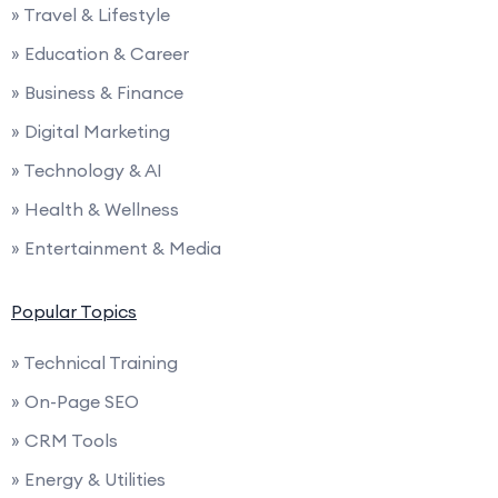
» Travel & Lifestyle
» Education & Career
» Business & Finance
» Digital Marketing
» Technology & AI
» Health & Wellness
» Entertainment & Media
Popular Topics
» Technical Training
» On-Page SEO
» CRM Tools
» Energy & Utilities