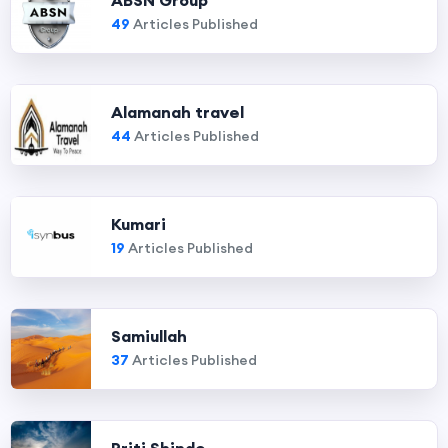
ABSN Group
49
Articles Published
Alamanah travel
44
Articles Published
Kumari
19
Articles Published
Samiullah
37
Articles Published