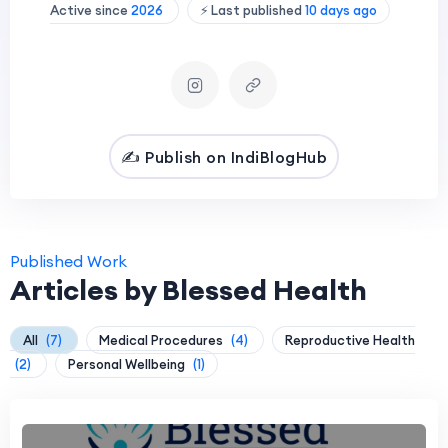
Active since
2026
⚡ Last published
10 days ago
✍️ Publish on IndiBlogHub
Published Work
Articles by Blessed Health
All
(7)
Medical Procedures
(4)
Reproductive Health
(2)
Personal Wellbeing
(1)