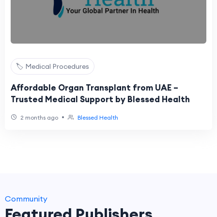
🏷️ Medical Procedures
Affordable Organ Transplant from UAE –
Trusted Medical Support by Blessed Health
•
2 months ago
Blessed Health
Community
Featured Publishers