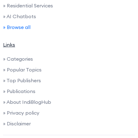
» Residential Services
» AI Chatbots
» Browse all
Links
» Categories
» Popular Topics
» Top Publishers
» Publications
» About IndiBlogHub
» Privacy policy
» Disclaimer