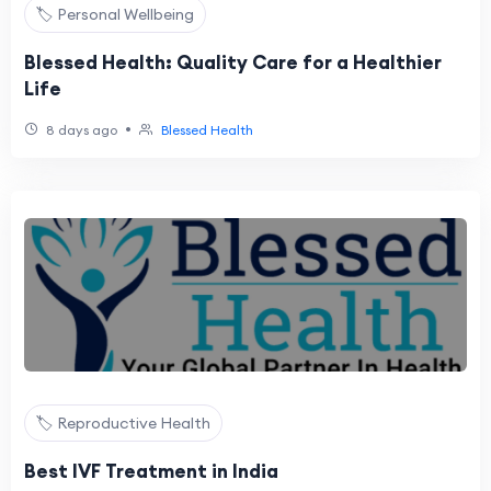
🏷️ Personal Wellbeing
Blessed Health: Quality Care for a Healthier
Life
•
8 days ago
Blessed Health
🏷️ Reproductive Health
Best IVF Treatment in India