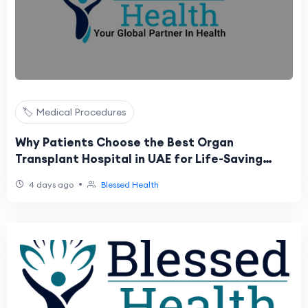
🏷️ Medical Procedures
Why Patients Choose the Best Organ
Transplant Hospital in UAE for Life-Saving
Procedures
•
4 days ago
Blessed Health