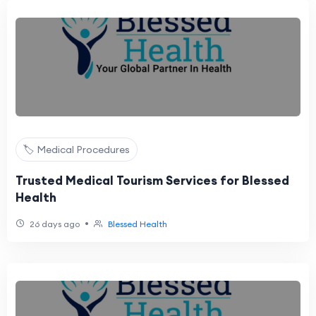
🏷️ Medical Procedures
Trusted Medical Tourism Services for Blessed
Health
•
26 days ago
Blessed Health