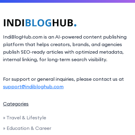
IndiBlogHub.com is an AI-powered content publishing
platform that helps creators, brands, and agencies
publish SEO-ready articles with optimized metadata,
internal linking, for long-term search visibility.
For support or general inquiries, please contact us at
support@indibloghub.com
Categories
» Travel & Lifestyle
» Education & Career