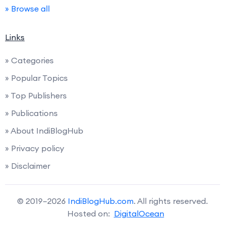
» Browse all
Links
» Categories
» Popular Topics
» Top Publishers
» Publications
» About IndiBlogHub
» Privacy policy
» Disclaimer
© 2019–2026
IndiBlogHub.com
. All rights reserved.
Hosted on:
DigitalOcean