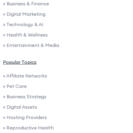
» Business & Finance
» Digital Marketing
» Technology & AI
» Health & Wellness
» Entertainment & Media
Popular Topics
» Affiliate Networks
» Pet Care
» Business Strategy
» Digital Assets
» Hosting Providers
» Reproductive Health