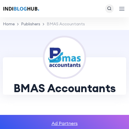
Home
Publishers
BMAS Accountants
BMAS Accountants
Ad Partners