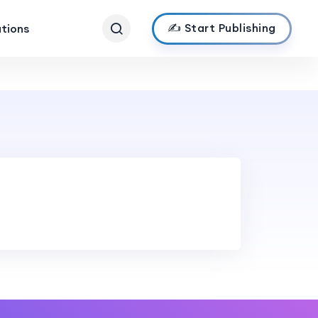
✍️ Start Publishing
ations