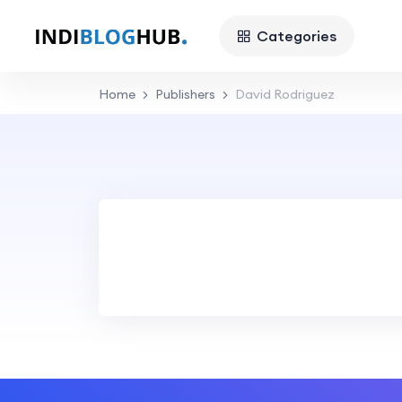
Categories
Home
Publishers
David Rodriguez