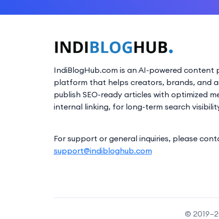
IndiBlogHub.com is an AI-powered content p
platform that helps creators, brands, and 
publish SEO-ready articles with optimized m
internal linking, for long-term search visibilit
For support or general inquiries, please cont
support@indibloghub.com
© 2019–