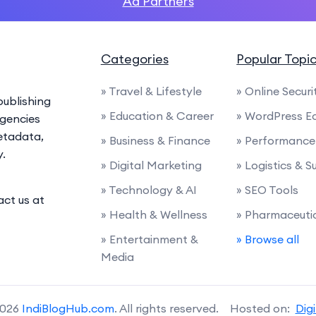
Ad Partners
Categories
Popular Topi
» Travel & Lifestyle
» Online Securi
ublishing
» Education & Career
» WordPress E
agencies
etadata,
» Business & Finance
» Performance 
y.
» Digital Marketing
» Logistics & 
» Technology & AI
» SEO Tools
act us at
» Health & Wellness
» Pharmaceuti
» Entertainment &
» Browse all
Media
2026
IndiBlogHub.com
. All rights reserved. Hosted on:
Dig