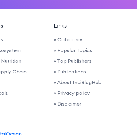
cs
Links
ty
» Categories
cosystem
» Popular Topics
Nutrition
» Top Publishers
Supply Chain
» Publications
» About IndiBlogHub
cals
» Privacy policy
» Disclaimer
italOcean