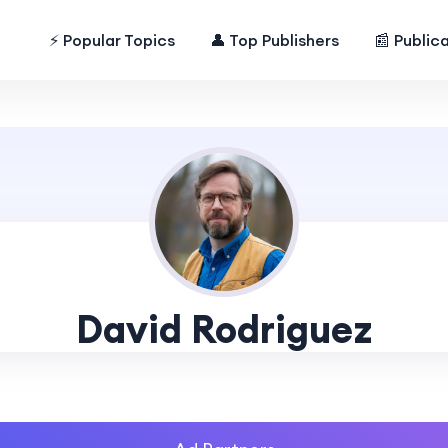
⚡ Popular Topics
👤 Top Publishers
📰 Public
David Rodriguez