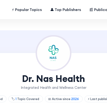
⚡ Popular Topics
👤 Top Publishers
📰 Public
Dr. Nas Health
Integrated Health and Wellness Center
hed
🏷️
1
Topic Covered
📅 Active since
2026
⚡ Last publi