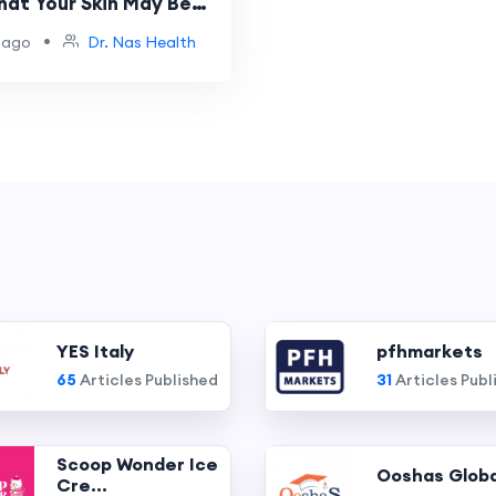
hat Your Skin May Be
Tell You
•
 ago
Dr. Nas Health
YES Italy
pfhmarkets
65
Articles Published
31
Articles Publ
Scoop Wonder Ice
Ooshas Globa
Cre...