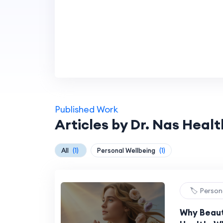
Published Work
Articles by Dr. Nas Healt
All
(1)
Personal Wellbeing
(1)
🏷️ Person
Why Beaut