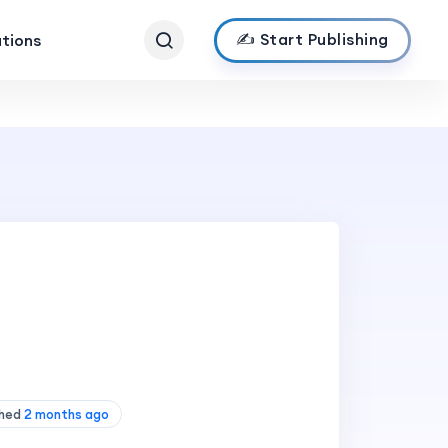
✍️ Start Publishing
ations
shed
2 months ago