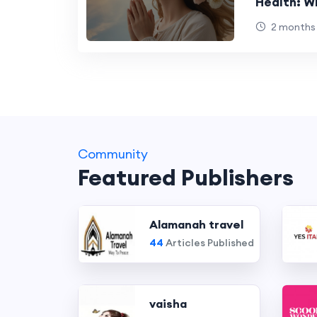
Health: W
Trying to 
2 months
Community
Featured Publishers
Alamanah travel
44
Articles Published
vaisha