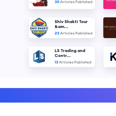
30
Articles Published
Shiv Shakti Tour
&am...
23
Articles Published
LS Trading and
Contr...
13
Articles Published