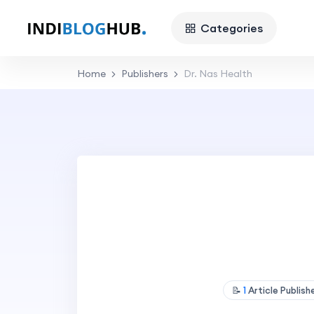
Categories
Home
Publishers
Dr. Nas Health
📝
1
Article Publis