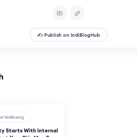
✍️ Publish on IndiBlogHub
h
al Wellbeing
y Starts With Internal