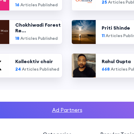
25
Articles Pub
16
Articles Published
Chokhiwadi Forest
Priti Shinde
Re...
11
Articles Publ
18
Articles Published
Kollecktiv chair
Rahul Gupta
24
Articles Published
668
Articles Pu
Ad Partners