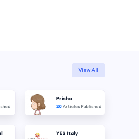
View All
Prisha
ished
20
Articles Published
l
YES Italy