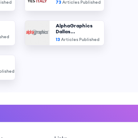
lished
73
Articles Published
AlphaGraphics
Dallas...
ished
13
Articles Published
blished