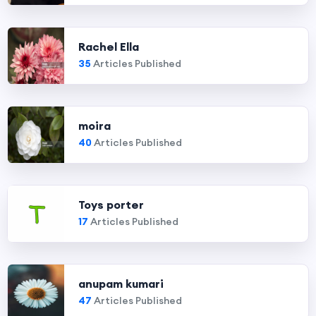
Rachel Ella
35
Articles Published
moira
40
Articles Published
Toys porter
17
Articles Published
anupam kumari
47
Articles Published