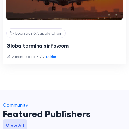
🏷️ Logistics & Supply Chain
Globalterminalsinfo.com
•
2 months ago
Duklus
Community
Featured Publishers
View All