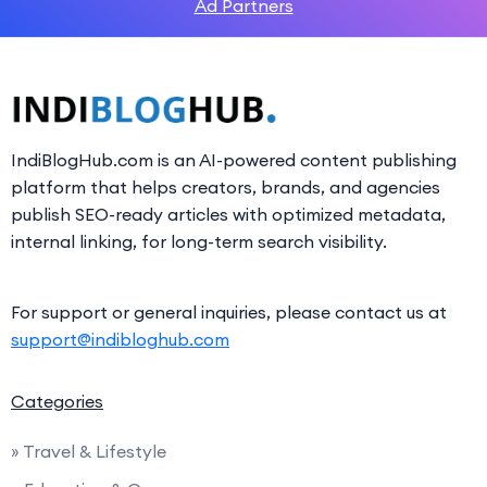
Ad Partners
IndiBlogHub.com is an AI-powered content publishing
platform that helps creators, brands, and agencies
publish SEO-ready articles with optimized metadata,
internal linking, for long-term search visibility.
For support or general inquiries, please contact us at
support@indibloghub.com
Categories
» Travel & Lifestyle