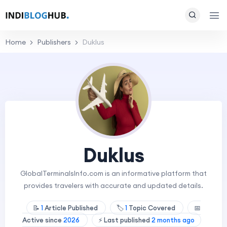
Home
Publishers
Duklus
Duklus
GlobalTerminalsInfo.com is an informative platform that
provides travelers with accurate and updated details.
📝
1
Article Published
🏷️
1
Topic Covered
📅
Active since
2026
⚡ Last published
2 months ago