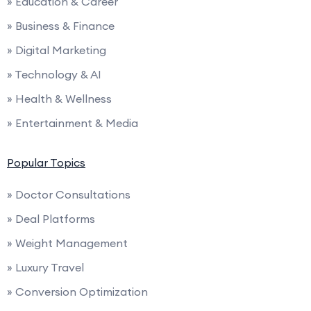
» Education & Career
» Business & Finance
» Digital Marketing
» Technology & AI
» Health & Wellness
» Entertainment & Media
Popular Topics
» Doctor Consultations
» Deal Platforms
» Weight Management
» Luxury Travel
» Conversion Optimization