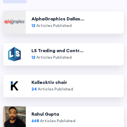
AlphaGraphics Dallas...
12
Articles Published
LS Trading and Contr...
12
Articles Published
Kollecktiv chair
24
Articles Published
Rahul Gupta
668
Articles Published