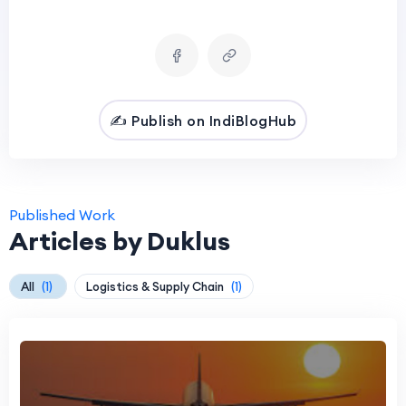
✍️ Publish on IndiBlogHub
Published Work
Articles by Duklus
All
(1)
Logistics & Supply Chain
(1)