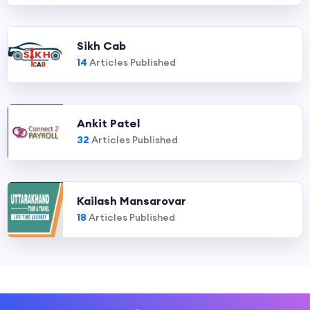
Sikh Cab
14
Articles Published
Ankit Patel
32
Articles Published
Kailash Mansarovar
18
Articles Published