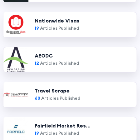
Nationwide Visas
19
Articles Published
AEODC
12
Articles Published
Travel Scrape
60
Articles Published
Fairfield Market Res...
19
Articles Published