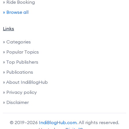
» Ride Booking
» Browse all
Links
» Categories
» Popular Topics
» Top Publishers
» Publications
» About IndiBlogHub
» Privacy policy
» Disclaimer
© 2019–2026
IndiBlogHub.com
. All rights reserved.