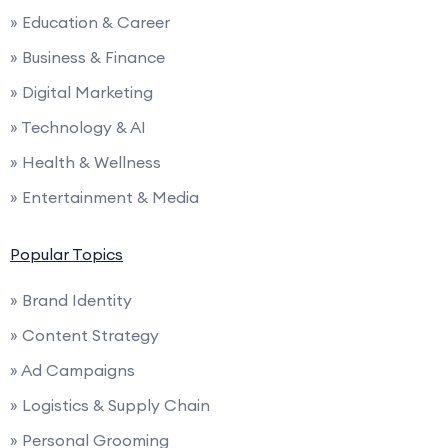
» Education & Career
» Business & Finance
» Digital Marketing
» Technology & AI
» Health & Wellness
» Entertainment & Media
Popular Topics
» Brand Identity
» Content Strategy
» Ad Campaigns
» Logistics & Supply Chain
» Personal Grooming