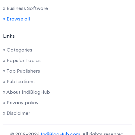
» Business Software
» Browse all
Links
» Categories
» Popular Topics
» Top Publishers
» Publications
» About IndiBlogHub
» Privacy policy
» Disclaimer
© 2019–2026
IndiBlogHub.com
. All rights reserved.