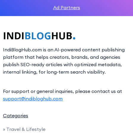
Ad Partners
IndiBlogHub.com is an AI-powered content publishing
platform that helps creators, brands, and agencies
publish SEO-ready articles with optimized metadata,
internal linking, for long-term search visibility.
For support or general inquiries, please contact us at
support@indibloghub.com
Categories
» Travel & Lifestyle