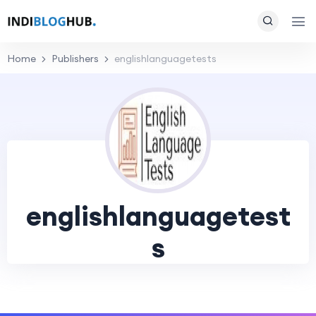
Home
Publishers
englishlanguagetests
englishlanguagetest
s