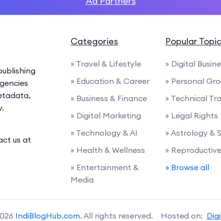
Ad Partners
Categories
Popular Topi
» Travel & Lifestyle
» Digital Busin
ublishing
» Education & Career
» Personal Gr
agencies
etadata,
» Business & Finance
» Technical Tra
y.
» Digital Marketing
» Legal Rights
» Technology & AI
» Astrology & 
act us at
» Health & Wellness
» Reproductiv
» Entertainment &
» Browse all
Media
2026
IndiBlogHub.com
. All rights reserved. Hosted on:
Dig