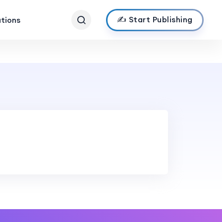
✍️ Start Publishing
ations