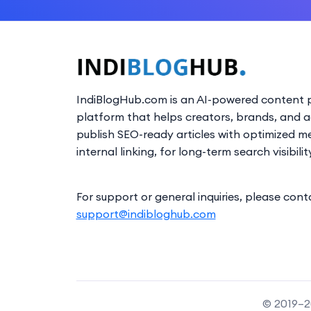
IndiBlogHub.com is an AI-powered content p
platform that helps creators, brands, and 
publish SEO-ready articles with optimized m
internal linking, for long-term search visibilit
For support or general inquiries, please cont
support@indibloghub.com
© 2019–