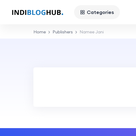
Categories
Home
Publishers
Namee Jani