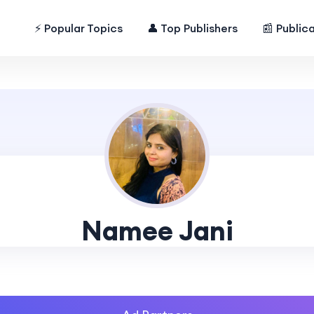
⚡ Popular Topics
👤 Top Publishers
📰 Public
Namee Jani