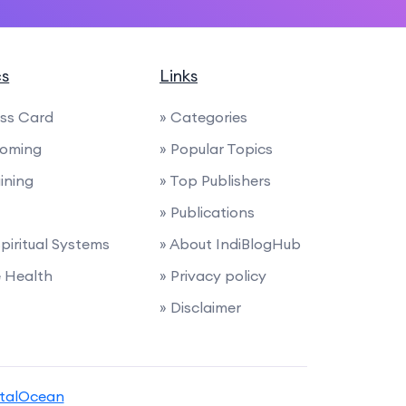
cs
Links
ess Card
» Categories
ooming
» Popular Topics
ining
» Top Publishers
» Publications
Spiritual Systems
» About IndiBlogHub
e Health
» Privacy policy
» Disclaimer
italOcean