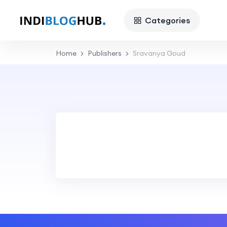
Categories
Home
Publishers
Sravanya Goud