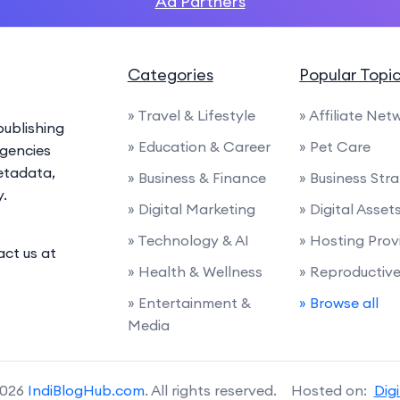
Ad Partners
Categories
Popular Topi
» Travel & Lifestyle
» Affiliate Net
ublishing
» Education & Career
» Pet Care
agencies
etadata,
» Business & Finance
» Business Str
y.
» Digital Marketing
» Digital Asset
» Technology & AI
» Hosting Prov
act us at
» Health & Wellness
» Reproductiv
» Entertainment &
» Browse all
Media
2026
IndiBlogHub.com
. All rights reserved. Hosted on:
Dig