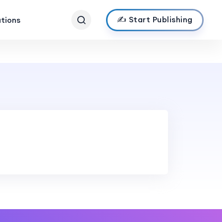
✍️ Start Publishing
ations