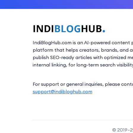
IndiBlogHub.com is an AI-powered content p
platform that helps creators, brands, and 
publish SEO-ready articles with optimized m
internal linking, for long-term search visibilit
For support or general inquiries, please cont
support@indibloghub.com
© 2019–