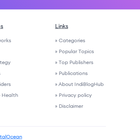
cs
Links
works
» Categories
» Popular Topics
ategy
» Top Publishers
s
» Publications
iders
» About IndiBlogHub
e Health
» Privacy policy
» Disclaimer
italOcean