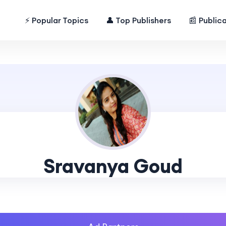
⚡ Popular Topics
👤 Top Publishers
📰 Public
Sravanya Goud