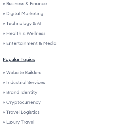
» Business & Finance
» Digital Marketing
» Technology & AI
» Health & Wellness
» Entertainment & Media
Popular Topics
» Website Builders
» Industrial Services
» Brand Identity
» Cryptocurrency
» Travel Logistics
» Luxury Travel