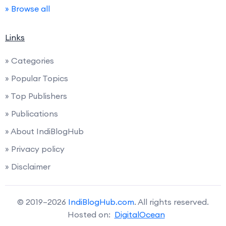
» Browse all
Links
» Categories
» Popular Topics
» Top Publishers
» Publications
» About IndiBlogHub
» Privacy policy
» Disclaimer
© 2019–2026
IndiBlogHub.com
. All rights reserved.
Hosted on:
DigitalOcean