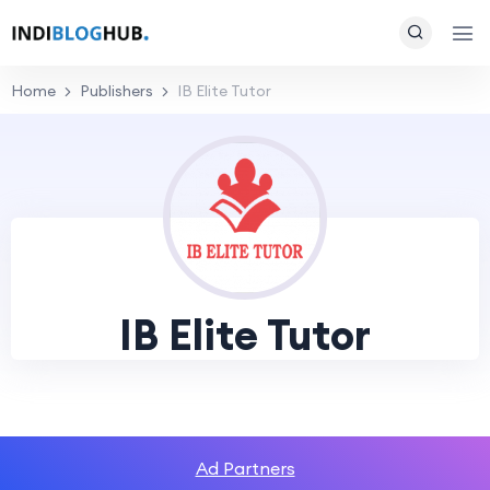
Home
Publishers
IB Elite Tutor
IB Elite Tutor
Ad Partners