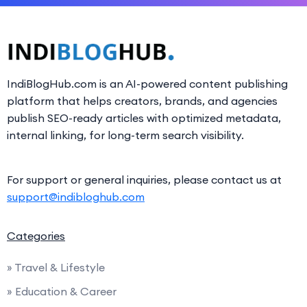
IndiBlogHub.com is an AI-powered content publishing
platform that helps creators, brands, and agencies
publish SEO-ready articles with optimized metadata,
internal linking, for long-term search visibility.
For support or general inquiries, please contact us at
support@indibloghub.com
Categories
» Travel & Lifestyle
» Education & Career