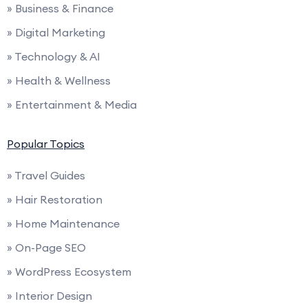
» Business & Finance
» Digital Marketing
» Technology & AI
» Health & Wellness
» Entertainment & Media
Popular Topics
» Travel Guides
» Hair Restoration
» Home Maintenance
» On-Page SEO
» WordPress Ecosystem
» Interior Design