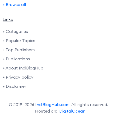
» Browse all
Links
» Categories
» Popular Topics
» Top Publishers
» Publications
» About IndiBlogHub
» Privacy policy
» Disclaimer
© 2019–2026
IndiBlogHub.com
. All rights reserved.
Hosted on:
DigitalOcean