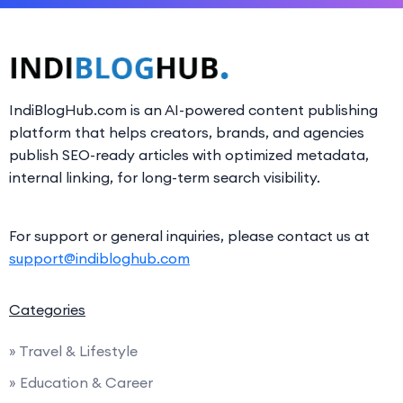
IndiBlogHub.com is an AI-powered content publishing
platform that helps creators, brands, and agencies
publish SEO-ready articles with optimized metadata,
internal linking, for long-term search visibility.
For support or general inquiries, please contact us at
support@indibloghub.com
Categories
» Travel & Lifestyle
» Education & Career