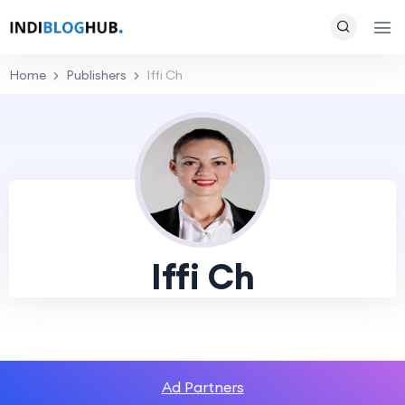
Home
Publishers
Iffi Ch
Iffi Ch
Ad Partners