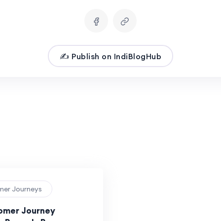
✍️ Publish on IndiBlogHub
mer Journeys
omer Journey