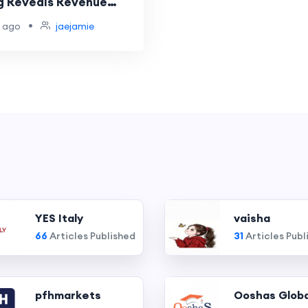
g Reveals Revenue
•
 ago
jaejamie
YES Italy
vaisha
66
Articles Published
31
Articles Publ
pfhmarkets
Ooshas Globa