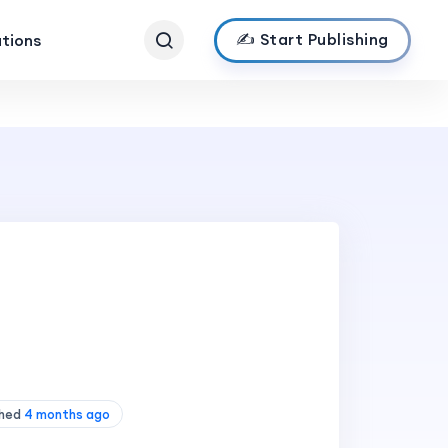
✍️ Start Publishing
ations
shed
4 months ago