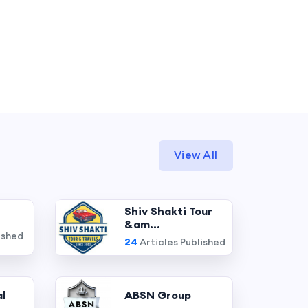
View All
Shiv Shakti Tour
&am...
ished
24
Articles Published
l
ABSN Group