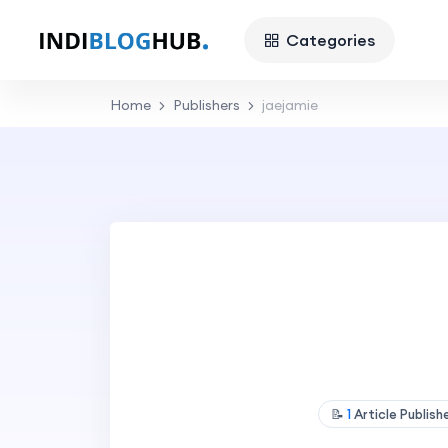
Categories
Home
Publishers
jaejamie
📝
1
Article Publis