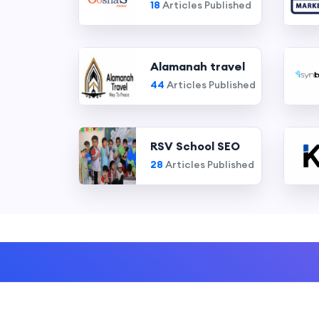
18
Articles Published
Alamanah travel
44
Articles Published
RSV School SEO
28
Articles Published