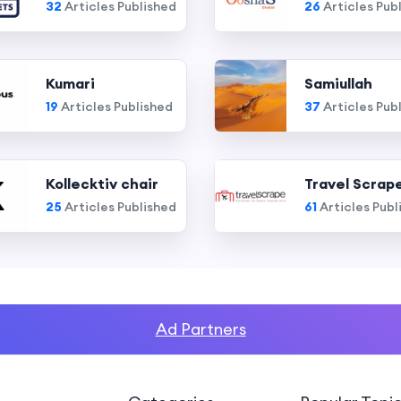
32
Articles Published
26
Articles Pub
Kumari
Samiullah
19
Articles Published
37
Articles Pub
Kollecktiv chair
Travel Scrap
25
Articles Published
61
Articles Publ
Ad Partners