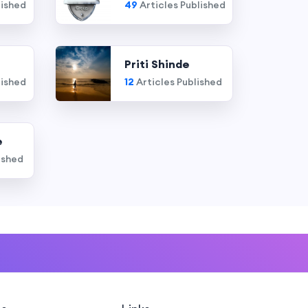
lished
49
Articles Published
Priti Shinde
lished
12
Articles Published
e
ished