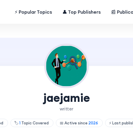
⚡ Popular Topics
👤 Top Publishers
📰 Public
jaejamie
writter
hed
🏷️
1
Topic Covered
📅 Active since
2026
⚡ Last publi