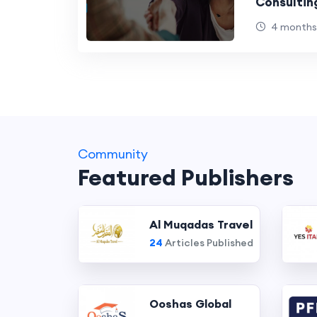
Consultin
Gaps
4 months
Community
Featured Publishers
Al Muqadas Travel
24
Articles Published
Ooshas Global