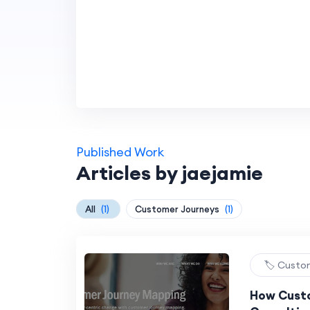
Published Work
Articles by jaejamie
All
(1)
Customer Journeys
(1)
🏷️ Custo
How Cust