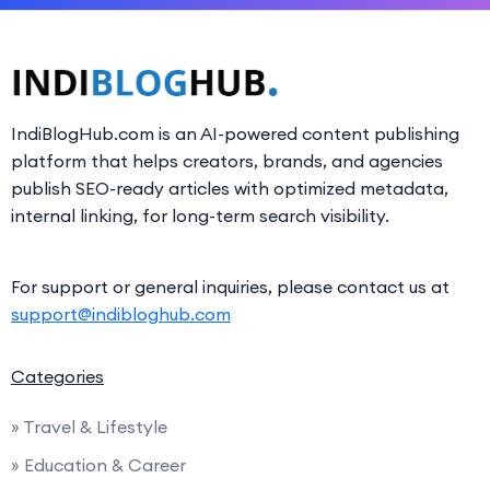
IndiBlogHub.com is an AI-powered content publishing
platform that helps creators, brands, and agencies
publish SEO-ready articles with optimized metadata,
internal linking, for long-term search visibility.
For support or general inquiries, please contact us at
support@indibloghub.com
Categories
» Travel & Lifestyle
» Education & Career