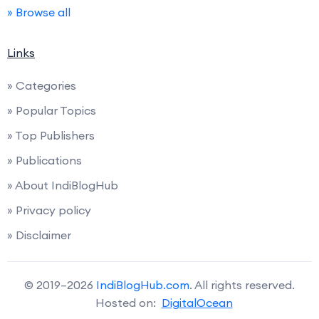
» Browse all
Links
» Categories
» Popular Topics
» Top Publishers
» Publications
» About IndiBlogHub
» Privacy policy
» Disclaimer
© 2019–2026
IndiBlogHub.com
. All rights reserved.
Hosted on:
DigitalOcean