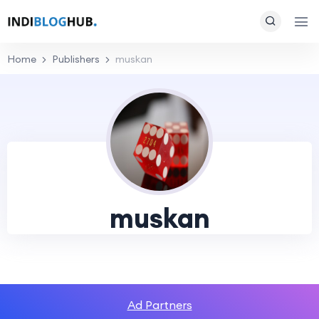
Home
Publishers
muskan
muskan
Ad Partners