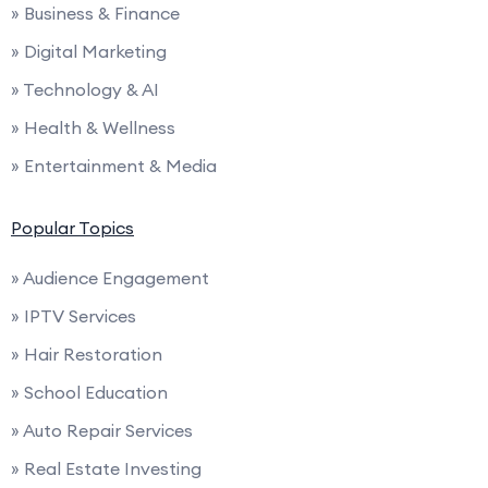
» Business & Finance
» Digital Marketing
» Technology & AI
» Health & Wellness
» Entertainment & Media
Popular Topics
» Audience Engagement
» IPTV Services
» Hair Restoration
» School Education
» Auto Repair Services
» Real Estate Investing