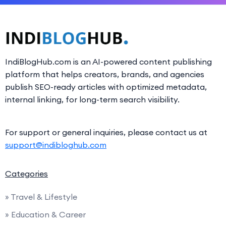
IndiBlogHub.com is an AI-powered content publishing
platform that helps creators, brands, and agencies
publish SEO-ready articles with optimized metadata,
internal linking, for long-term search visibility.
For support or general inquiries, please contact us at
support@indibloghub.com
Categories
» Travel & Lifestyle
» Education & Career