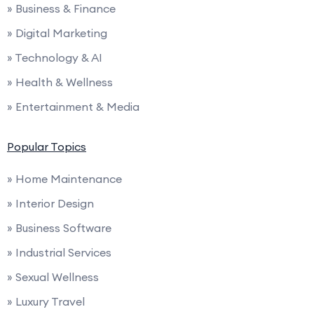
» Business & Finance
» Digital Marketing
» Technology & AI
» Health & Wellness
» Entertainment & Media
Popular Topics
» Home Maintenance
» Interior Design
» Business Software
» Industrial Services
» Sexual Wellness
» Luxury Travel