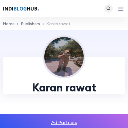
Home
Publishers
Karan rawat
Karan rawat
Ad Partners