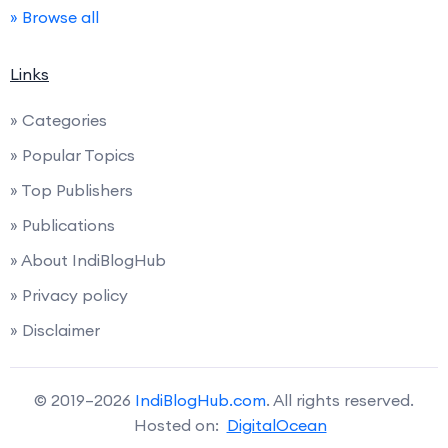
» Browse all
Links
» Categories
» Popular Topics
» Top Publishers
» Publications
» About IndiBlogHub
» Privacy policy
» Disclaimer
© 2019–2026
IndiBlogHub.com
. All rights reserved.
Hosted on:
DigitalOcean