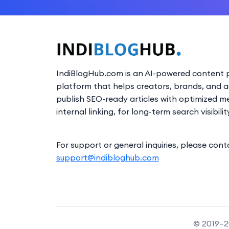
IndiBlogHub.com is an AI-powered content p
platform that helps creators, brands, and 
publish SEO-ready articles with optimized m
internal linking, for long-term search visibilit
For support or general inquiries, please cont
support@indibloghub.com
© 2019–