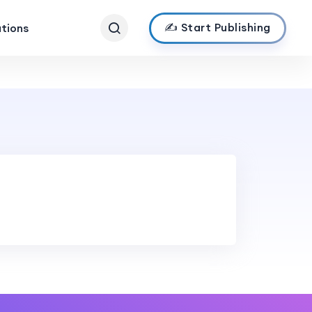
✍️ Start Publishing
ations