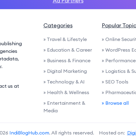
Ad Partners
Categories
Popular Topi
» Travel & Lifestyle
» Online Securi
ublishing
» Education & Career
» WordPress E
agencies
etadata,
» Business & Finance
» Performance 
y.
» Digital Marketing
» Logistics & 
» Technology & AI
» SEO Tools
act us at
» Health & Wellness
» Pharmaceuti
» Entertainment &
» Browse all
Media
2026
IndiBlogHub.com
. All rights reserved. Hosted on:
Dig