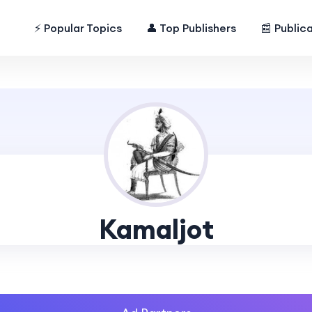
⚡ Popular Topics
👤 Top Publishers
📰 Public
Kamaljot