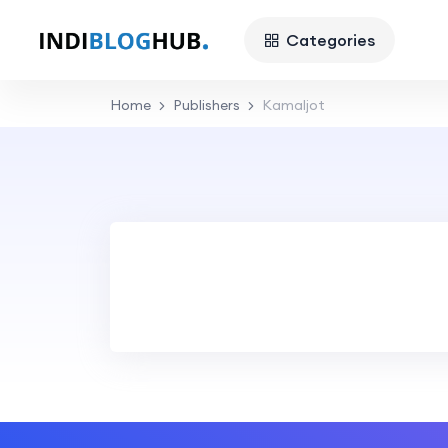
Categories
Home
Publishers
Kamaljot