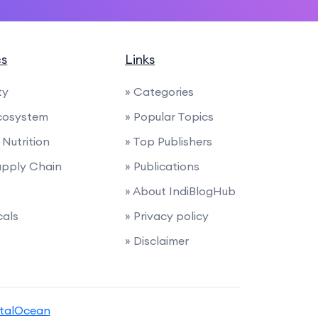
cs
Links
ty
» Categories
cosystem
» Popular Topics
Nutrition
» Top Publishers
Supply Chain
» Publications
» About IndiBlogHub
cals
» Privacy policy
» Disclaimer
italOcean