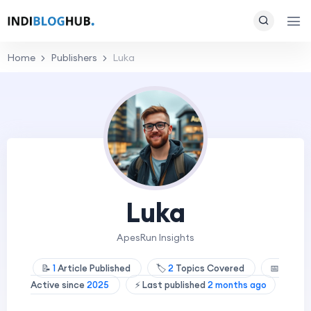
Home
Publishers
Luka
Luka
ApesRun Insights
📝
1
Article Published
🏷️
2
Topics Covered
📅
Active since
2025
⚡ Last published
2 months ago