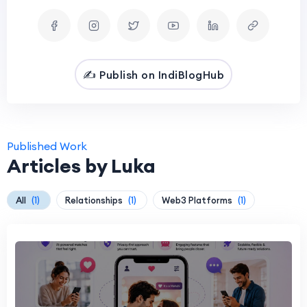
✍️ Publish on IndiBlogHub
Published Work
Articles by Luka
All
(1)
Relationships
(1)
Web3 Platforms
(1)