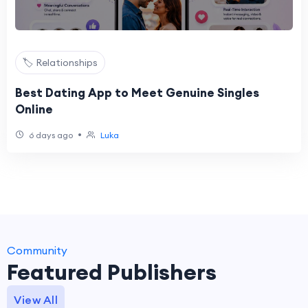
🏷️ Relationships
Best Dating App to Meet Genuine Singles
Online
•
6 days ago
Luka
Community
Featured Publishers
View All