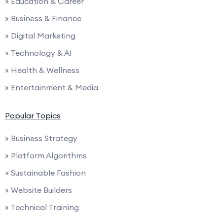
» Education & Career
» Business & Finance
» Digital Marketing
» Technology & AI
» Health & Wellness
» Entertainment & Media
Popular Topics
» Business Strategy
» Platform Algorithms
» Sustainable Fashion
» Website Builders
» Technical Training