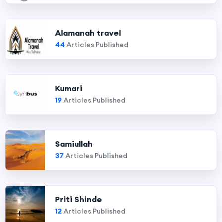
Alamanah travel
44
Articles Published
Kumari
19
Articles Published
Samiullah
37
Articles Published
Priti Shinde
12
Articles Published