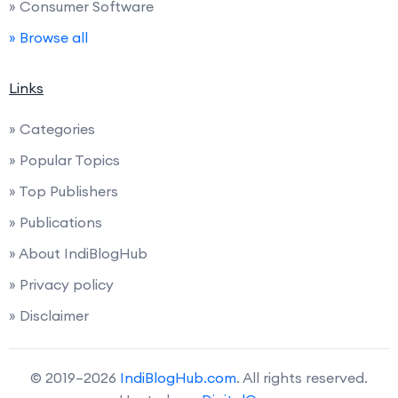
» Consumer Software
» Browse all
Links
» Categories
» Popular Topics
» Top Publishers
» Publications
» About IndiBlogHub
» Privacy policy
» Disclaimer
© 2019–2026
IndiBlogHub.com
. All rights reserved.