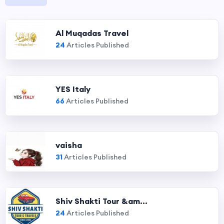
Al Muqadas Travel
24
Articles Published
YES Italy
66
Articles Published
vaisha
31
Articles Published
Shiv Shakti Tour &am...
24
Articles Published