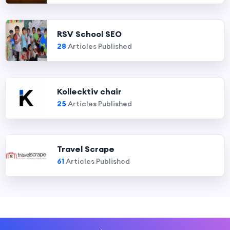
RSV School SEO
28
Articles Published
Kollecktiv chair
25
Articles Published
Travel Scrape
61
Articles Published