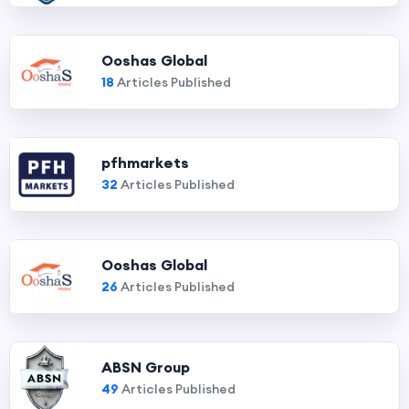
Ooshas Global
18
Articles Published
pfhmarkets
32
Articles Published
Ooshas Global
26
Articles Published
ABSN Group
49
Articles Published