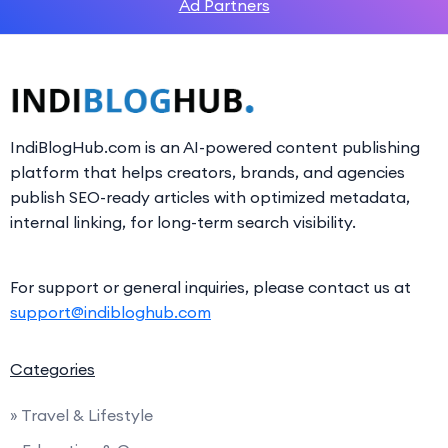
Ad Partners
IndiBlogHub.com is an AI-powered content publishing
platform that helps creators, brands, and agencies
publish SEO-ready articles with optimized metadata,
internal linking, for long-term search visibility.
For support or general inquiries, please contact us at
support@indibloghub.com
Categories
» Travel & Lifestyle