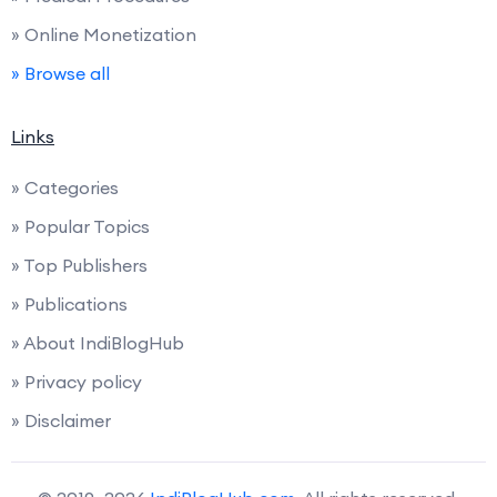
» Online Monetization
» Browse all
Links
» Categories
» Popular Topics
» Top Publishers
» Publications
» About IndiBlogHub
» Privacy policy
» Disclaimer