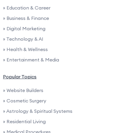
» Education & Career
» Business & Finance
» Digital Marketing
» Technology & AI
» Health & Wellness
» Entertainment & Media
Popular Topics
» Website Builders
» Cosmetic Surgery
» Astrology & Spiritual Systems
» Residential Living
» Medical Procedures