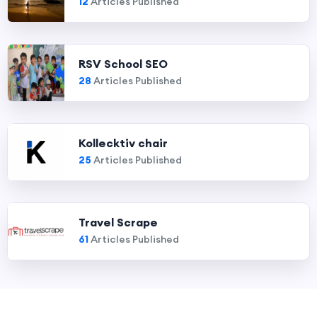
12
Articles Published
RSV School SEO
28
Articles Published
Kollecktiv chair
25
Articles Published
Travel Scrape
61
Articles Published