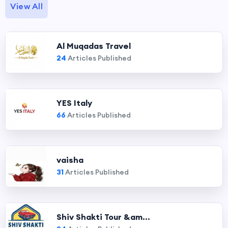
View All
Al Muqadas Travel
24
Articles Published
YES Italy
66
Articles Published
vaisha
31
Articles Published
Shiv Shakti Tour &am...