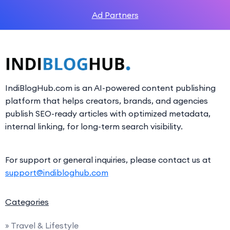
Ad Partners
IndiBlogHub.com is an AI-powered content publishing
platform that helps creators, brands, and agencies
publish SEO-ready articles with optimized metadata,
internal linking, for long-term search visibility.
For support or general inquiries, please contact us at
support@indibloghub.com
Categories
» Travel & Lifestyle