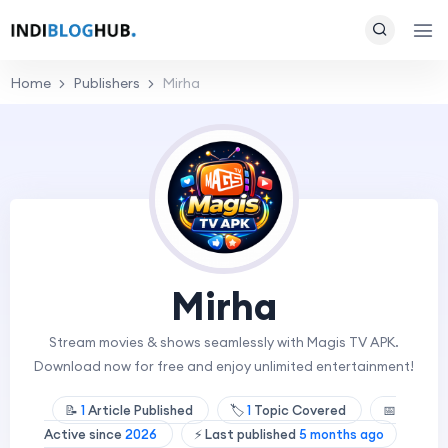
Home
Publishers
Mirha
Mirha
Stream movies & shows seamlessly with Magis TV APK.
Download now for free and enjoy unlimited entertainment!
📝
1
Article Published
🏷️
1
Topic Covered
📅
Active since
2026
⚡ Last published
5 months ago