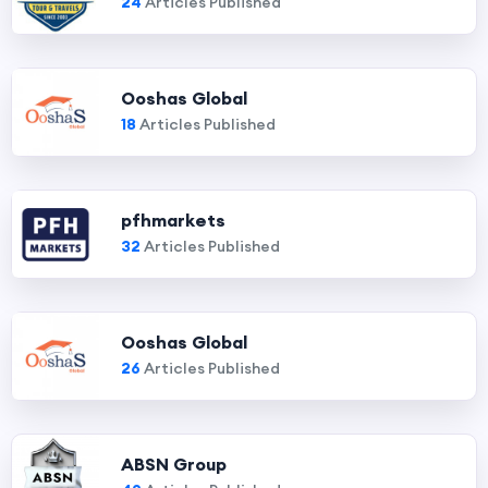
24
Articles Published
Ooshas Global
18
Articles Published
pfhmarkets
32
Articles Published
Ooshas Global
26
Articles Published
ABSN Group