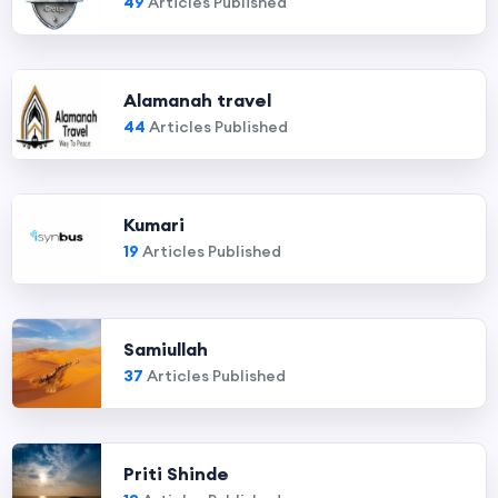
49
Articles Published
Alamanah travel
44
Articles Published
Kumari
19
Articles Published
Samiullah
37
Articles Published
Priti Shinde