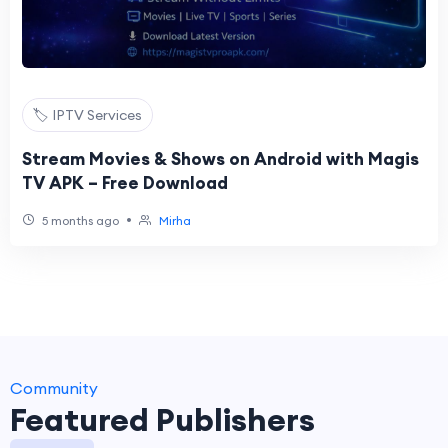
🏷️ IPTV Services
Stream Movies & Shows on Android with Magis
TV APK – Free Download
•
5 months ago
Mirha
Community
Featured Publishers