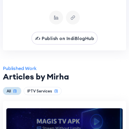
✍️ Publish on IndiBlogHub
Published Work
Articles by Mirha
All
(1)
IPTV Services
(1)