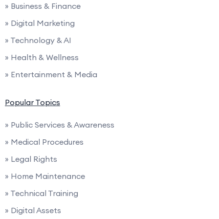
» Business & Finance
» Digital Marketing
» Technology & AI
» Health & Wellness
» Entertainment & Media
Popular Topics
» Public Services & Awareness
» Medical Procedures
» Legal Rights
» Home Maintenance
» Technical Training
» Digital Assets