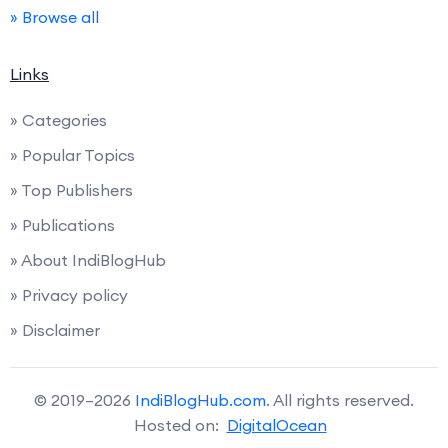
» Browse all
Links
» Categories
» Popular Topics
» Top Publishers
» Publications
» About IndiBlogHub
» Privacy policy
» Disclaimer
© 2019–2026
IndiBlogHub.com
. All rights reserved.
Hosted on:
DigitalOcean