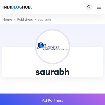
Home
Publishers
saurabh
saurabh
Ad Partners