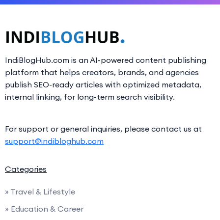
IndiBlogHub.com is an AI-powered content publishing
platform that helps creators, brands, and agencies
publish SEO-ready articles with optimized metadata,
internal linking, for long-term search visibility.
For support or general inquiries, please contact us at
support@indibloghub.com
Categories
» Travel & Lifestyle
» Education & Career