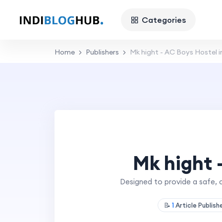
Categories
Home
Publishers
Mk hight - AC Boys Hostel i
Mk hight 
Designed to provide a safe, 
📝
1
Article Publis