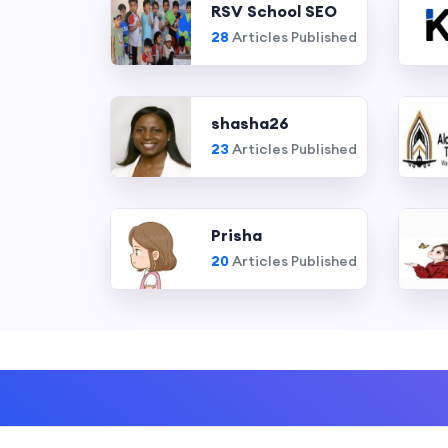
RSV School SEO
28
Articles Published
shasha26
23
Articles Published
Prisha
20
Articles Published