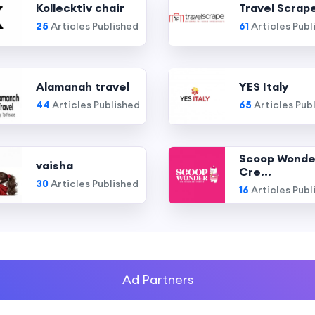
Kollecktiv chair
Travel Scrap
25
Articles Published
61
Articles Publ
Alamanah travel
YES Italy
44
Articles Published
65
Articles Pub
Scoop Wonde
vaisha
Cre...
30
Articles Published
16
Articles Publ
Ad Partners