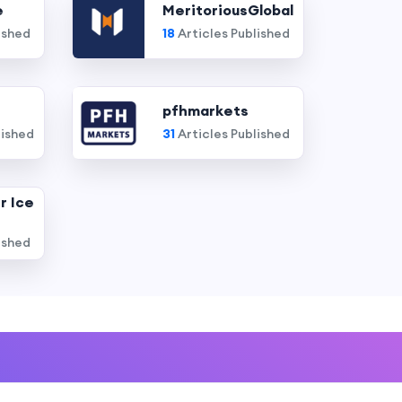
e
MeritoriousGlobal
ished
18
Articles Published
pfhmarkets
lished
31
Articles Published
r Ice
ished