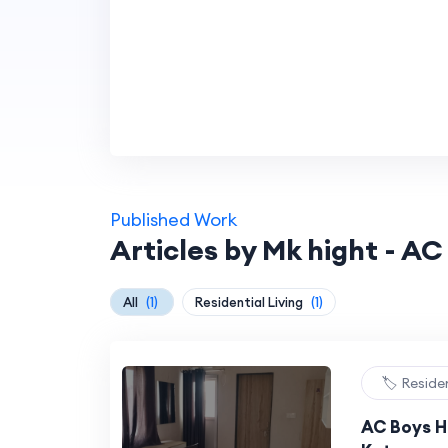
Published Work
Articles by Mk hight - AC
All
(1)
Residential Living
(1)
🏷️ Reside
AC Boys Ho