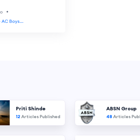
•
go
- AC Boys...
Priti Shinde
ABSN Group
12
Articles Published
48
Articles Pub