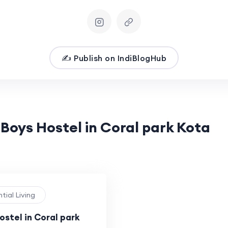
✍️ Publish on IndiBlogHub
 Boys Hostel in Coral park Kota
ntial Living
stel in Coral park