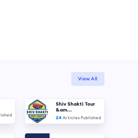
View All
Shiv Shakti Tour
&am...
lished
24
Articles Published