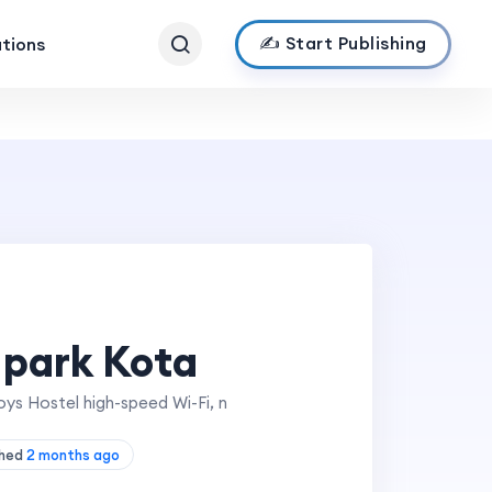
✍️ Start Publishing
ations
 park Kota
ys Hostel high-speed Wi-Fi, n
shed
2 months ago