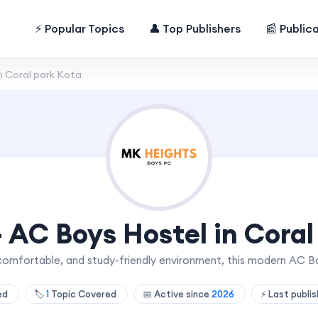
⚡ Popular Topics
👤 Top Publishers
📰 Public
n Coral park Kota
- AC Boys Hostel in Coral
comfortable, and study-friendly environment, this modern AC Bo
hed
🏷️
1
Topic Covered
📅 Active since
2026
⚡ Last publi