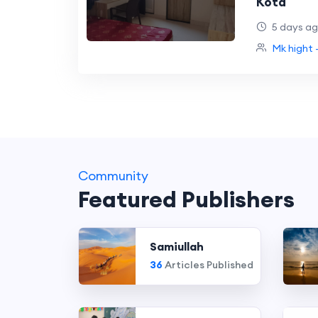
Kota
5 days a
Mk hight 
Community
Featured Publishers
Samiullah
36
Articles Published