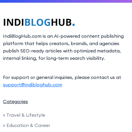
IndiBlogHub.com is an AI-powered content publishing
platform that helps creators, brands, and agencies
publish SEO-ready articles with optimized metadata,
internal linking, for long-term search visibility.
For support or general inquiries, please contact us at
support@indibloghub.com
Categories
» Travel & Lifestyle
» Education & Career