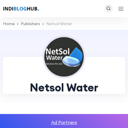
Home
Publishers
Netsol Water
Netsol Water
Ad Partners