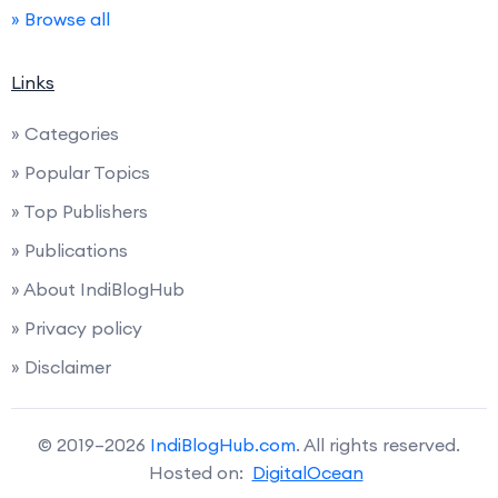
» Browse all
Links
» Categories
» Popular Topics
» Top Publishers
» Publications
» About IndiBlogHub
» Privacy policy
» Disclaimer
© 2019–2026
IndiBlogHub.com
. All rights reserved.
Hosted on:
DigitalOcean