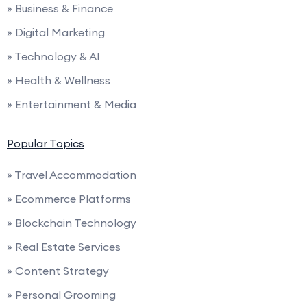
» Business & Finance
» Digital Marketing
» Technology & AI
» Health & Wellness
» Entertainment & Media
Popular Topics
» Travel Accommodation
» Ecommerce Platforms
» Blockchain Technology
» Real Estate Services
» Content Strategy
» Personal Grooming