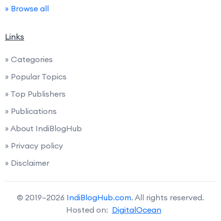
» Browse all
Links
» Categories
» Popular Topics
» Top Publishers
» Publications
» About IndiBlogHub
» Privacy policy
» Disclaimer
© 2019–2026
IndiBlogHub.com
. All rights reserved.
Hosted on:
DigitalOcean