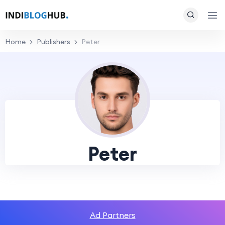
Home
Publishers
Peter
Peter
Ad Partners