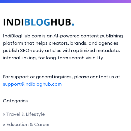
IndiBlogHub.com is an AI-powered content publishing
platform that helps creators, brands, and agencies
publish SEO-ready articles with optimized metadata,
internal linking, for long-term search visibility.
For support or general inquiries, please contact us at
support@indibloghub.com
Categories
» Travel & Lifestyle
» Education & Career