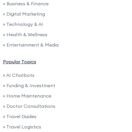
» Business & Finance
» Digital Marketing
» Technology & AI
» Health & Wellness
» Entertainment & Media
Popular Topics
» AI Chatbots
» Funding & Investment
» Home Maintenance
» Doctor Consultations
» Travel Guides
» Travel Logistics