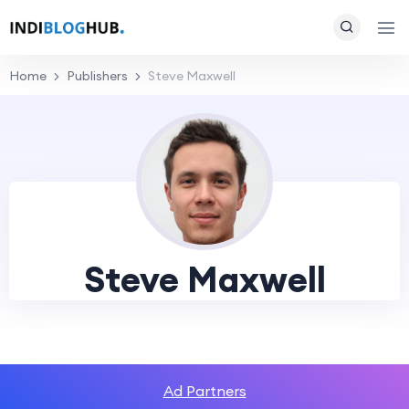
Home
Publishers
Steve Maxwell
Steve Maxwell
Ad Partners