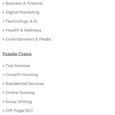
» Business & Finance
» Digital Marketing
» Technology & AI
» Health & Wellness
» Entertainment & Media
Popular Topics
» Taxi Services
» Growth Hacking
» Residential Services
» Online Gaming
» Essay Writing
» Off-Page SEO