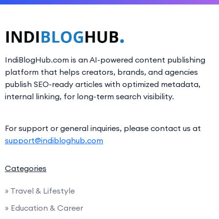
IndiBlogHub.com is an AI-powered content publishing
platform that helps creators, brands, and agencies
publish SEO-ready articles with optimized metadata,
internal linking, for long-term search visibility.
For support or general inquiries, please contact us at
support@indibloghub.com
Categories
» Travel & Lifestyle
» Education & Career