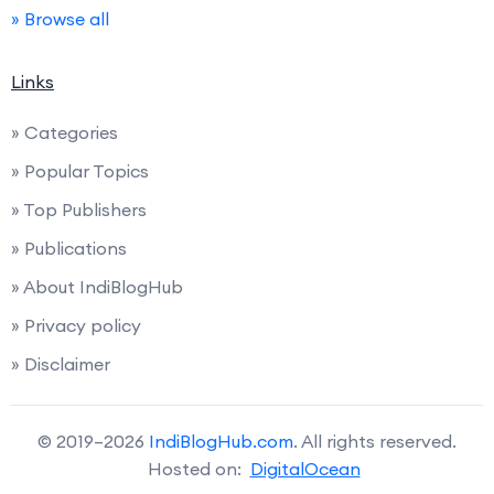
» Browse all
Links
» Categories
» Popular Topics
» Top Publishers
» Publications
» About IndiBlogHub
» Privacy policy
» Disclaimer
© 2019–2026
IndiBlogHub.com
. All rights reserved.
Hosted on:
DigitalOcean