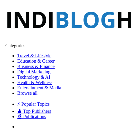
Categories
Travel & Lifestyle
Education & Career
Business & Finance
Digital Marketing
Technology & AI
Health & Wellness
Entertainment & Media
Browse all
⚡ Popular Topics
👤 Top Publishers
📰 Publications