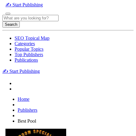
✍️ Start Publishing
Search
SEO Topical Map
Categories
Popular Topics
Top Publishers
Publications
✍️ Start Publishing
Home
Publishers
Best Pool