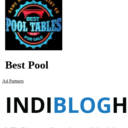
Best Pool
Ad Partners