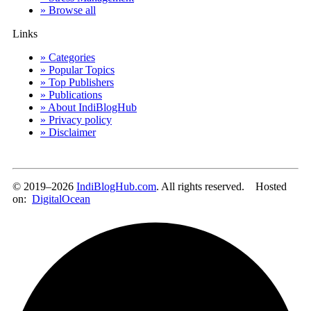
» Browse all
Links
» Categories
» Popular Topics
» Top Publishers
» Publications
» About IndiBlogHub
» Privacy policy
» Disclaimer
© 2019–2026
IndiBlogHub.com
. All rights reserved. Hosted
on:
DigitalOcean