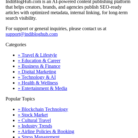
IndiBlogHub.com is an AI-powered content publishing platform
that helps creators, brands, and agencies publish SEO-ready
articles with optimized metadata, internal linking, for long-term
search visibility.
For support or general inquiries, please contact us at
support@indibloghub.com
Categories
» Travel & Lifestyle
» Education & Career
» Business & Finance
» Digital Marketing
» Technology & AI
» Health & Wellness
» Entertainment & Media
Popular Topics
» Blockchain Technology
» Stock Market
» Cultural Travel
» Industry Trends
» Airline Policies & Booking
» Stress Management