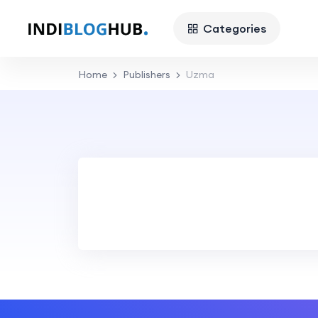
Categories
Home
Publishers
Uzma