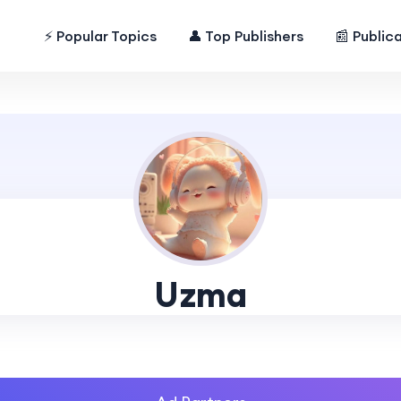
⚡ Popular Topics
👤 Top Publishers
📰 Public
Uzma