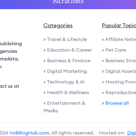
Ad Partners
Categories
Popular Topi
» Travel & Lifestyle
» Affiliate Net
ublishing
» Education & Career
» Pet Care
agencies
etadata,
» Business & Finance
» Business Str
y.
» Digital Marketing
» Digital Asset
» Technology & AI
» Hosting Prov
act us at
» Health & Wellness
» Reproductiv
» Entertainment &
» Browse all
Media
2026
IndiBlogHub.com
. All rights reserved. Hosted on:
Dig