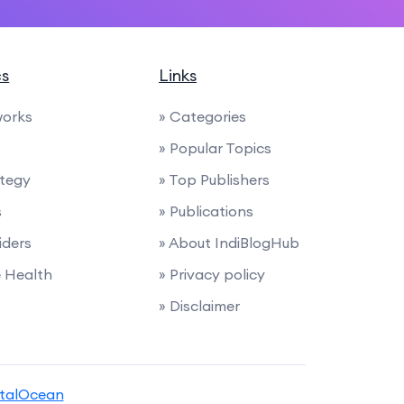
cs
Links
works
» Categories
» Popular Topics
ategy
» Top Publishers
s
» Publications
iders
» About IndiBlogHub
e Health
» Privacy policy
» Disclaimer
italOcean