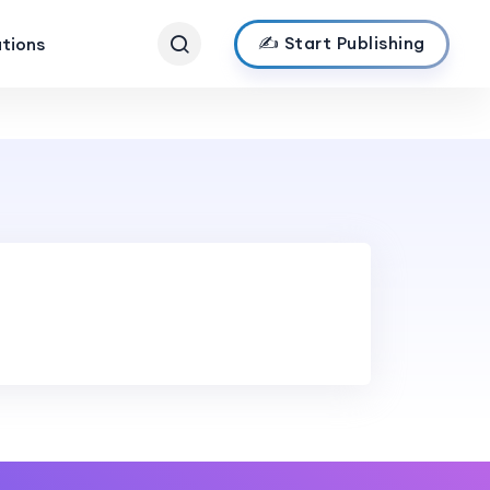
✍️ Start Publishing
ations