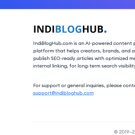
IndiBlogHub.com is an AI-powered content p
platform that helps creators, brands, and 
publish SEO-ready articles with optimized m
internal linking, for long-term search visibilit
For support or general inquiries, please cont
support@indibloghub.com
© 2019–