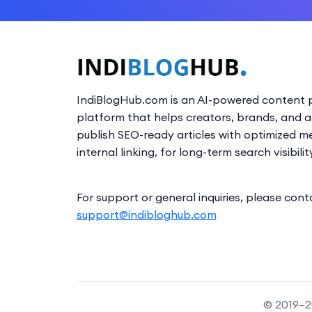
IndiBlogHub.com is an AI-powered content p
platform that helps creators, brands, and 
publish SEO-ready articles with optimized m
internal linking, for long-term search visibilit
For support or general inquiries, please cont
support@indibloghub.com
© 2019–