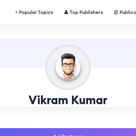
⚡ Popular Topics
👤 Top Publishers
📰 Public
Vikram Kumar