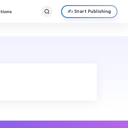
✍️ Start Publishing
ations