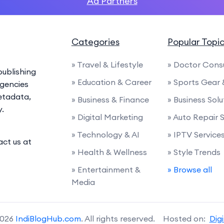
Ad Partners
Categories
Popular Topi
» Travel & Lifestyle
» Doctor Cons
ublishing
» Education & Career
» Sports Gear
agencies
etadata,
» Business & Finance
» Business Solu
y.
» Digital Marketing
» Auto Repair 
» Technology & AI
» IPTV Service
act us at
» Health & Wellness
» Style Trends
» Entertainment &
» Browse all
Media
2026
IndiBlogHub.com
. All rights reserved. Hosted on:
Dig