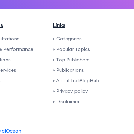
cs
Links
ultations
» Categories
 & Performance
» Popular Topics
tions
» Top Publishers
Services
» Publications
s
» About IndiBlogHub
» Privacy policy
» Disclaimer
italOcean