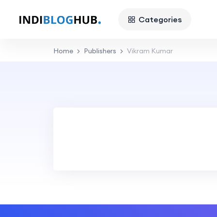
Categories
Home
Publishers
Vikram Kumar