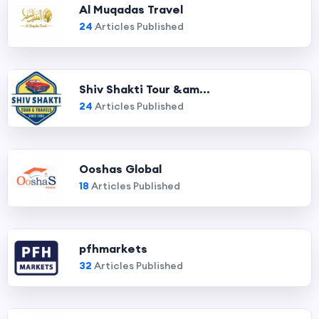
Al Muqadas Travel
24
Articles Published
Shiv Shakti Tour &am...
24
Articles Published
Ooshas Global
18
Articles Published
pfhmarkets
32
Articles Published