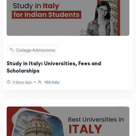
🏷️ College Admissions
Study in Italy: Universities, Fees and
Scholarships
•
5 days ago
YES Italy