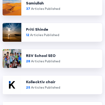
Samiullah
37
Articles Published
Priti Shinde
12
Articles Published
RSV School SEO
28
Articles Published
Kollecktiv chair
25
Articles Published