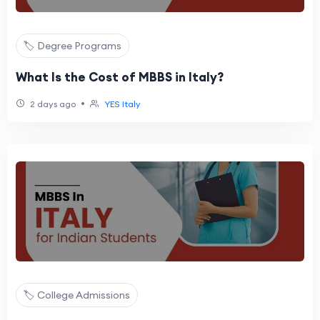
🏷️ Degree Programs
What Is the Cost of MBBS in Italy?
•
2 days ago
YES Italy
🏷️ College Admissions