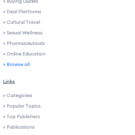
» Buying Guides
» Deal Platforms
» Cultural Travel
» Sexual Wellness
» Pharmaceuticals
» Online Education
» Browse all
Links
» Categories
» Popular Topics
» Top Publishers
» Publications