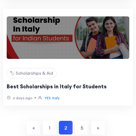
🏷️ Scholarships & Aid
Best Scholarships in Italy for Students
•
6 days ago
YES Italy
«
1
2
5
»