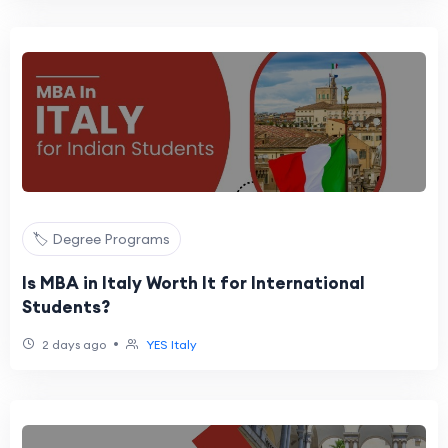
🏷️ Degree Programs
Is MBA in Italy Worth It for International
Students?
•
2 days ago
YES Italy