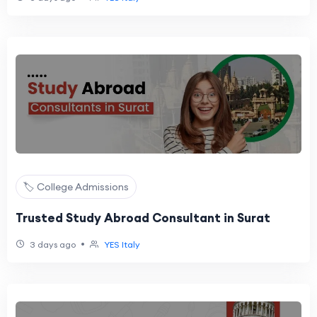
🏷️ College Admissions
Trusted Study Abroad Consultant in Surat
•
3 days ago
YES Italy