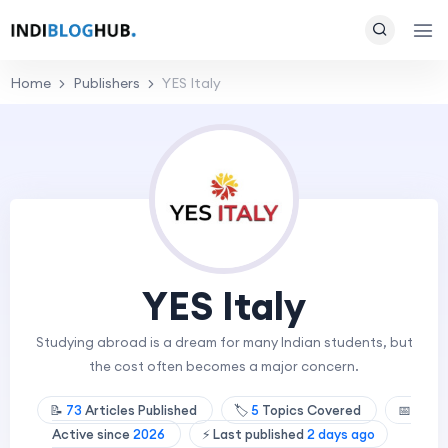
Home
Publishers
YES Italy
YES Italy
Studying abroad is a dream for many Indian students, but
the cost often becomes a major concern.
📝
73
Articles Published
🏷️
5
Topics Covered
📅
Active since
2026
⚡ Last published
2 days ago