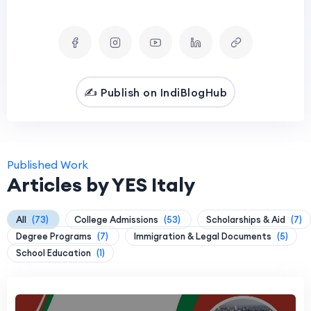
✍️ Publish on IndiBlogHub
Published Work
Articles by YES Italy
All
(73)
College Admissions
(53)
Scholarships & Aid
(7)
Degree Programs
(7)
Immigration & Legal Documents
(5)
School Education
(1)