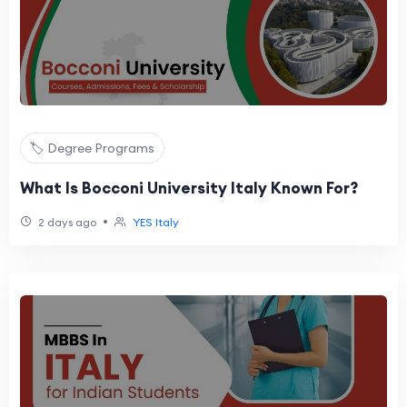
🏷️ Degree Programs
What Is Bocconi University Italy Known For?
•
2 days ago
YES Italy