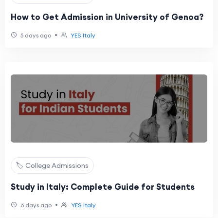
How to Get Admission in University of Genoa?
•
5 days ago
YES Italy
🏷️ College Admissions
Study in Italy: Complete Guide for Students
•
6 days ago
YES Italy