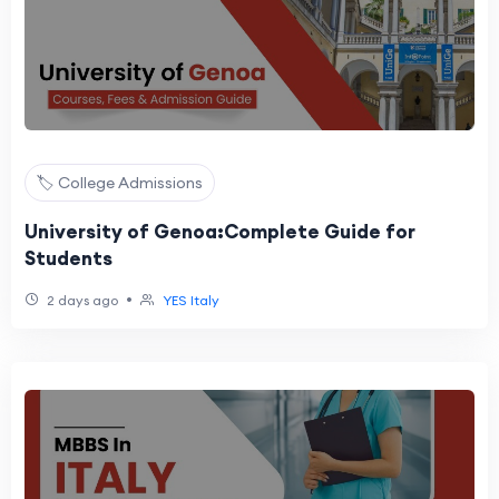
🏷️ College Admissions
University of Genoa:Complete Guide for
Students
•
2 days ago
YES Italy