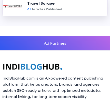
Travel Scrape
61
Articles Published
Ad Partners
IndiBlogHub.com is an AI-powered content publishing
platform that helps creators, brands, and agencies
publish SEO-ready articles with optimized metadata,
internal linking, for long-term search visibility.