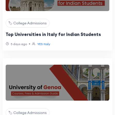
🏷️ College Admissions
Top Universities in Italy for Indian Students
•
5 days ago
YES Italy
🏷️ College Admissions