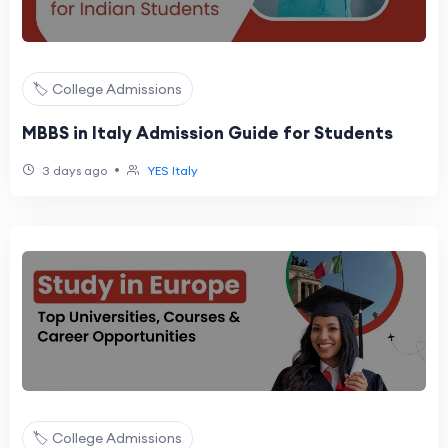
🏷️ College Admissions
MBBS in Italy Admission Guide for Students
•
3 days ago
YES Italy
🏷️ College Admissions