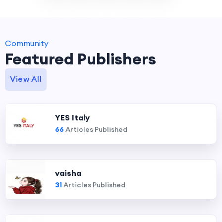
Community
Featured Publishers
View All
YES Italy
66
Articles Published
vaisha
31
Articles Published