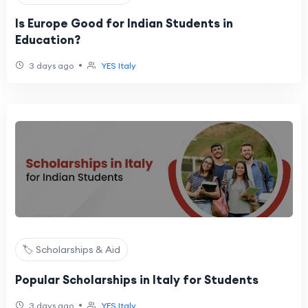
Is Europe Good for Indian Students in
Education?
•
3 days ago
YES Italy
🏷️ Scholarships & Aid
Popular Scholarships in Italy for Students
•
3 days ago
YES Italy