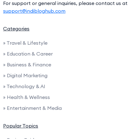
For support or general inquiries, please contact us at
support@indibloghub.com
Categories
» Travel & Lifestyle
» Education & Career
» Business & Finance
» Digital Marketing
» Technology & AI
» Health & Wellness
» Entertainment & Media
Popular Topics