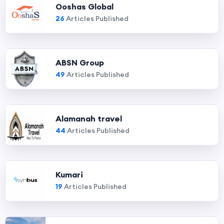
Ooshas Global
26
Articles Published
ABSN Group
49
Articles Published
Alamanah travel
44
Articles Published
Kumari
19
Articles Published