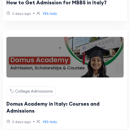
How to Get Admission for MBBS in Italy?
•
2 days ago
YES Italy
🏷️ College Admissions
Domus Academy in Italy: Courses and
Admissions
•
2 days ago
YES Italy