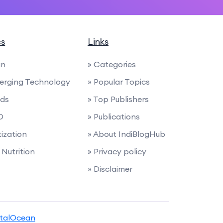
cs
Links
gn
» Categories
merging Technology
» Popular Topics
nds
» Top Publishers
O
» Publications
ization
» About IndiBlogHub
Nutrition
» Privacy policy
» Disclaimer
italOcean