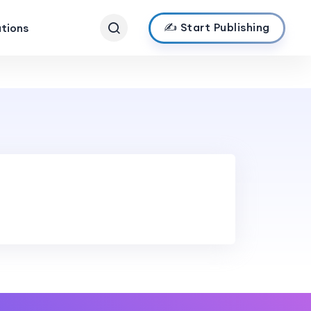
✍️ Start Publishing
ations