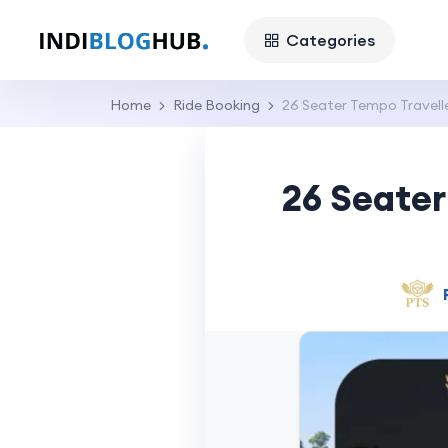
Categories
Home
Ride Booking
26 Seater Tempo Travell
26 Seater