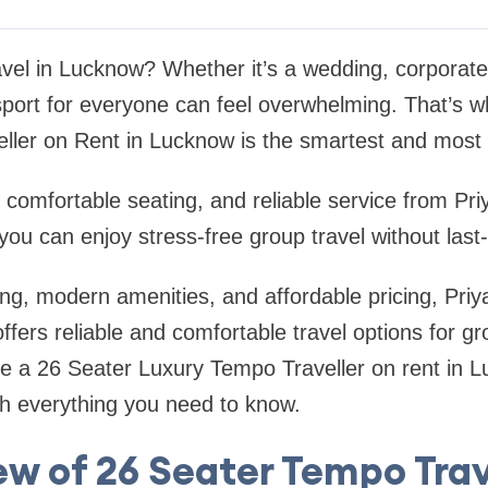
avel in Lucknow? Whether it’s a wedding, corporate 
nsport for everyone can feel overwhelming. That’s 
ller on Rent in Lucknow is the smartest and most 
 comfortable seating, and reliable service from Pri
ou can enjoy stress-free group travel without last
ng, modern amenities, and affordable pricing, Priy
ers reliable and comfortable travel options for grou
ire a 26 Seater Luxury Tempo Traveller on rent in L
gh everything you need to know.
w of 26 Seater Tempo Trav