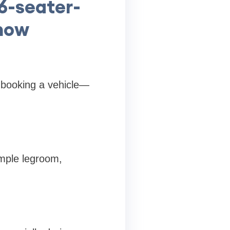
26-seater-
know
 booking a vehicle—
ample legroom,