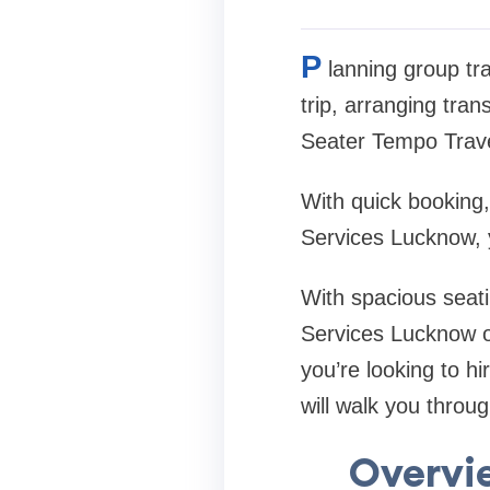
P
lanning group tr
trip, arranging tra
Seater Tempo Trave
With quick booking,
Services Lucknow, y
With spacious seati
Services Lucknow off
you’re looking to h
will walk you throu
Overvie