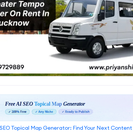
SEO Topical Map Generator: Find Your Next Content