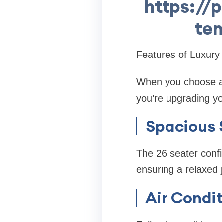
https://p
tem
Features of Luxury
When you choose a 
you’re upgrading yo
Spacious 
The 26 seater conf
ensuring a relaxed 
Air Condit