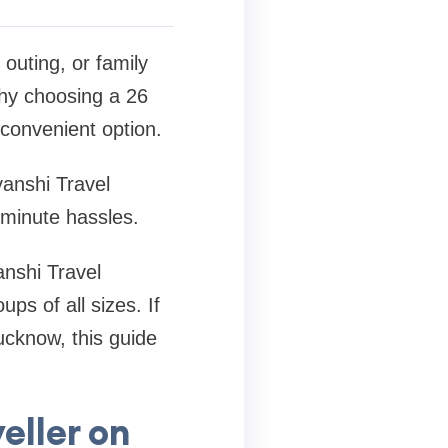
outing, or family
why choosing a 26
convenient option.
yanshi Travel
-minute hassles.
anshi Travel
ps of all sizes. If
ucknow, this guide
eller on