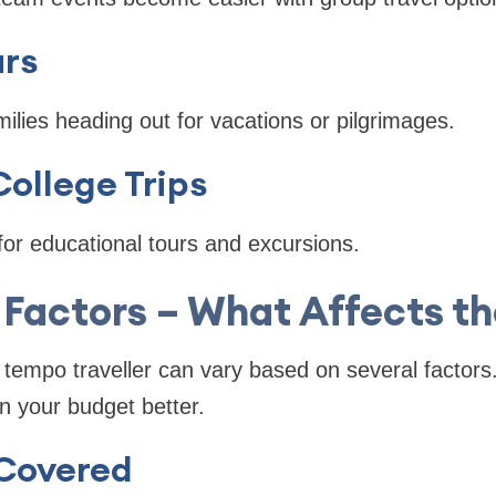
urs
milies heading out for vacations or pilgrimages.
ollege Trips
or educational tours and excursions.
 Factors – What Affects t
a tempo traveller can vary based on several factor
n your budget better.
Covered