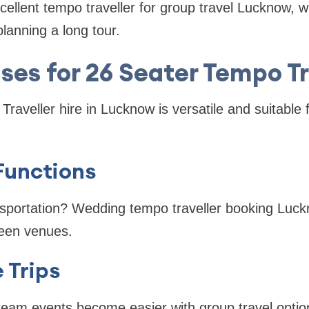
cellent tempo traveller for group travel Lucknow, 
lanning a long tour.
Uses for 26 Seater Tempo Tr
aveller hire in Lucknow is versatile and suitable f
unctions
nsportation? Wedding tempo traveller booking Luc
een venues.
 Trips
team events become easier with group travel optio