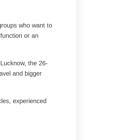
 groups who want to
function or an
 Lucknow, the 26-
ravel and bigger
cles, experienced