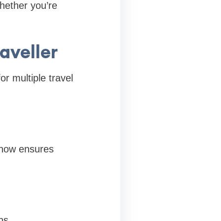
whether you’re
aveller
or multiple travel
know ensures
ns.