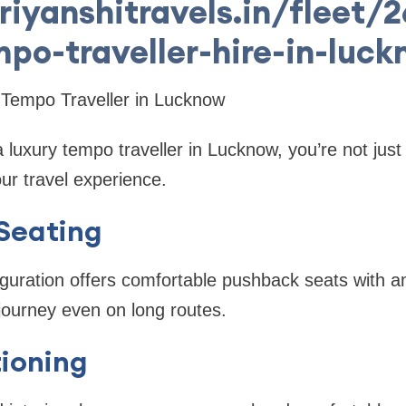
riyanshitravels.in/fleet/
po-traveller-hire-in-luc
 Tempo Traveller in Lucknow
luxury tempo traveller in Lucknow, you’re not just
ur travel experience.
Seating
iguration offers comfortable pushback seats with 
journey even on long routes.
ioning