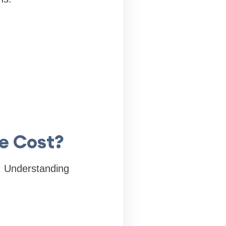
he Cost?
s. Understanding