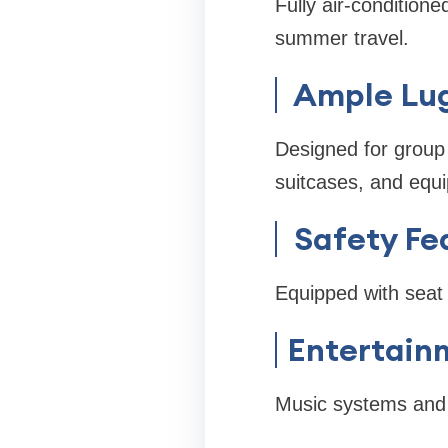
Fully air-condition
summer travel.
Ample Lu
Designed for group 
suitcases, and equ
Safety Fe
Equipped with seat b
Entertain
Music systems and 