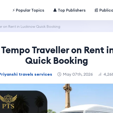
⚡ Popular Topics
👤 Top Publishers
📰 Public
er on Rent in Lucknow Quick Booking
 Tempo Traveller on Rent 
Quick Booking
Priyanshi travels services
May 07th, 2026
4,26