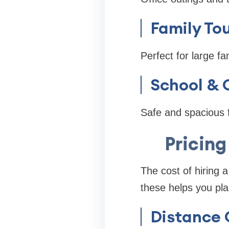
Family To
Perfect for large fa
School & C
Safe and spacious f
Pricing
The cost of hiring 
these helps you pla
Distance 