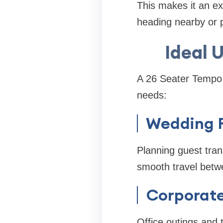
This makes it an ex
heading nearby or p
Ideal 
A 26 Seater Tempo Tr
needs:
Wedding F
Planning guest tra
smooth travel betw
Corporate
Office outings and 