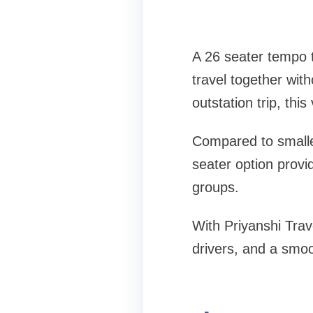
A 26 seater tempo t
travel together wit
outstation trip, thi
Compared to smaller
seater option provi
groups.
With Priyanshi Trav
drivers, and a smo