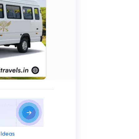
 Ideas