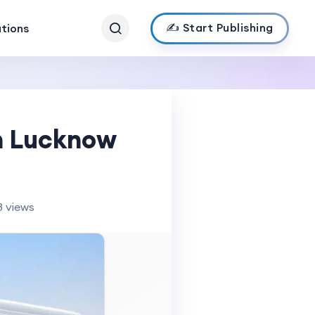
✍️ Start Publishing
ations
in Lucknow
8 views