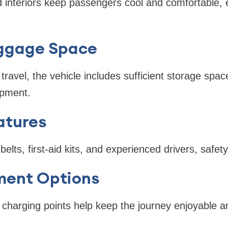
ed interiors keep passengers cool and comfortable, 
ggage Space
travel, the vehicle includes sufficient storage spac
ipment.
atures
elts, first-aid kits, and experienced drivers, safety 
ment Options
charging points help keep the journey enjoyable a