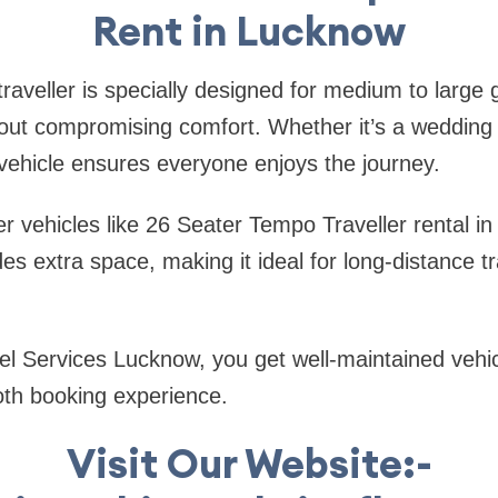
Rent in Lucknow
raveller is specially designed for medium to large
hout compromising comfort. Whether it’s a wedding 
s vehicle ensures everyone enjoys the journey.
 vehicles like 26 Seater Tempo Traveller rental in
des extra space, making it ideal for long-distance t
el Services Lucknow, you get well-maintained vehi
oth booking experience.
Visit Our Website:-