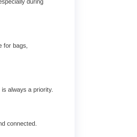
especially during
e for bags,
is always a priority.
nd connected.