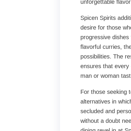
unforgettable flavor
Spicen Spirits addit
desire for those who
progressive dishes t
flavorful curries, th
possibilities. The 
ensures that every 
man or woman tast
For those seeking t
alternatives in whic
secluded and person
without a doubt nee
dining revel in at 