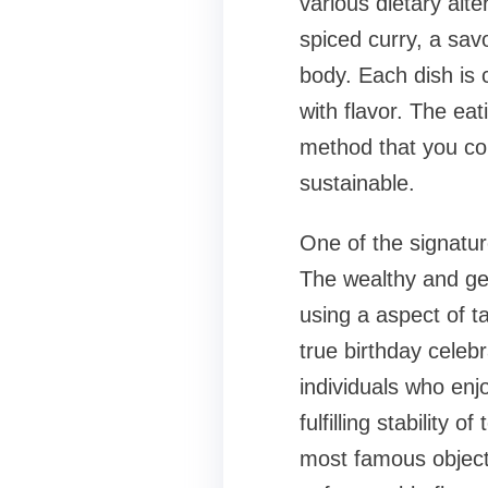
various dietary alt
spiced curry, a sav
body. Each dish is 
with flavor. The eat
method that you cou
sustainable.
One of the signatur
The wealthy and gen
using a aspect of t
true birthday celebr
individuals who enjo
fulfilling stability 
most famous objects