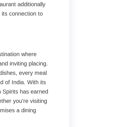
aurant additionally
 its connection to
stination where
nd inviting placing.
dishes, every meal
d of India. With its
n Spirits has earned
ther you're visiting
omises a dining