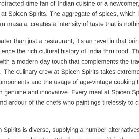
otracted-time fan of Indian cuisine or a newcomer
 at Spicen Spirits. The aggregate of spices, which 
 masala, creates a intensity of taste that is nothi
eater than just a restaurant; it's an revel in that b
rience the rich cultural history of India thru food. 
with a modern-day touch that complements the trad
 The culinary crew at Spicen Spirits takes extreme
components and the usage of age-vintage cooking t
h genuine and innovative. Every meal at Spicen Spi
and ardour of the chefs who paintings tirelessly to 
Spirits is diverse, supplying a number alternatives