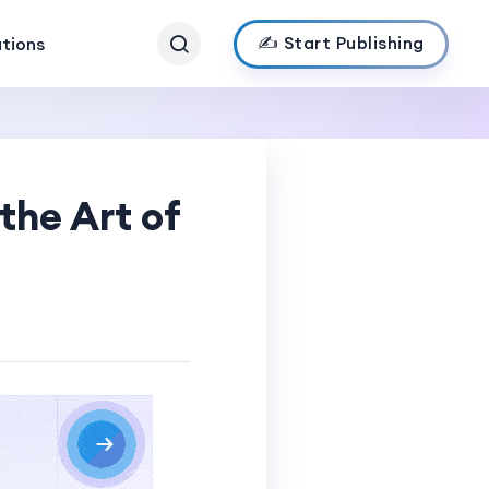
✍️ Start Publishing
ations
the Art of