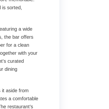
 is sorted,
Featuring a wide
, the bar offers
er for a clean
 together with your
nt's curated
ur dining
 it aside from
ates a comfortable
The restaurant’s