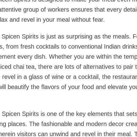
attentive group of workers ensures that every detail
lax and revel in your meal without fear.
Spicen Spirits is just as surprising as the meals. 
, from fresh cocktails to conventional Indian drinks
ement every dish. Whether you are within the temp
ced chai tea, there are lots of alternatives to pair
revel in a glass of wine or a cocktail, the restaura
will beautify the flavors of your food and elevate yo
Spicen Spirits is one of the key elements that sets
ting places. The fashionable and modern decor cre
herein visitors can unwind and revel in their meal. 