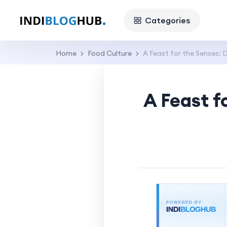
Categories
Home
Food Culture
A Feast for the Senses: D
A Feast f