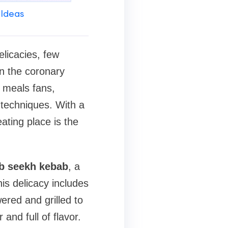
 Ideas
elicacies, few
in the coronary
r meals fans,
 techniques. With a
ating place is the
b seekh kebab
, a
his delicacy includes
ered and grilled to
and full of flavor.