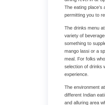
The eating place’s 
permitting you to re
The drinks menu at 
variety of beverages
something to suppl
mango lassi or a spi
meal. For folks who 
selection of drinks 
experience.
The environment at 
different Indian ea
and alluring area w