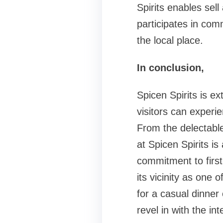
Spirits enables sel
participates in comm
the local place.
In conclusion,
Spicen Spirits is e
visitors can experie
From the delectabl
at Spicen Spirits is
commitment to first-
its vicinity as one 
for a casual dinner 
revel in with the in