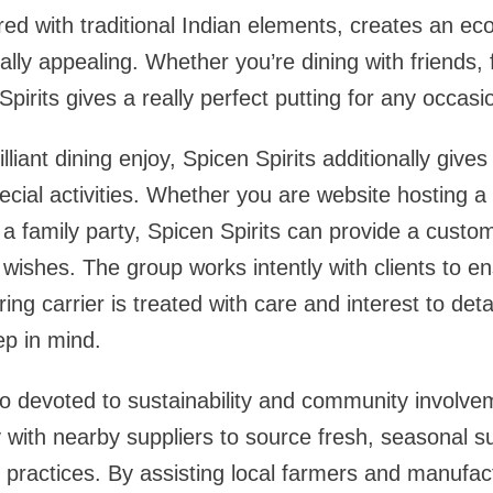
ed with traditional Indian elements, creates an ec
lly appealing. Whether you’re dining with friends, f
pirits gives a really perfect putting for any occasi
illiant dining enjoy, Spicen Spirits additionally give
pecial activities. Whether you are website hosting a
 a family party, Spicen Spirits can provide a cust
wishes. The group works intently with clients to e
ing carrier is treated with care and interest to det
ep in mind.
lso devoted to sustainability and community involve
y with nearby suppliers to source fresh, seasonal s
 practices. By assisting local farmers and manufac