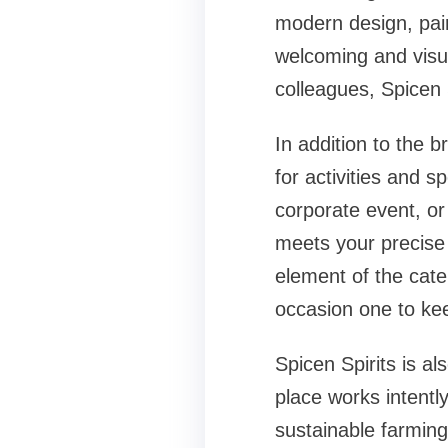
modern design, pair
welcoming and visua
colleagues, Spicen S
In addition to the br
for activities and s
corporate event, or
meets your precise 
element of the cater
occasion one to ke
Spicen Spirits is a
place works intentl
sustainable farming