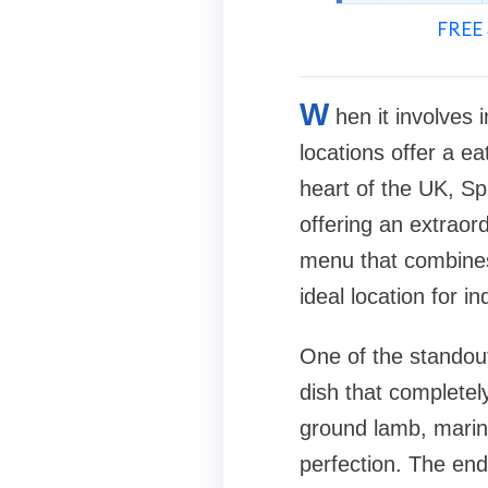
FREE 
W
hen it involves 
locations offer a ea
heart of the UK, Sp
offering an extraor
menu that combines 
ideal location for i
One of the standout
dish that completely
ground lamb, marina
perfection. The end 