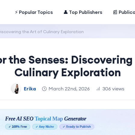
⚡ Popular Topics
👤 Top Publishers
📰 Public
iscovering the Art of Culinary Exploration
or the Senses: Discovering 
Culinary Exploration
Erika
March 22nd, 2026
306 views