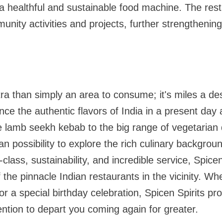
l a healthful and sustainable food machine. The rest
unity activities and projects, further strengthening
xtra than simply an area to consume; it's miles a de
nce the authentic flavors of India in a present day a
e lamb seekh kebab to the big range of vegetarian 
 an possibility to explore the rich culinary backgroun
class, sustainability, and incredible service, Spice
of the pinnacle Indian restaurants in the vicinity. Whe
or a special birthday celebration, Spicen Spirits pr
tention to depart you coming again for greater.