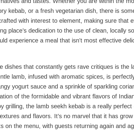
ernatives and tastes. Whether you are within the mo
ory kebab, or a fresh vegetarian dish, there is some
crafted with interest to element, making sure that 
ing place’s dedication to the use of clean, locally
ld experience a meal that isn't most effective deli
e dishes that constantly gets rave critiques is the
tle lamb, infused with aromatic spices, is perfec
angy yogurt sauce and a sprinkle of sparkling corian
ation of the formidable and vibrant flavors of India
y grilling, the lamb seekh kebab is a really perfect 
of textures and flavors. It’s no marvel that it has gro
 on the menu, with guests returning again and aga