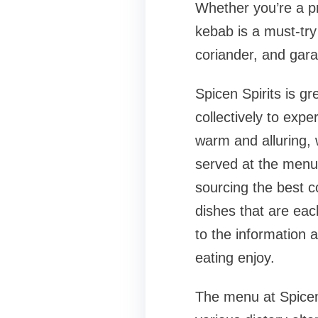
Whether you’re a pr
kebab is a must-try
coriander, and garam
Spicen Spirits is gr
collectively to expe
warm and alluring, 
served at the menu.
sourcing the best 
dishes that are eac
to the information 
eating enjoy.
The menu at Spicen 