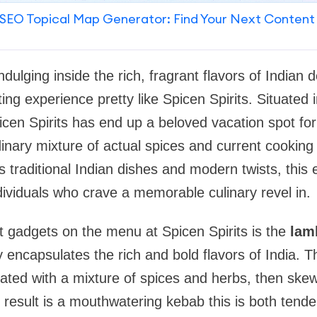
SEO Topical Map Generator: Find Your Next Content
indulging inside the rich, fragrant flavors of Indian d
ting experience pretty like Spicen Spirits. Situated 
icen Spirits has end up a beloved vacation spot fo
dinary mixture of actual spices and current cooking
traditional Indian dishes and modern twists, this e
ndividuals who crave a memorable culinary revel in.
 gadgets on the menu at Spicen Spirits is the
lam
 encapsulates the rich and bold flavors of India. T
ted with a mixture of spices and herbs, then skew
result is a mouthwatering kebab this is both tender 