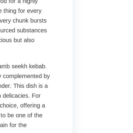
od for a highly
 thing for every
every chunk bursts
 sourced substances
cious but also
 lamb seekh kebab.
tly complemented by
der. This dish is a
n delicacies. For
choice, offering a
w to be one of the
in for the