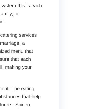
osystem this is each
amily, or
on.
s catering services
 marriage, a
omized menu that
nsure that each
ail, making your
ment. The eating
ubstances that help
turers, Spicen