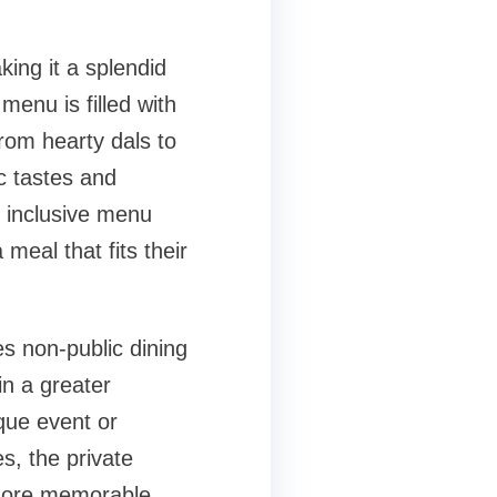
king it a splendid
menu is filled with
From hearty dals to
ic tastes and
d inclusive menu
meal that fits their
es non-public dining
in a greater
que event or
s, the private
 more memorable.