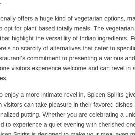
.
ionally offers a huge kind of vegetarian options, ma
 opt for plant-based totally meals. The vegetarian 
hat highlight the versatility of Indian ingredients. 
ere's no scarcity of alternatives that cater to specif
restaurant's commitment to presenting a various an
one visitors experience welcome and can revel in a 
es.
o enjoy a more intimate revel in, Spicen Spirits giv
h visitors can take pleasure in their favored dishes 
alized putting. Whether you are celebrating a uni
d to experience a quiet evening with cherished one
Spicen Spirits is designed to make your meal even