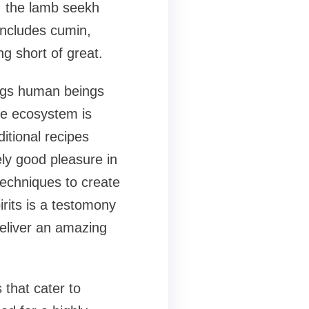
, the lamb seekh
includes cumin,
ng short of great.
rings human beings
The ecosystem is
itional recipes
ly good pleasure in
echniques to create
rits is a testomony
deliver an amazing
 that cater to