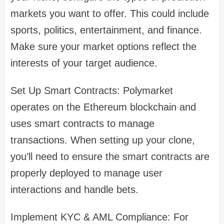
markets you want to offer. This could include
sports, politics, entertainment, and finance.
Make sure your market options reflect the
interests of your target audience.
Set Up Smart Contracts: Polymarket
operates on the Ethereum blockchain and
uses smart contracts to manage
transactions. When setting up your clone,
you’ll need to ensure the smart contracts are
properly deployed to manage user
interactions and handle bets.
Implement KYC & AML Compliance: For