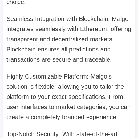
choice:
Seamless Integration with Blockchain: Malgo
integrates seamlessly with Ethereum, offering
transparent and decentralized markets.
Blockchain ensures all predictions and
transactions are secure and traceable.
Highly Customizable Platform: Malgo’s
solution is flexible, allowing you to tailor the
platform to your exact specifications. From
user interfaces to market categories, you can
create a completely branded experience.
Top-Notch Security: With state-of-the-art