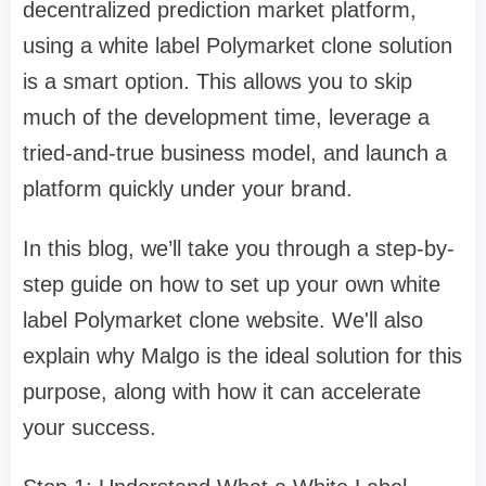
decentralized prediction market platform,
using a white label Polymarket clone solution
is a smart option. This allows you to skip
much of the development time, leverage a
tried-and-true business model, and launch a
platform quickly under your brand.
In this blog, we’ll take you through a step-by-
step guide on how to set up your own white
label Polymarket clone website. We'll also
explain why Malgo is the ideal solution for this
purpose, along with how it can accelerate
your success.