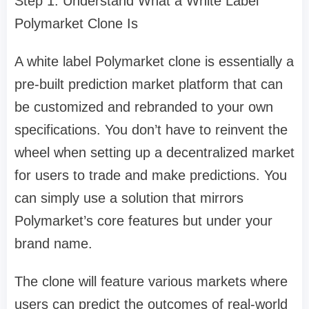
Step 1: Understand What a White Label
Polymarket Clone Is
A white label Polymarket clone is essentially a
pre-built prediction market platform that can
be customized and rebranded to your own
specifications. You don’t have to reinvent the
wheel when setting up a decentralized market
for users to trade and make predictions. You
can simply use a solution that mirrors
Polymarket’s core features but under your
brand name.
The clone will feature various markets where
users can predict the outcomes of real-world