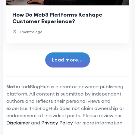
How Do Web3 Platforms Reshape
Customer Experience?
3 months ago
Load more...
Note:
IndiBlogHub is a creator-powered publishing
platform. All content is submitted by independent
authors and reflects their personal views and
expertise. IndiBlogHub does not claim ownership or
endorsement of individual posts. Please review our
Disclaimer
and
Privacy Policy
for more information.