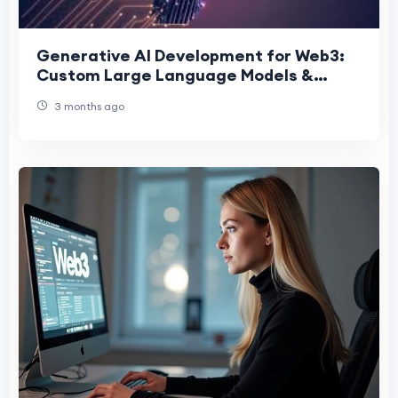
Generative AI Development for Web3:
Custom Large Language Models &
Agents for DeFi Platforms
3 months ago