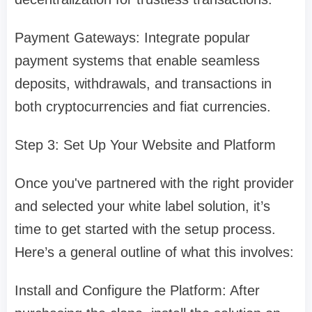
Payment Gateways: Integrate popular
payment systems that enable seamless
deposits, withdrawals, and transactions in
both cryptocurrencies and fiat currencies.
Step 3: Set Up Your Website and Platform
Once you've partnered with the right provider
and selected your white label solution, it’s
time to get started with the setup process.
Here’s a general outline of what this involves:
Install and Configure the Platform: After