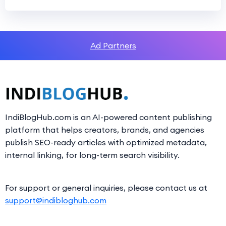
Ad Partners
IndiBlogHub.com is an AI-powered content publishing
platform that helps creators, brands, and agencies
publish SEO-ready articles with optimized metadata,
internal linking, for long-term search visibility.
For support or general inquiries, please contact us at
support@indibloghub.com