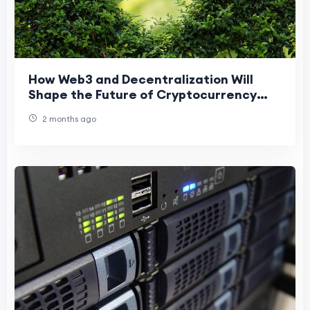
How Web3 and Decentralization Will
Shape the Future of Cryptocurrency
and Digital Finance
2 months ago