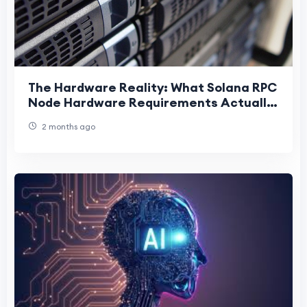
The Hardware Reality: What Solana RPC
Node Hardware Requirements Actually
Mean for Your Budget
2 months ago