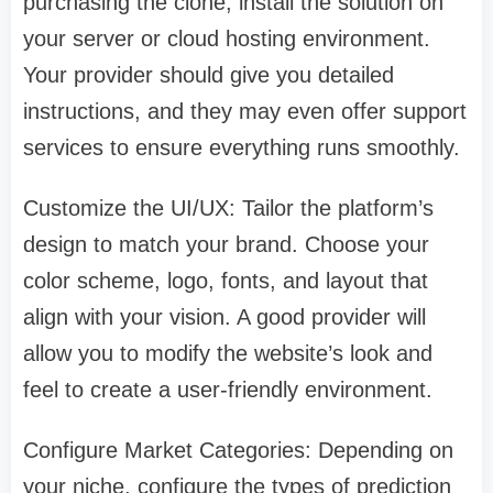
purchasing the clone, install the solution on
your server or cloud hosting environment.
Your provider should give you detailed
instructions, and they may even offer support
services to ensure everything runs smoothly.
Customize the UI/UX: Tailor the platform’s
design to match your brand. Choose your
color scheme, logo, fonts, and layout that
align with your vision. A good provider will
allow you to modify the website’s look and
feel to create a user-friendly environment.
Configure Market Categories: Depending on
your niche, configure the types of prediction