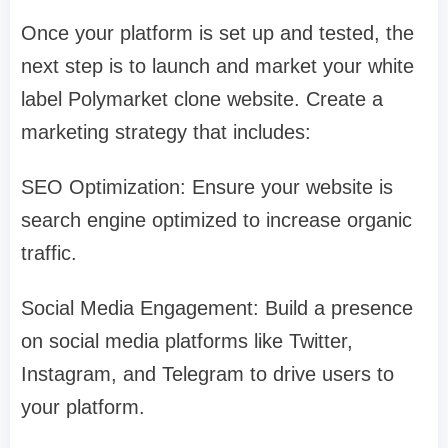
Once your platform is set up and tested, the
next step is to launch and market your white
label Polymarket clone website. Create a
marketing strategy that includes:
SEO Optimization: Ensure your website is
search engine optimized to increase organic
traffic.
Social Media Engagement: Build a presence
on social media platforms like Twitter,
Instagram, and Telegram to drive users to
your platform.