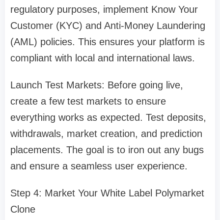
regulatory purposes, implement Know Your
Customer (KYC) and Anti-Money Laundering
(AML) policies. This ensures your platform is
compliant with local and international laws.
Launch Test Markets: Before going live,
create a few test markets to ensure
everything works as expected. Test deposits,
withdrawals, market creation, and prediction
placements. The goal is to iron out any bugs
and ensure a seamless user experience.
Step 4: Market Your White Label Polymarket
Clone