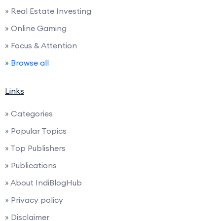
» Real Estate Investing
» Online Gaming
» Focus & Attention
» Browse all
Links
» Categories
» Popular Topics
» Top Publishers
» Publications
» About IndiBlogHub
» Privacy policy
» Disclaimer