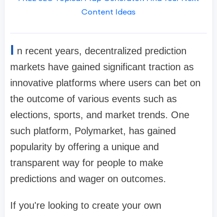
Content Ideas
I
n recent years, decentralized prediction
markets have gained significant traction as
innovative platforms where users can bet on
the outcome of various events such as
elections, sports, and market trends. One
such platform, Polymarket, has gained
popularity by offering a unique and
transparent way for people to make
predictions and wager on outcomes.
If you're looking to create your own