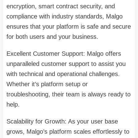
encryption, smart contract security, and
compliance with industry standards, Malgo
ensures that your platform is safe and secure
for both users and your business.
Excellent Customer Support: Malgo offers
unparalleled customer support to assist you
with technical and operational challenges.
Whether it’s platform setup or
troubleshooting, their team is always ready to
help.
Scalability for Growth: As your user base
grows, Malgo’s platform scales effortlessly to