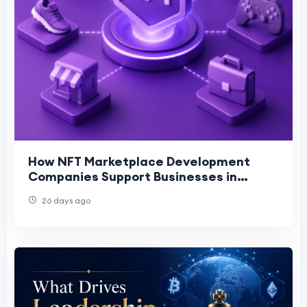
How NFT Marketplace Development
Companies Support Businesses in
Building Secure Platforms
26 days ago