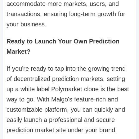
accommodate more markets, users, and
transactions, ensuring long-term growth for
your business.
Ready to Launch Your Own Prediction
Market?
If you’re ready to tap into the growing trend
of decentralized prediction markets, setting
up a white label Polymarket clone is the best
way to go. With Malgo's feature-rich and
customizable platform, you can quickly and
easily launch a professional and secure
prediction market site under your brand.