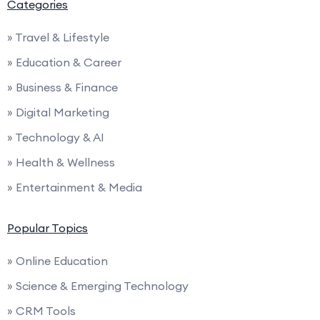
Categories
» Travel & Lifestyle
» Education & Career
» Business & Finance
» Digital Marketing
» Technology & AI
» Health & Wellness
» Entertainment & Media
Popular Topics
» Online Education
» Science & Emerging Technology
» CRM Tools