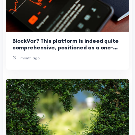
BlockVar? This platform is indeed quite
comprehensive, positioned as a one-
stop hub for information,
1 month ago