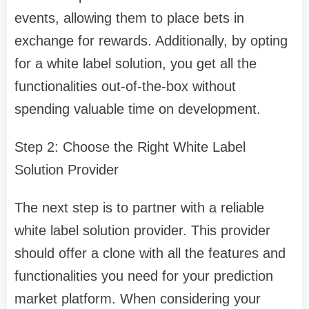
events, allowing them to place bets in
exchange for rewards. Additionally, by opting
for a white label solution, you get all the
functionalities out-of-the-box without
spending valuable time on development.
Step 2: Choose the Right White Label
Solution Provider
The next step is to partner with a reliable
white label solution provider. This provider
should offer a clone with all the features and
functionalities you need for your prediction
market platform. When considering your