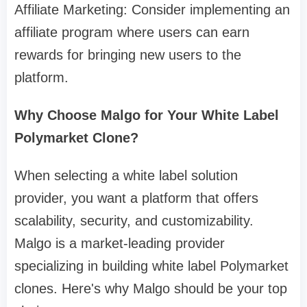
Affiliate Marketing: Consider implementing an
affiliate program where users can earn
rewards for bringing new users to the
platform.
Why Choose Malgo for Your White Label
Polymarket Clone?
When selecting a white label solution
provider, you want a platform that offers
scalability, security, and customizability.
Malgo is a market-leading provider
specializing in building white label Polymarket
clones. Here's why Malgo should be your top