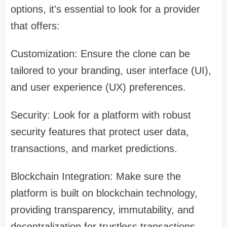
options, it's essential to look for a provider
that offers:
Customization: Ensure the clone can be
tailored to your branding, user interface (UI),
and user experience (UX) preferences.
Security: Look for a platform with robust
security features that protect user data,
transactions, and market predictions.
Blockchain Integration: Make sure the
platform is built on blockchain technology,
providing transparency, immutability, and
decentralization for trustless transactions.