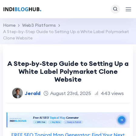
Home
Web3 Platforms
A Step-by-Step Guide to Setting Up a White Label Polymarket
Clone Website
A Step-by-Step Guide to Setting Up a
White Label Polymarket Clone
Website
Jerald
August 23rd, 2025
443 views
FREE SEO Topical Map Generator: Find Your Next