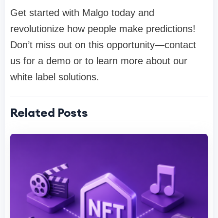
Get started with Malgo today and
revolutionize how people make predictions!
Don’t miss out on this opportunity—contact
us for a demo or to learn more about our
white label solutions.
Related Posts