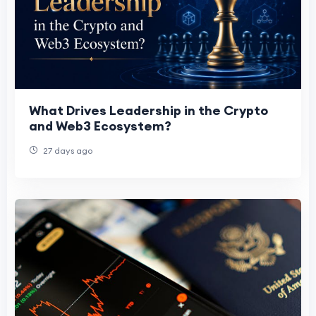
What Drives Leadership in the Crypto
and Web3 Ecosystem?
27 days ago