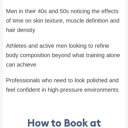
Men in their 40s and 50s noticing the effects
of time on skin texture, muscle definition and
hair density
Athletes and active men looking to refine
body composition beyond what training alone
can achieve
Professionals who need to look polished and
feel confident in high-pressure environments
How to Book at