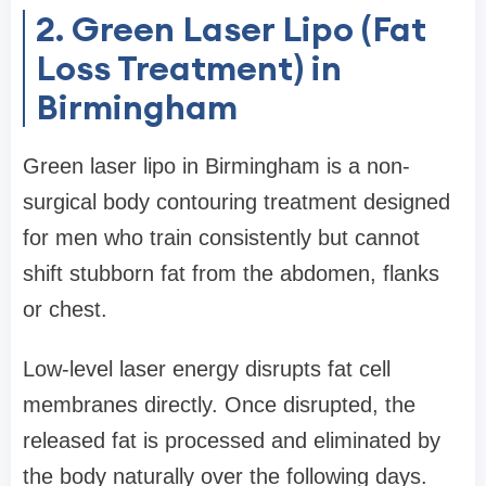
2. Green Laser Lipo (Fat
Loss Treatment) in
Birmingham
Green laser lipo in Birmingham is a non-
surgical body contouring treatment designed
for men who train consistently but cannot
shift stubborn fat from the abdomen, flanks
or chest.
Low-level laser energy disrupts fat cell
membranes directly. Once disrupted, the
released fat is processed and eliminated by
the body naturally over the following days.