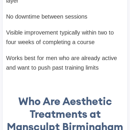
layer
No downtime between sessions
Visible improvement typically within two to
four weeks of completing a course
Works best for men who are already active
and want to push past training limits
Who Are Aesthetic
Treatments at
Mansculpt Birmingham