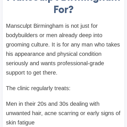
For?
Mansculpt Birmingham is not just for
bodybuilders or men already deep into
grooming culture. It is for any man who takes
his appearance and physical condition
seriously and wants professional-grade
support to get there.
The clinic regularly treats:
Men in their 20s and 30s dealing with
unwanted hair, acne scarring or early signs of
skin fatigue