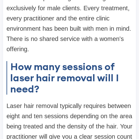
exclusively for male clients. Every treatment,
every practitioner and the entire clinic
environment has been built with men in mind.
There is no shared service with a women's
offering.
How many sessions of
laser hair removal will I
need?
Laser hair removal typically requires between
eight and ten sessions depending on the area
being treated and the density of the hair. Your
practitioner will give you a clear session count