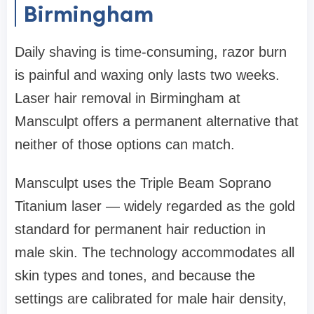
Birmingham
Daily shaving is time-consuming, razor burn
is painful and waxing only lasts two weeks.
Laser hair removal in Birmingham at
Mansculpt offers a permanent alternative that
neither of those options can match.
Mansculpt uses the Triple Beam Soprano
Titanium laser — widely regarded as the gold
standard for permanent hair reduction in
male skin. The technology accommodates all
skin types and tones, and because the
settings are calibrated for male hair density,