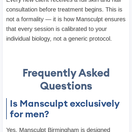
consultation before treatment begins. This is
not a formality — it is how Mansculpt ensures
that every session is calibrated to your
individual biology, not a generic protocol.
Frequently Asked
Questions
Is Mansculpt exclusively
for men?
Yes. Mansculpt Birmingham is designed