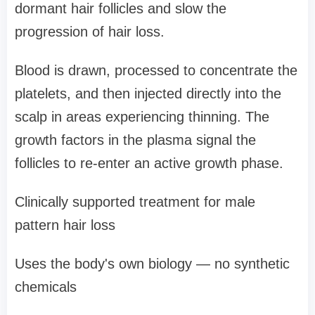
dormant hair follicles and slow the
progression of hair loss.
Blood is drawn, processed to concentrate the
platelets, and then injected directly into the
scalp in areas experiencing thinning. The
growth factors in the plasma signal the
follicles to re-enter an active growth phase.
Clinically supported treatment for male
pattern hair loss
Uses the body's own biology — no synthetic
chemicals