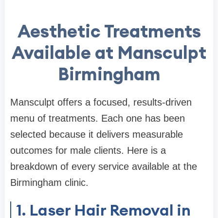
Aesthetic Treatments
Available at Mansculpt
Birmingham
Mansculpt offers a focused, results-driven
menu of treatments. Each one has been
selected because it delivers measurable
outcomes for male clients. Here is a
breakdown of every service available at the
Birmingham clinic.
1. Laser Hair Removal in