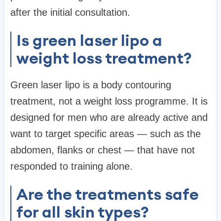
after the initial consultation.
Is green laser lipo a
weight loss treatment?
Green laser lipo is a body contouring
treatment, not a weight loss programme. It is
designed for men who are already active and
want to target specific areas — such as the
abdomen, flanks or chest — that have not
responded to training alone.
Are the treatments safe
for all skin types?