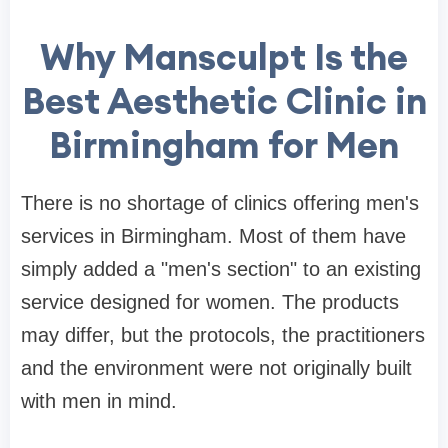
Why Mansculpt Is the
Best Aesthetic Clinic in
Birmingham for Men
There is no shortage of clinics offering men's
services in Birmingham. Most of them have
simply added a "men's section" to an existing
service designed for women. The products
may differ, but the protocols, the practitioners
and the environment were not originally built
with men in mind.