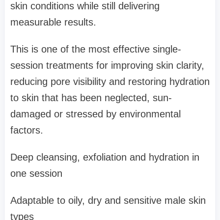
skin conditions while still delivering
measurable results.
This is one of the most effective single-
session treatments for improving skin clarity,
reducing pore visibility and restoring hydration
to skin that has been neglected, sun-
damaged or stressed by environmental
factors.
Deep cleansing, exfoliation and hydration in
one session
Adaptable to oily, dry and sensitive male skin
types