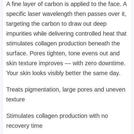
A fine layer of carbon is applied to the face. A
specific laser wavelength then passes over it,
targeting the carbon to draw out deep
impurities while delivering controlled heat that
stimulates collagen production beneath the
surface. Pores tighten, tone evens out and
skin texture improves — with zero downtime.
Your skin looks visibly better the same day.
Treats pigmentation, large pores and uneven
texture
Stimulates collagen production with no
recovery time