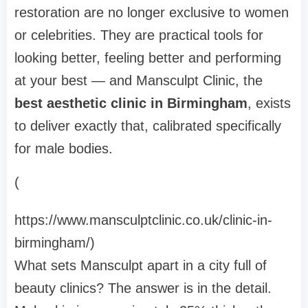
restoration are no longer exclusive to women
or celebrities. They are practical tools for
looking better, feeling better and performing
at your best — and Mansculpt Clinic, the
best aesthetic clinic in Birmingham
, exists
to deliver exactly that, calibrated specifically
for male bodies.
(
https://www.mansculptclinic.co.uk/clinic-in-
birmingham/)
What sets Mansculpt apart in a city full of
beauty clinics? The answer is in the detail.