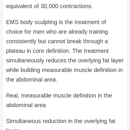
equivalent of 30,000 contractions.
EMS body sculpting is the treatment of
choice for men who are already training
consistently but cannot break through a
plateau in core definition. The treatment
simultaneously reduces the overlying fat layer
while building measurable muscle definition in
the abdominal area.
Real, measurable muscle definition in the
abdominal area
Simultaneous reduction in the overlying fat