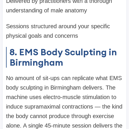
Delivered by practitioners with a thorough
understanding of male anatomy
Sessions structured around your specific
physical goals and concerns
8. EMS Body Sculpting in
Birmingham
No amount of sit-ups can replicate what EMS
body sculpting in Birmingham delivers. The
machine uses electro-muscle stimulation to
induce supramaximal contractions — the kind
the body cannot produce through exercise
alone. A single 45-minute session delivers the