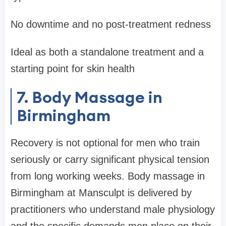
No downtime and no post-treatment redness
Ideal as both a standalone treatment and a
starting point for skin health
7. Body Massage in
Birmingham
Recovery is not optional for men who train
seriously or carry significant physical tension
from long working weeks. Body massage in
Birmingham at Mansculpt is delivered by
practitioners who understand male physiology