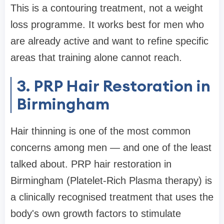
This is a contouring treatment, not a weight
loss programme. It works best for men who
are already active and want to refine specific
areas that training alone cannot reach.
3. PRP Hair Restoration in
Birmingham
Hair thinning is one of the most common
concerns among men — and one of the least
talked about. PRP hair restoration in
Birmingham (Platelet-Rich Plasma therapy) is
a clinically recognised treatment that uses the
body's own growth factors to stimulate