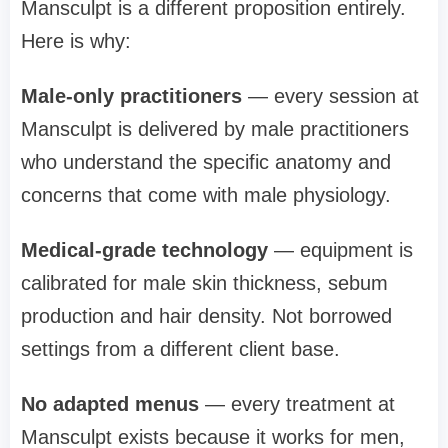
Mansculpt is a different proposition entirely.
Here is why:
Male-only practitioners
— every session at
Mansculpt is delivered by male practitioners
who understand the specific anatomy and
concerns that come with male physiology.
Medical-grade technology
— equipment is
calibrated for male skin thickness, sebum
production and hair density. Not borrowed
settings from a different client base.
No adapted menus
— every treatment at
Mansculpt exists because it works for men,