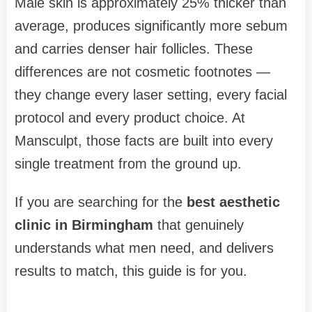
Male skin is approximately 25% thicker than
average, produces significantly more sebum
and carries denser hair follicles. These
differences are not cosmetic footnotes —
they change every laser setting, every facial
protocol and every product choice. At
Mansculpt, those facts are built into every
single treatment from the ground up.
If you are searching for the
best aesthetic
clinic in Birmingham
that genuinely
understands what men need, and delivers
results to match, this guide is for you.