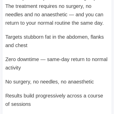
The treatment requires no surgery, no
needles and no anaesthetic — and you can
return to your normal routine the same day.
Targets stubborn fat in the abdomen, flanks
and chest
Zero downtime — same-day return to normal
activity
No surgery, no needles, no anaesthetic
Results build progressively across a course
of sessions