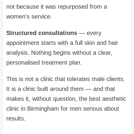
not because it was repurposed from a
women's service.
Structured consultations
— every
appointment starts with a full skin and hair
analysis. Nothing begins without a clear,
personalised treatment plan.
This is not a clinic that tolerates male clients.
It is a clinic built around them — and that
makes it, without question, the best aesthetic
clinic in Birmingham for men serious about
results.