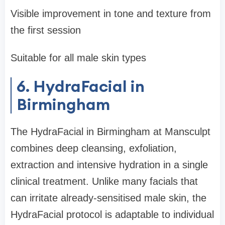
Visible improvement in tone and texture from
the first session
Suitable for all male skin types
6. HydraFacial in
Birmingham
The HydraFacial in Birmingham at Mansculpt
combines deep cleansing, exfoliation,
extraction and intensive hydration in a single
clinical treatment. Unlike many facials that
can irritate already-sensitised male skin, the
HydraFacial protocol is adaptable to individual