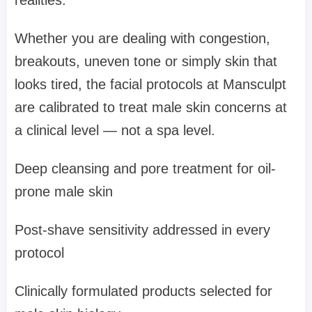
realities.
Whether you are dealing with congestion,
breakouts, uneven tone or simply skin that
looks tired, the facial protocols at Mansculpt
are calibrated to treat male skin concerns at
a clinical level — not a spa level.
Deep cleansing and pore treatment for oil-
prone male skin
Post-shave sensitivity addressed in every
protocol
Clinically formulated products selected for