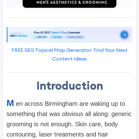
FREE SEO Topical Map Generator: Find Your Next
Content Ideas
Introduction
M
en across Birmingham are waking up to
something that was obvious all along: generic
grooming is not enough. Skin care, body
contouring, laser treatments and hair