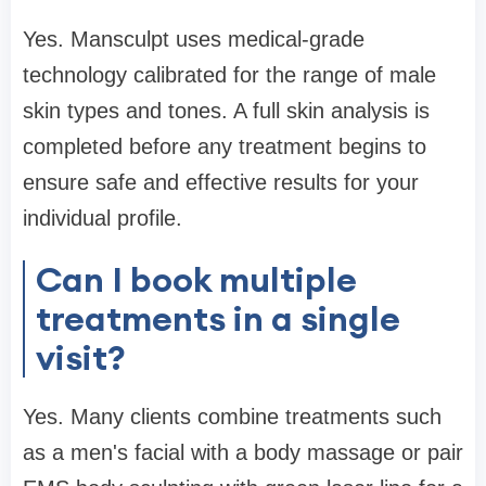
Yes. Mansculpt uses medical-grade
technology calibrated for the range of male
skin types and tones. A full skin analysis is
completed before any treatment begins to
ensure safe and effective results for your
individual profile.
Can I book multiple
treatments in a single
visit?
Yes. Many clients combine treatments such
as a men's facial with a body massage or pair