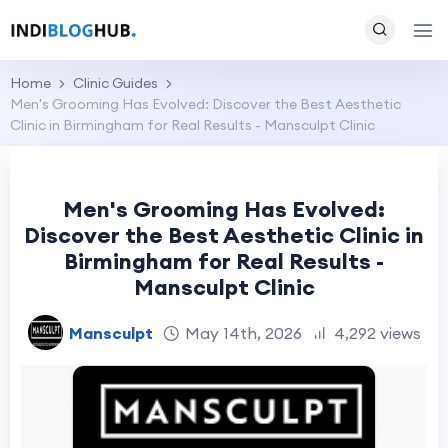
Home
Clinic Guides
Men's Grooming Has Evolved: Discover the Best Aesthetic
Clinic in Birmingham for Real Results - Mansculpt Clinic
Men's Grooming Has Evolved:
Discover the Best Aesthetic Clinic in
Birmingham for Real Results -
Mansculpt Clinic
Mansculpt
May 14th, 2026
4,292 views