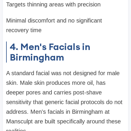
Targets thinning areas with precision
Minimal discomfort and no significant
recovery time
4. Men's Facials in
Birmingham
A standard facial was not designed for male
skin. Male skin produces more oil, has
deeper pores and carries post-shave
sensitivity that generic facial protocols do not
address. Men's facials in Birmingham at
Mansculpt are built specifically around these