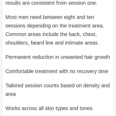
results are consistent from session one.
Most men need between eight and ten
sessions depending on the treatment area.
Common areas include the back, chest,
shoulders, beard line and intimate areas.
Permanent reduction in unwanted hair growth
Comfortable treatment with no recovery time
Tailored session counts based on density and
area
Works across all skin types and tones