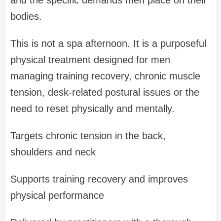
and the specific demands men place on their
bodies.
This is not a spa afternoon. It is a purposeful
physical treatment designed for men
managing training recovery, chronic muscle
tension, desk-related postural issues or the
need to reset physically and mentally.
Targets chronic tension in the back,
shoulders and neck
Supports training recovery and improves
physical performance