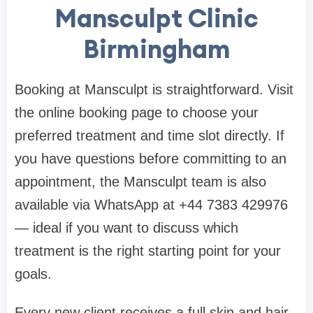
Mansculpt Clinic
Birmingham
Booking at Mansculpt is straightforward. Visit
the online booking page to choose your
preferred treatment and time slot directly. If
you have questions before committing to an
appointment, the Mansculpt team is also
available via WhatsApp at +44 7383 429976
— ideal if you want to discuss which
treatment is the right starting point for your
goals.
Every new client receives a full skin and hair