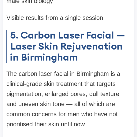
male skin biology
Visible results from a single session
5. Carbon Laser Facial —
Laser Skin Rejuvenation
in Birmingham
The carbon laser facial in Birmingham is a
clinical-grade skin treatment that targets
pigmentation, enlarged pores, dull texture
and uneven skin tone — all of which are
common concerns for men who have not
prioritised their skin until now.