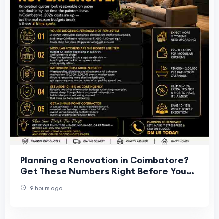
Planning a Renovation in Coimbatore?
Get These Numbers Right Before You
Start
9 hours ago