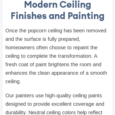
Modern Ceiling
Finishes and Painting
Once the popcorn ceiling has been removed
and the surface is fully prepared,
homeowners often choose to repaint the
ceiling to complete the transformation. A
fresh coat of paint brightens the room and
enhances the clean appearance of a smooth
ceiling.
Our painters use high-quality ceiling paints
designed to provide excellent coverage and
durability. Neutral ceiling colors help reflect