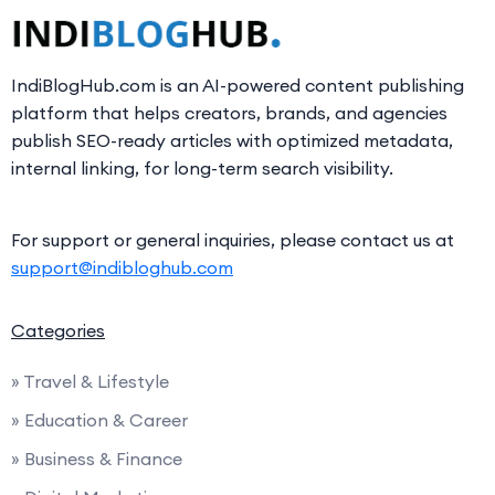
IndiBlogHub.com is an AI-powered content publishing
platform that helps creators, brands, and agencies
publish SEO-ready articles with optimized metadata,
internal linking, for long-term search visibility.
For support or general inquiries, please contact us at
support@indibloghub.com
Categories
» Travel & Lifestyle
» Education & Career
» Business & Finance