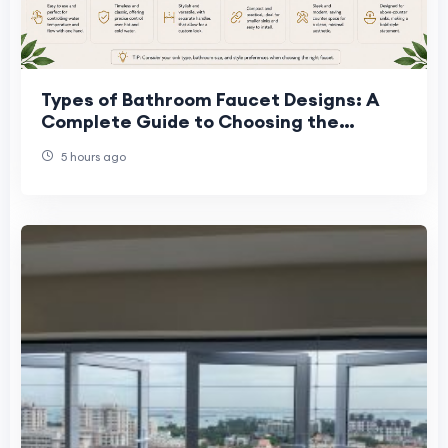
Types of Bathroom Faucet Designs: A
Complete Guide to Choosing the
Perfect Faucet
5 hours ago