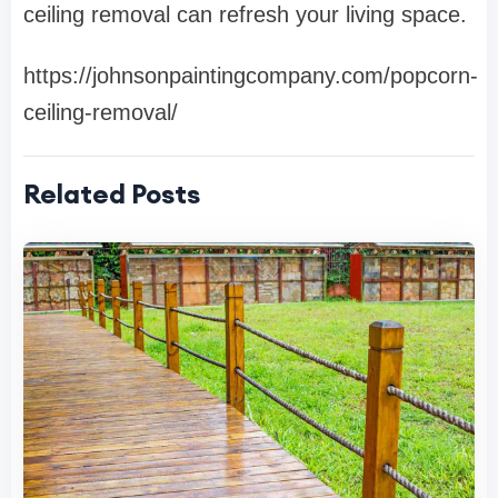
ceiling removal can refresh your living space.
https://johnsonpaintingcompany.com/popcorn-
ceiling-removal/
Related Posts