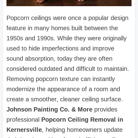
Popcorn ceilings were once a popular design
feature in many homes built between the
1950s and 1990s. While they were originally
used to hide imperfections and improve
sound absorption, today they are often
considered outdated and difficult to maintain.
Removing popcorn texture can instantly
modernize the appearance of a room and
create a smoother, cleaner ceiling surface.
Johnson Painting Co. & More
provides
professional
Popcorn Ceiling Removal in
Kernersville
, helping homeowners update