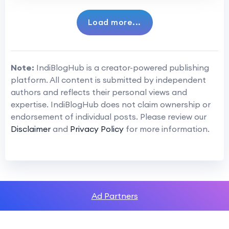
Load more...
Note:
IndiBlogHub is a creator-powered publishing
platform. All content is submitted by independent
authors and reflects their personal views and
expertise. IndiBlogHub does not claim ownership or
endorsement of individual posts. Please review our
Disclaimer
and
Privacy Policy
for more information.
Ad Partners