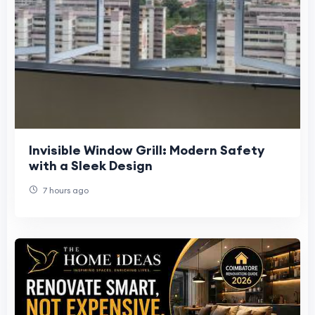
Invisible Window Grill: Modern Safety
with a Sleek Design
7 hours ago