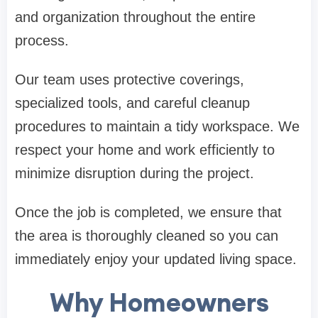
and organization throughout the entire
process.
Our team uses protective coverings,
specialized tools, and careful cleanup
procedures to maintain a tidy workspace. We
respect your home and work efficiently to
minimize disruption during the project.
Once the job is completed, we ensure that
the area is thoroughly cleaned so you can
immediately enjoy your updated living space.
Why Homeowners