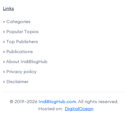
Links
» Categories
» Popular Topics
» Top Publishers
» Publications
» About IndiBlogHub
» Privacy policy
» Disclaimer
© 2019–2026
IndiBlogHub.com
. All rights reserved.
Hosted on:
DigitalOcean