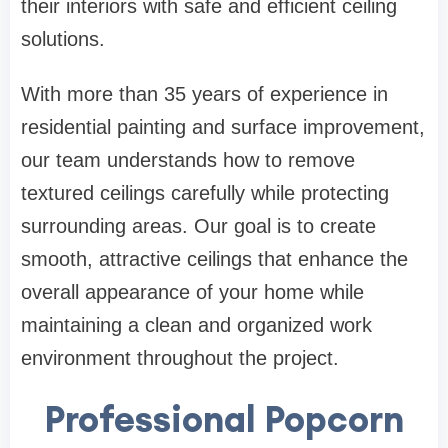
their interiors with safe and efficient ceiling
solutions.
With more than 35 years of experience in
residential painting and surface improvement,
our team understands how to remove
textured ceilings carefully while protecting
surrounding areas. Our goal is to create
smooth, attractive ceilings that enhance the
overall appearance of your home while
maintaining a clean and organized work
environment throughout the project.
Professional Popcorn