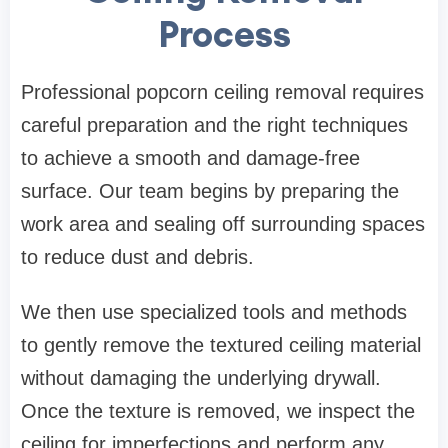
Process
Professional popcorn ceiling removal requires
careful preparation and the right techniques
to achieve a smooth and damage-free
surface. Our team begins by preparing the
work area and sealing off surrounding spaces
to reduce dust and debris.
We then use specialized tools and methods
to gently remove the textured ceiling material
without damaging the underlying drywall.
Once the texture is removed, we inspect the
ceiling for imperfections and perform any