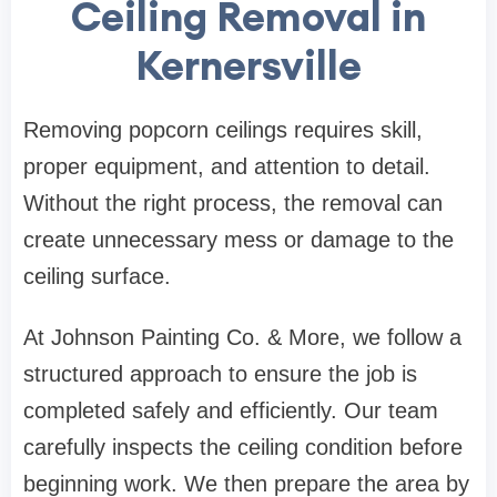
Ceiling Removal in
Kernersville
Removing popcorn ceilings requires skill,
proper equipment, and attention to detail.
Without the right process, the removal can
create unnecessary mess or damage to the
ceiling surface.
At Johnson Painting Co. & More, we follow a
structured approach to ensure the job is
completed safely and efficiently. Our team
carefully inspects the ceiling condition before
beginning work. We then prepare the area by