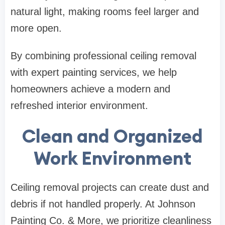
natural light, making rooms feel larger and
more open.
By combining professional ceiling removal
with expert painting services, we help
homeowners achieve a modern and
refreshed interior environment.
Clean and Organized
Work Environment
Ceiling removal projects can create dust and
debris if not handled properly. At Johnson
Painting Co. & More, we prioritize cleanliness