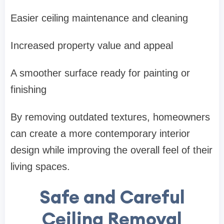
Easier ceiling maintenance and cleaning
Increased property value and appeal
A smoother surface ready for painting or
finishing
By removing outdated textures, homeowners
can create a more contemporary interior
design while improving the overall feel of their
living spaces.
Safe and Careful
Ceiling Removal