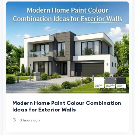
Modern Home Paint Colour Combination
Ideas for Exterior Walls
10 hours ago