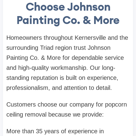
Choose Johnson
Painting Co. & More
Homeowners throughout Kernersville and the
surrounding Triad region trust Johnson
Painting Co. & More for dependable service
and high-quality workmanship. Our long-
standing reputation is built on experience,
professionalism, and attention to detail.
Customers choose our company for popcorn
ceiling removal because we provide:
More than 35 years of experience in