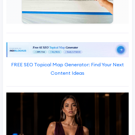
FREE SEO Topical Map Generator: Find Your Next
Content Ideas