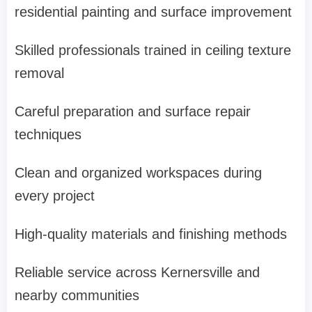
residential painting and surface improvement
Skilled professionals trained in ceiling texture
removal
Careful preparation and surface repair
techniques
Clean and organized workspaces during
every project
High-quality materials and finishing methods
Reliable service across Kernersville and
nearby communities