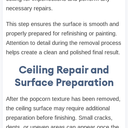
necessary repairs.
This step ensures the surface is smooth and
properly prepared for refinishing or painting.
Attention to detail during the removal process
helps create a clean and polished final result.
Ceiling Repair and
Surface Preparation
After the popcorn texture has been removed,
the ceiling surface may require additional
preparation before finishing. Small cracks,
dents, or uneven areas can appear once the