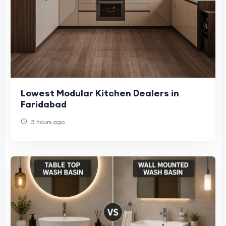
Lowest Modular Kitchen Dealers in
Faridabad
3 hours ago