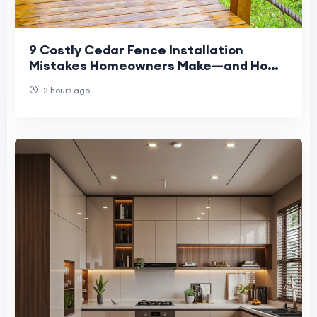
9 Costly Cedar Fence Installation
Mistakes Homeowners Make—and How
to Avoid Them
2 hours ago