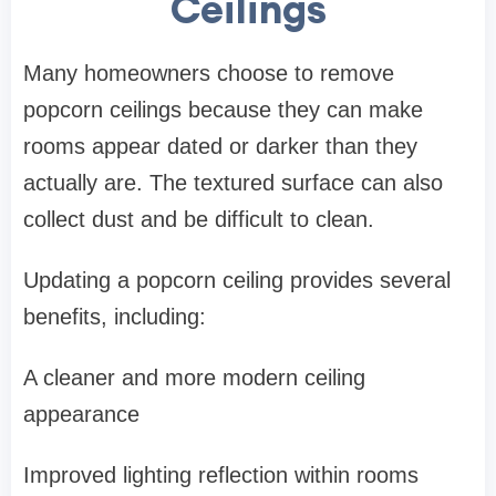
Ceilings
Many homeowners choose to remove
popcorn ceilings because they can make
rooms appear dated or darker than they
actually are. The textured surface can also
collect dust and be difficult to clean.
Updating a popcorn ceiling provides several
benefits, including:
A cleaner and more modern ceiling
appearance
Improved lighting reflection within rooms