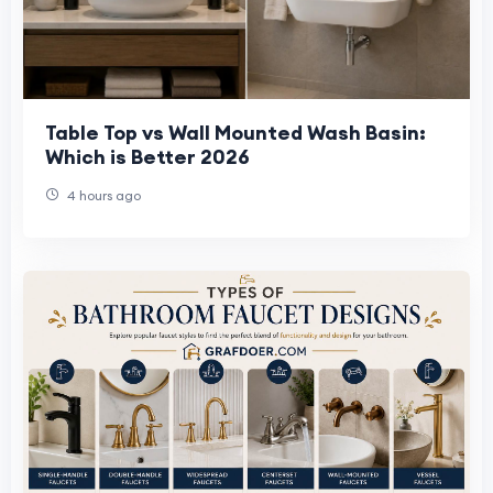
Table Top vs Wall Mounted Wash Basin:
Which is Better 2026
4 hours ago