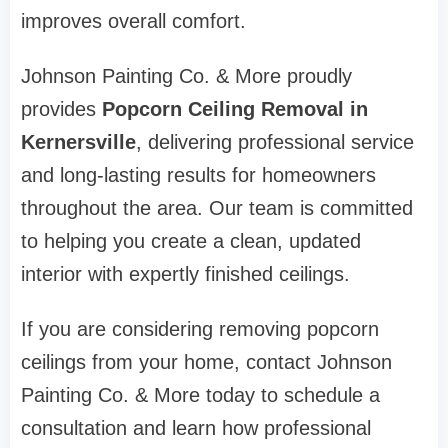
improves overall comfort.
Johnson Painting Co. & More proudly
provides
Popcorn Ceiling Removal in
Kernersville
, delivering professional service
and long-lasting results for homeowners
throughout the area. Our team is committed
to helping you create a clean, updated
interior with expertly finished ceilings.
If you are considering removing popcorn
ceilings from your home, contact Johnson
Painting Co. & More today to schedule a
consultation and learn how professional