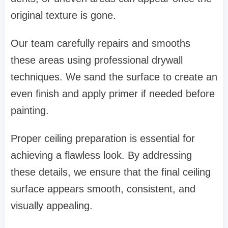
original texture is gone.
Our team carefully repairs and smooths
these areas using professional drywall
techniques. We sand the surface to create an
even finish and apply primer if needed before
painting.
Proper ceiling preparation is essential for
achieving a flawless look. By addressing
these details, we ensure that the final ceiling
surface appears smooth, consistent, and
visually appealing.