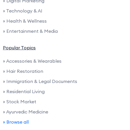
» Digital Marketing
» Technology & AI
» Health & Wellness
» Entertainment & Media
Popular Topics
» Accessories & Wearables
» Hair Restoration
» Immigration & Legal Documents
» Residential Living
» Stock Market
» Ayurvedic Medicine
» Browse all