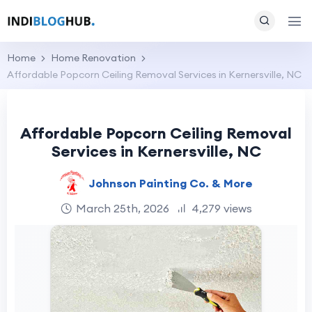
Home
Home Renovation
Affordable Popcorn Ceiling Removal Services in Kernersville, NC
Affordable Popcorn Ceiling Removal
Services in Kernersville, NC
Johnson Painting Co. & More
March 25th, 2026
4,279 views