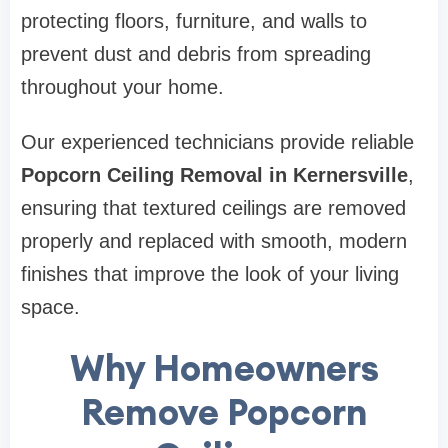
protecting floors, furniture, and walls to
prevent dust and debris from spreading
throughout your home.
Our experienced technicians provide reliable
Popcorn Ceiling Removal in Kernersville
,
ensuring that textured ceilings are removed
properly and replaced with smooth, modern
finishes that improve the look of your living
space.
Why Homeowners
Remove Popcorn