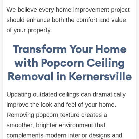
We believe every home improvement project
should enhance both the comfort and value
of your property.
Transform Your Home
with Popcorn Ceiling
Removal in Kernersville
Updating outdated ceilings can dramatically
improve the look and feel of your home.
Removing popcorn texture creates a
smoother, brighter environment that
complements modern interior designs and