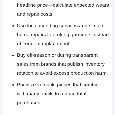
headline price—calculate expected wears
and repair costs.
Use local mending services and simple
home repairs to prolong garments instead
of frequent replacement.
Buy off-season or during transparent
sales from brands that publish inventory
rotation to avoid excess production harm.
Prioritize versatile pieces that combine
with many outfits to reduce total
purchases.