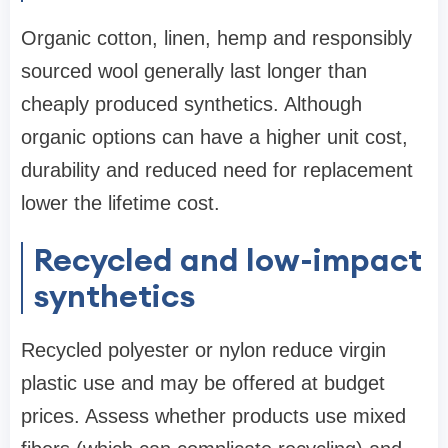
Organic cotton, linen, hemp and responsibly
sourced wool generally last longer than
cheaply produced synthetics. Although
organic options can have a higher unit cost,
durability and reduced need for replacement
lower the lifetime cost.
Recycled and low-impact
synthetics
Recycled polyester or nylon reduce virgin
plastic use and may be offered at budget
prices. Assess whether products use mixed