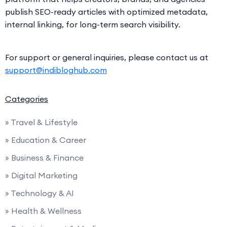
publish SEO-ready articles with optimized metadata,
internal linking, for long-term search visibility.
For support or general inquiries, please contact us at
support@indibloghub.com
Categories
» Travel & Lifestyle
» Education & Career
» Business & Finance
» Digital Marketing
» Technology & AI
» Health & Wellness