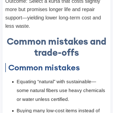
Outcome: Select a kurta that costs slightly
more but promises longer life and repair
support—yielding lower long-term cost and
less waste.
Common mistakes and
trade-offs
Common mistakes
Equating “natural” with sustainable—
some natural fibers use heavy chemicals
or water unless certified.
Buying many low-cost items instead of