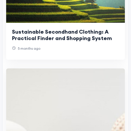
Sustainable Secondhand Clothing: A
Practical Finder and Shopping System
5 months ago