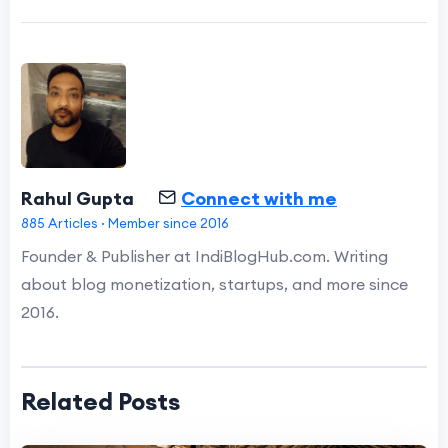
Rahul Gupta
Connect with me
885 Articles · Member since 2016
Founder & Publisher at IndiBlogHub.com. Writing
about blog monetization, startups, and more since
2016.
Related Posts