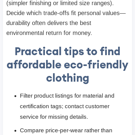
(simpler finishing or limited size ranges).
Decide which trade-offs fit personal values—
durability often delivers the best
environmental return for money.
Practical tips to find
affordable eco-friendly
clothing
Filter product listings for material and
certification tags; contact customer
service for missing details.
Compare price-per-wear rather than