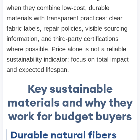
when they combine low-cost, durable
materials with transparent practices: clear
fabric labels, repair policies, visible sourcing
information, and third-party certifications
where possible. Price alone is not a reliable
sustainability indicator; focus on total impact
and expected lifespan.
Key sustainable
materials and why they
work for budget buyers
Durable natural fibers