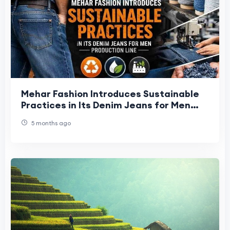
Mehar Fashion Introduces Sustainable
Practices in Its Denim Jeans for Men
Production Line
5 months ago