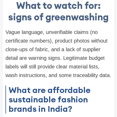
What to watch for:
signs of greenwashing
Vague language, unverifiable claims (no
certificate numbers), product photos without
close-ups of fabric, and a lack of supplier
detail are warning signs. Legitimate budget
labels will still provide clear material lists,
wash instructions, and some traceability data.
What are affordable
sustainable fashion
brands in India?