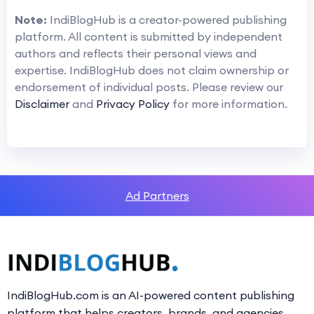
Note:
IndiBlogHub is a creator-powered publishing
platform. All content is submitted by independent
authors and reflects their personal views and
expertise. IndiBlogHub does not claim ownership or
endorsement of individual posts. Please review our
Disclaimer
and
Privacy Policy
for more information.
Ad Partners
IndiBlogHub.com is an AI-powered content publishing
platform that helps creators, brands, and agencies