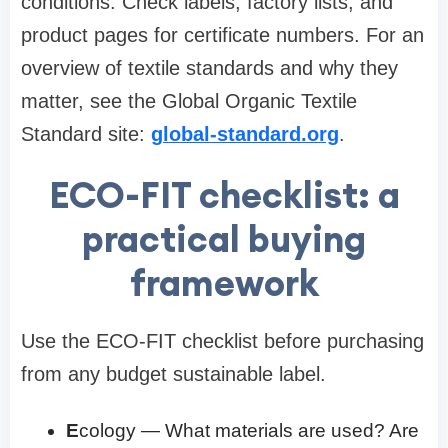
conditions. Check labels, factory lists, and
product pages for certificate numbers. For an
overview of textile standards and why they
matter, see the Global Organic Textile
Standard site:
global-standard.org
.
ECO-FIT checklist: a
practical buying
framework
Use the ECO-FIT checklist before purchasing
from any budget sustainable label.
E
cology — What materials are used? Are