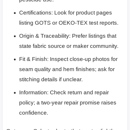
Certifications: Look for product pages
listing GOTS or OEKO-TEX test reports.
Origin & Traceability: Prefer listings that
state fabric source or maker community.
Fit & Finish: Inspect close-up photos for
seam quality and hem finishes; ask for
stitching details if unclear.
Information: Check return and repair
policy; a two-year repair promise raises
confidence.