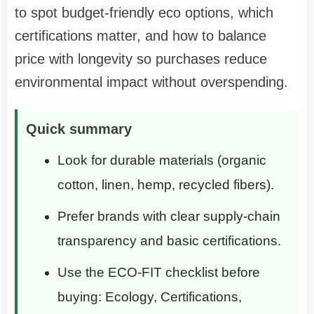
to spot budget-friendly eco options, which
certifications matter, and how to balance
price with longevity so purchases reduce
environmental impact without overspending.
Quick summary
Look for durable materials (organic
cotton, linen, hemp, recycled fibers).
Prefer brands with clear supply-chain
transparency and basic certifications.
Use the ECO-FIT checklist before
buying: Ecology, Certifications,