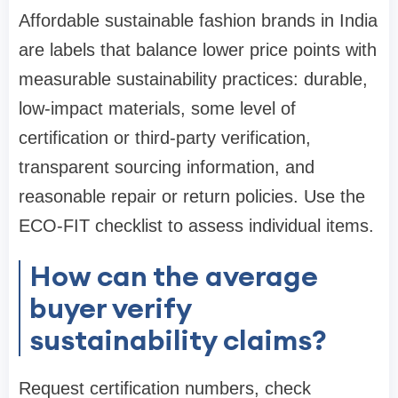
Affordable sustainable fashion brands in India
are labels that balance lower price points with
measurable sustainability practices: durable,
low-impact materials, some level of
certification or third-party verification,
transparent sourcing information, and
reasonable repair or return policies. Use the
ECO-FIT checklist to assess individual items.
How can the average
buyer verify
sustainability claims?
Request certification numbers, check