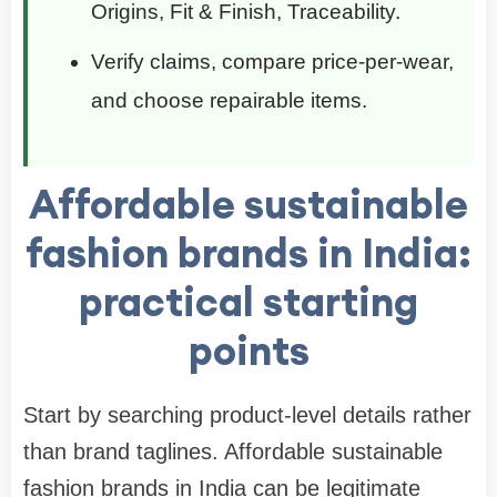
Origins, Fit & Finish, Traceability.
Verify claims, compare price-per-wear,
and choose repairable items.
Affordable sustainable
fashion brands in India:
practical starting
points
Start by searching product-level details rather
than brand taglines. Affordable sustainable
fashion brands in India can be legitimate