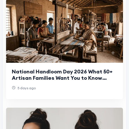
National Handloom Day 2026 What 50+
Artisan Families Want You to Know
About Your Bedsheet
5 days ago