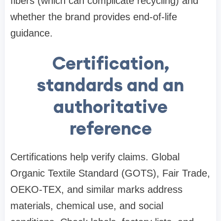
fibers (which can complicate recycling) and
whether the brand provides end-of-life
guidance.
Certification,
standards and an
authoritative
reference
Certifications help verify claims. Global
Organic Textile Standard (GOTS), Fair Trade,
OEKO-TEX, and similar marks address
materials, chemical use, and social