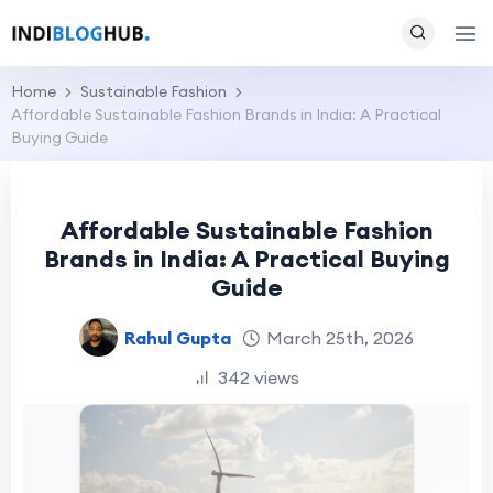
Home
Sustainable Fashion
Affordable Sustainable Fashion Brands in India: A Practical
Buying Guide
Affordable Sustainable Fashion
Brands in India: A Practical Buying
Guide
Rahul Gupta
March 25th, 2026
342 views