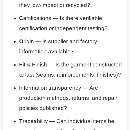
they low-impact or recycled?
C
ertifications — Is there verifiable
certification or independent testing?
O
rigin — Is supplier and factory
information available?
F
it & Finish — Is the garment constructed
to last (seams, reinforcements, finishes)?
I
nformation transparency — Are
production methods, returns, and repair
policies published?
T
raceability — Can individual items be