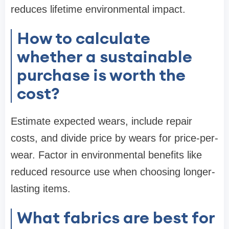
reduces lifetime environmental impact.
How to calculate
whether a sustainable
purchase is worth the
cost?
Estimate expected wears, include repair
costs, and divide price by wears for price-per-
wear. Factor in environmental benefits like
reduced resource use when choosing longer-
lasting items.
What fabrics are best for