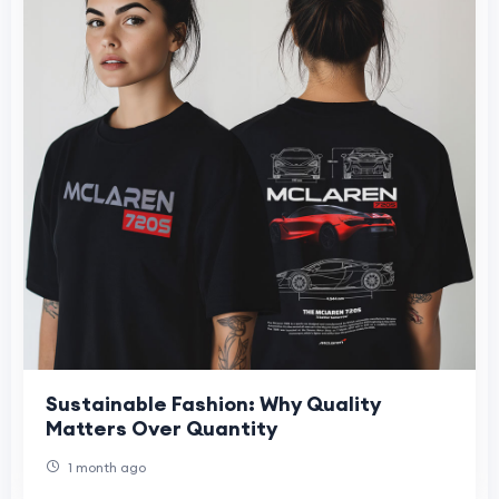
Sustainable Fashion: Why Quality
Matters Over Quantity
1 month ago