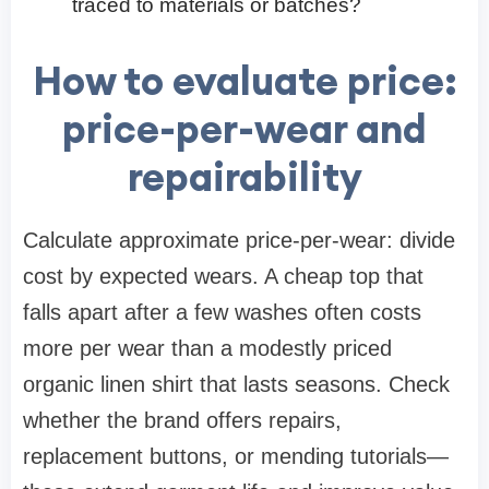
traced to materials or batches?
How to evaluate price:
price-per-wear and
repairability
Calculate approximate price-per-wear: divide
cost by expected wears. A cheap top that
falls apart after a few washes often costs
more per wear than a modestly priced
organic linen shirt that lasts seasons. Check
whether the brand offers repairs,
replacement buttons, or mending tutorials—