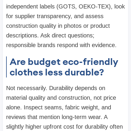
independent labels (GOTS, OEKO-TEX), look
for supplier transparency, and assess
construction quality in photos or product
descriptions. Ask direct questions;
responsible brands respond with evidence.
Are budget eco-friendly
clothes less durable?
Not necessarily. Durability depends on
material quality and construction, not price
alone. Inspect seams, fabric weight, and
reviews that mention long-term wear. A
slightly higher upfront cost for durability often