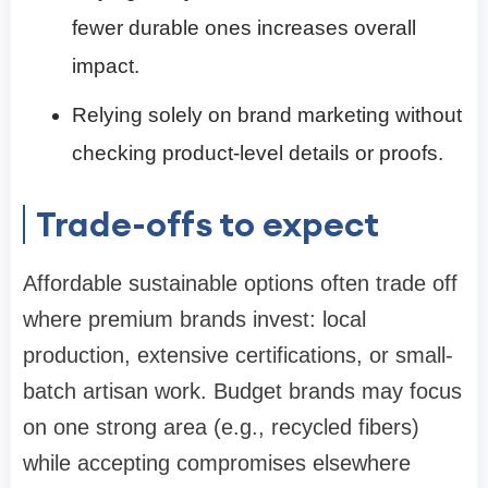
fewer durable ones increases overall
impact.
Relying solely on brand marketing without
checking product-level details or proofs.
Trade-offs to expect
Affordable sustainable options often trade off
where premium brands invest: local
production, extensive certifications, or small-
batch artisan work. Budget brands may focus
on one strong area (e.g., recycled fibers)
while accepting compromises elsewhere