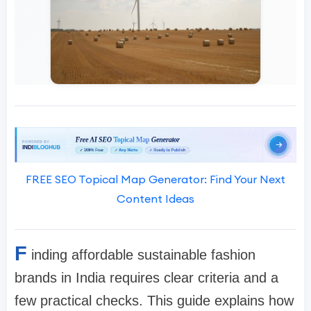
FREE SEO Topical Map Generator: Find Your Next
Content Ideas
F
inding affordable sustainable fashion
brands in India requires clear criteria and a
few practical checks. This guide explains how