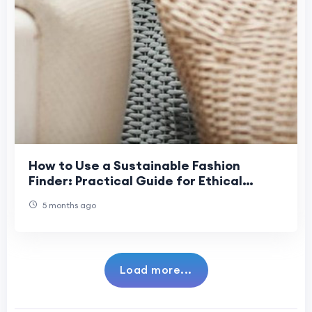
How to Use a Sustainable Fashion
Finder: Practical Guide for Ethical
Shoppers
5 months ago
Load more...