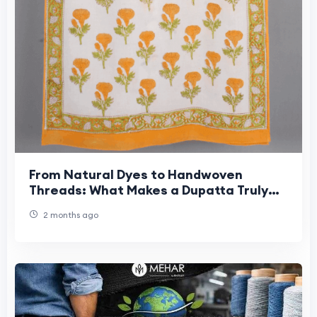
From Natural Dyes to Handwoven
Threads: What Makes a Dupatta Truly
Sustainable?
2 months ago