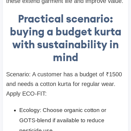
these extend garment life and improve value.
Practical scenario:
buying a budget kurta
with sustainability in
mind
Scenario: A customer has a budget of ₹1500
and needs a cotton kurta for regular wear.
Apply ECO-FIT:
Ecology: Choose organic cotton or
GOTS-blend if available to reduce
pesticide use.