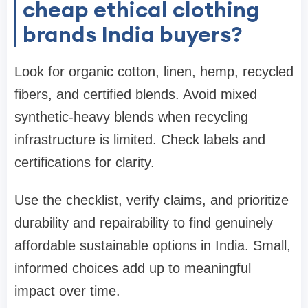
cheap ethical clothing
brands India buyers?
Look for organic cotton, linen, hemp, recycled
fibers, and certified blends. Avoid mixed
synthetic-heavy blends when recycling
infrastructure is limited. Check labels and
certifications for clarity.
Use the checklist, verify claims, and prioritize
durability and repairability to find genuinely
affordable sustainable options in India. Small,
informed choices add up to meaningful
impact over time.