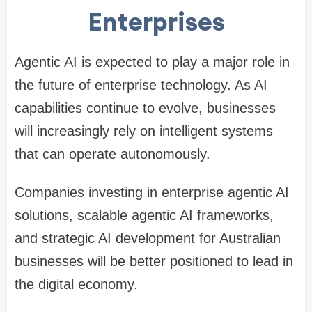
Enterprises
Agentic AI is expected to play a major role in
the future of enterprise technology. As AI
capabilities continue to evolve, businesses
will increasingly rely on intelligent systems
that can operate autonomously.
Companies investing in enterprise agentic AI
solutions, scalable agentic AI frameworks,
and strategic AI development for Australian
businesses will be better positioned to lead in
the digital economy.