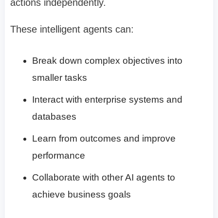
actions independently.
These intelligent agents can:
Break down complex objectives into
smaller tasks
Interact with enterprise systems and
databases
Learn from outcomes and improve
performance
Collaborate with other AI agents to
achieve business goals