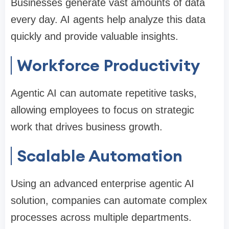
Businesses generate vast amounts of data
every day. AI agents help analyze this data
quickly and provide valuable insights.
Workforce Productivity
Agentic AI can automate repetitive tasks,
allowing employees to focus on strategic
work that drives business growth.
Scalable Automation
Using an advanced enterprise agentic AI
solution, companies can automate complex
processes across multiple departments.