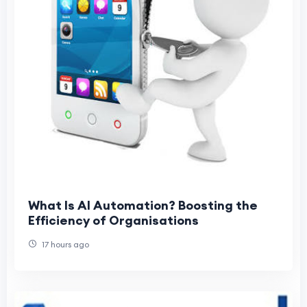
What Is AI Automation? Boosting the
Efficiency of Organisations
17 hours ago