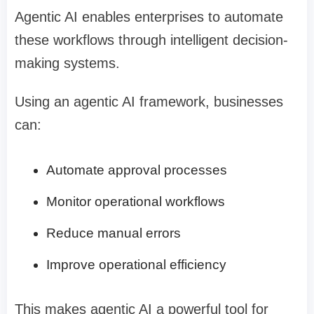
Agentic AI enables enterprises to automate
these workflows through intelligent decision-
making systems.
Using an agentic AI framework, businesses
can:
Automate approval processes
Monitor operational workflows
Reduce manual errors
Improve operational efficiency
This makes agentic AI a powerful tool for