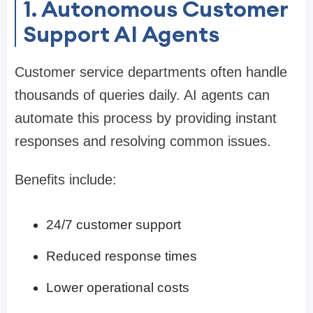
1. Autonomous Customer
Support AI Agents
Customer service departments often handle
thousands of queries daily. AI agents can
automate this process by providing instant
responses and resolving common issues.
Benefits include:
24/7 customer support
Reduced response times
Lower operational costs