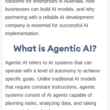
solutions for enterprises in Australia, how
businesses can build AI models, and why
partnering with a reliable AI development
company is essential for successful AI
implementation.
What is Agentic AI?
Agentic AI refers to AI systems that can
operate with a level of autonomy to achieve
specific goals. Unlike traditional AI models
that require constant instructions, agentic
systems consist of AI agents capable of
planning tasks, analyzing data, and taking