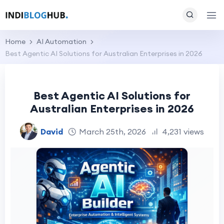
Home
AI Automation
Best Agentic AI Solutions for Australian Enterprises in 2026
Best Agentic AI Solutions for
Australian Enterprises in 2026
David
March 25th, 2026
4,231 views