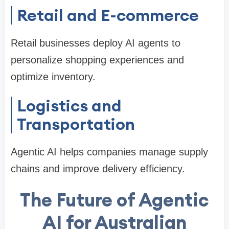
Retail and E-commerce
Retail businesses deploy AI agents to
personalize shopping experiences and
optimize inventory.
Logistics and
Transportation
Agentic AI helps companies manage supply
chains and improve delivery efficiency.
The Future of Agentic
AI for Australian