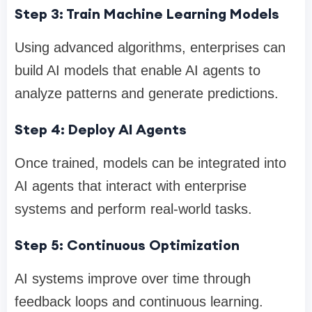
Step 3: Train Machine Learning Models
Using advanced algorithms, enterprises can
build AI models that enable AI agents to
analyze patterns and generate predictions.
Step 4: Deploy AI Agents
Once trained, models can be integrated into
AI agents that interact with enterprise
systems and perform real-world tasks.
Step 5: Continuous Optimization
AI systems improve over time through
feedback loops and continuous learning.