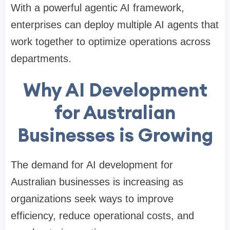
With a powerful agentic AI framework,
enterprises can deploy multiple AI agents that
work together to optimize operations across
departments.
Why AI Development
for Australian
Businesses is Growing
The demand for AI development for
Australian businesses is increasing as
organizations seek ways to improve
efficiency, reduce operational costs, and