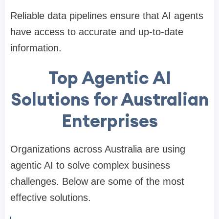
Reliable data pipelines ensure that AI agents
have access to accurate and up-to-date
information.
Top Agentic AI
Solutions for Australian
Enterprises
Organizations across Australia are using
agentic AI to solve complex business
challenges. Below are some of the most
effective solutions.