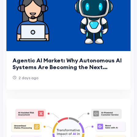
Agentic AI Market: Why Autonomous AI
Systems Are Becoming the Next
Enterprise Priority
2 days ago