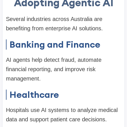
Adopting Agentic AI
Several industries across Australia are
benefiting from enterprise AI solutions.
Banking and Finance
AI agents help detect fraud, automate
financial reporting, and improve risk
management.
Healthcare
Hospitals use AI systems to analyze medical
data and support patient care decisions.