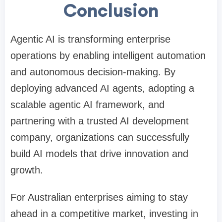
Conclusion
Agentic AI is transforming enterprise
operations by enabling intelligent automation
and autonomous decision-making. By
deploying advanced AI agents, adopting a
scalable agentic AI framework, and
partnering with a trusted AI development
company, organizations can successfully
build AI models that drive innovation and
growth.
For Australian enterprises aiming to stay
ahead in a competitive market, investing in