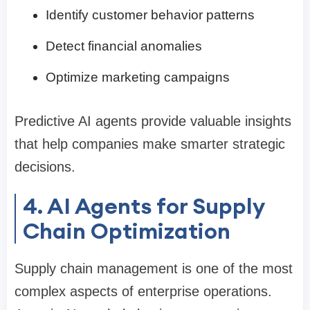
Identify customer behavior patterns
Detect financial anomalies
Optimize marketing campaigns
Predictive AI agents provide valuable insights
that help companies make smarter strategic
decisions.
4. AI Agents for Supply
Chain Optimization
Supply chain management is one of the most
complex aspects of enterprise operations.