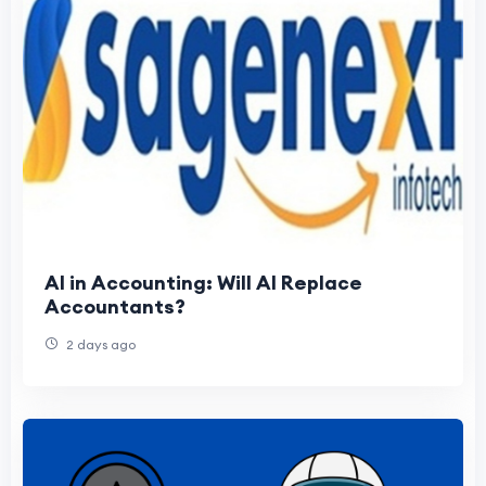
AI in Accounting: Will AI Replace
Accountants?
2 days ago