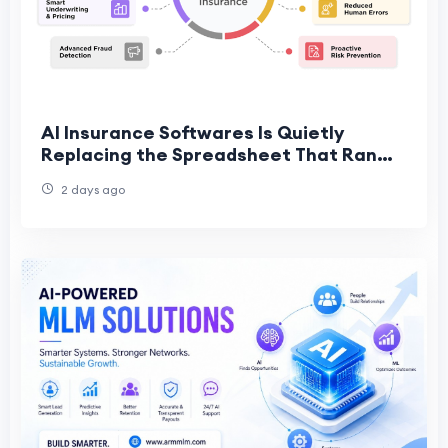
AI Insurance Softwares Is Quietly
Replacing the Spreadsheet That Ran
This Industry for Decades
2 days ago