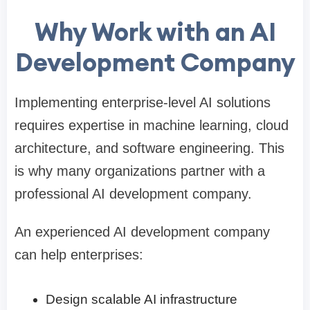
Why Work with an AI
Development Company
Implementing enterprise-level AI solutions
requires expertise in machine learning, cloud
architecture, and software engineering. This
is why many organizations partner with a
professional AI development company.
An experienced AI development company
can help enterprises:
Design scalable AI infrastructure