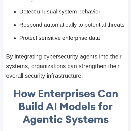
Detect unusual system behavior
Respond automatically to potential threats
Protect sensitive enterprise data
By integrating cybersecurity agents into their
systems, organizations can strengthen their
overall security infrastructure.
How Enterprises Can
Build AI Models for
Agentic Systems