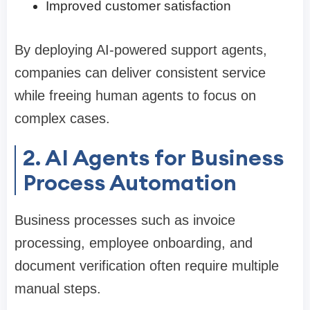
Improved customer satisfaction
By deploying AI-powered support agents,
companies can deliver consistent service
while freeing human agents to focus on
complex cases.
2. AI Agents for Business
Process Automation
Business processes such as invoice
processing, employee onboarding, and
document verification often require multiple
manual steps.