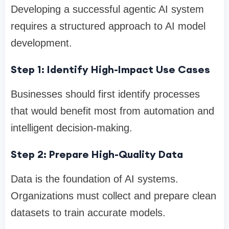
Developing a successful agentic AI system
requires a structured approach to AI model
development.
Step 1: Identify High-Impact Use Cases
Businesses should first identify processes
that would benefit most from automation and
intelligent decision-making.
Step 2: Prepare High-Quality Data
Data is the foundation of AI systems.
Organizations must collect and prepare clean
datasets to train accurate models.