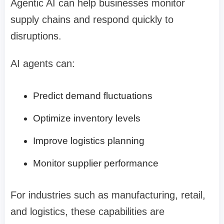
Agentic AI can help businesses monitor
supply chains and respond quickly to
disruptions.
AI agents can:
Predict demand fluctuations
Optimize inventory levels
Improve logistics planning
Monitor supplier performance
For industries such as manufacturing, retail,
and logistics, these capabilities are