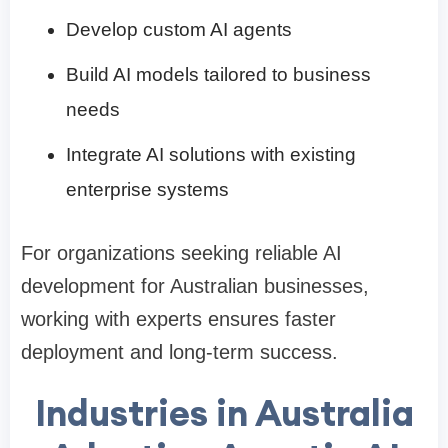
Develop custom AI agents
Build AI models tailored to business
needs
Integrate AI solutions with existing
enterprise systems
For organizations seeking reliable AI
development for Australian businesses,
working with experts ensures faster
deployment and long-term success.
Industries in Australia