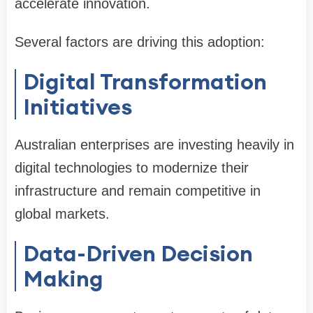
accelerate innovation.
Several factors are driving this adoption:
Digital Transformation
Initiatives
Australian enterprises are investing heavily in
digital technologies to modernize their
infrastructure and remain competitive in
global markets.
Data-Driven Decision
Making