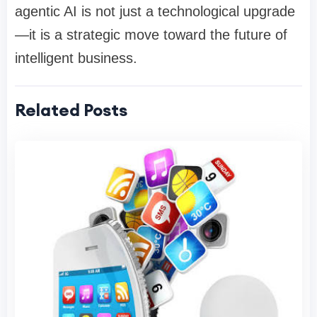
agentic AI is not just a technological upgrade
—it is a strategic move toward the future of
intelligent business.
Related Posts