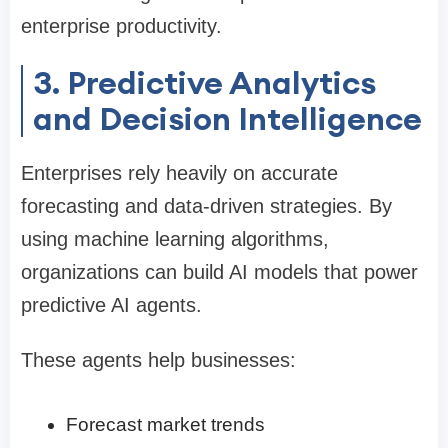
enterprise productivity.
3. Predictive Analytics
and Decision Intelligence
Enterprises rely heavily on accurate
forecasting and data-driven strategies. By
using machine learning algorithms,
organizations can build AI models that power
predictive AI agents.
These agents help businesses:
Forecast market trends