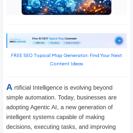
FREE SEO Topical Map Generator: Find Your Next
Content Ideas
A
rtificial Intelligence is evolving beyond
simple automation. Today, businesses are
adopting Agentic AI, a new generation of
intelligent systems capable of making
decisions, executing tasks, and improving