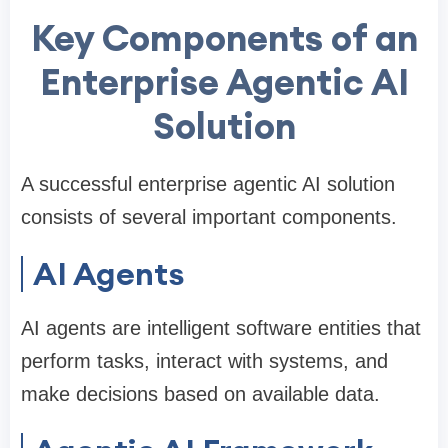
Key Components of an
Enterprise Agentic AI
Solution
A successful enterprise agentic AI solution
consists of several important components.
AI Agents
AI agents are intelligent software entities that
perform tasks, interact with systems, and
make decisions based on available data.