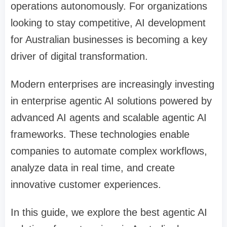
operations autonomously. For organizations
looking to stay competitive, AI development
for Australian businesses is becoming a key
driver of digital transformation.
Modern enterprises are increasingly investing
in enterprise agentic AI solutions powered by
advanced AI agents and scalable agentic AI
frameworks. These technologies enable
companies to automate complex workflows,
analyze data in real time, and create
innovative customer experiences.
In this guide, we explore the best agentic AI