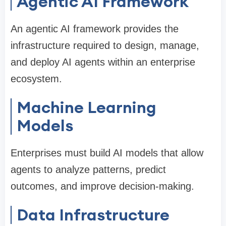
Agentic AI Framework
An agentic AI framework provides the
infrastructure required to design, manage,
and deploy AI agents within an enterprise
ecosystem.
Machine Learning
Models
Enterprises must build AI models that allow
agents to analyze patterns, predict
outcomes, and improve decision-making.
Data Infrastructure