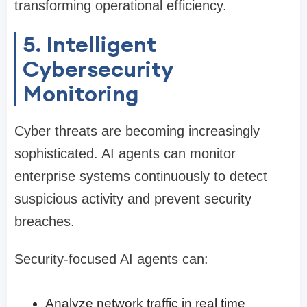
transforming operational efficiency.
5. Intelligent
Cybersecurity
Monitoring
Cyber threats are becoming increasingly
sophisticated. AI agents can monitor
enterprise systems continuously to detect
suspicious activity and prevent security
breaches.
Security-focused AI agents can:
Analyze network traffic in real time