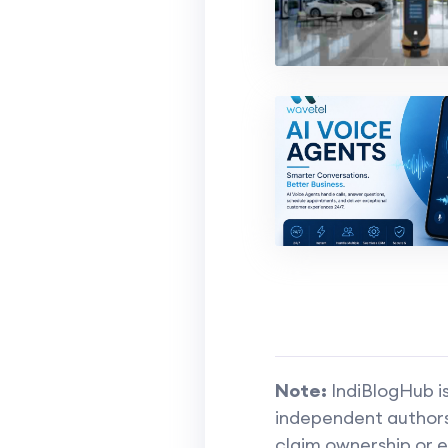
Note:
IndiBlogHub is
independent authors 
claim ownership or e