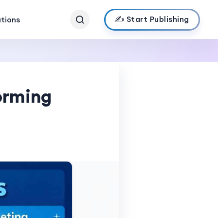
✍️ Start Publishing
ations
orming