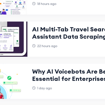
When Your Team Is Offli
18 hours ago
AI Multi-Tab Travel Sea
Assistant Data Scrapin
22 hours ago
Why AI Voicebots Are 
Essential for Enterprise
1 day ago