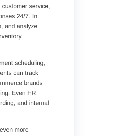
n customer service,
onses 24/7. In
s, and analyze
nventory
tment scheduling,
ents can track
-commerce brands
king. Even HR
ding, and internal
 even more