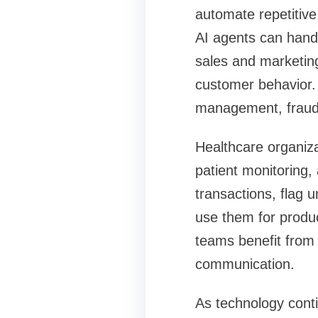
automate repetitive
AI agents can hand
sales and marketin
customer behavior. 
management, fraud 
Healthcare organiza
patient monitoring,
transactions, flag 
use them for produ
teams benefit from
communication.
As technology cont