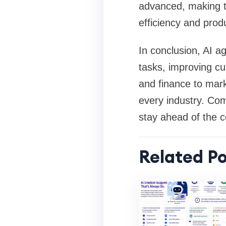
advanced, making t
efficiency and produ
In conclusion, AI 
tasks, improving cu
and finance to mar
every industry. Com
stay ahead of the co
Related Po