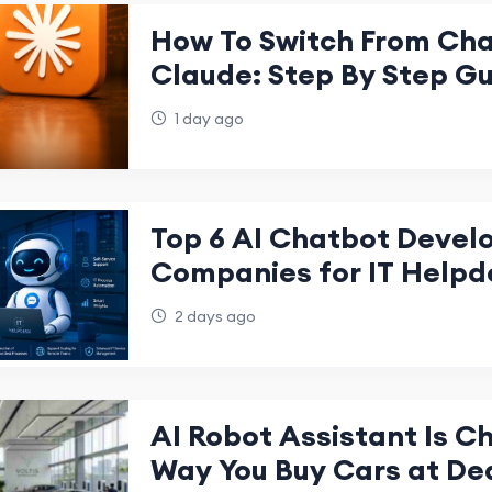
How To Switch From Ch
Claude: Step By Step G
1 day ago
Top 6 AI Chatbot Deve
Companies for IT Helpd
2 days ago
AI Robot Assistant Is C
Way You Buy Cars at De