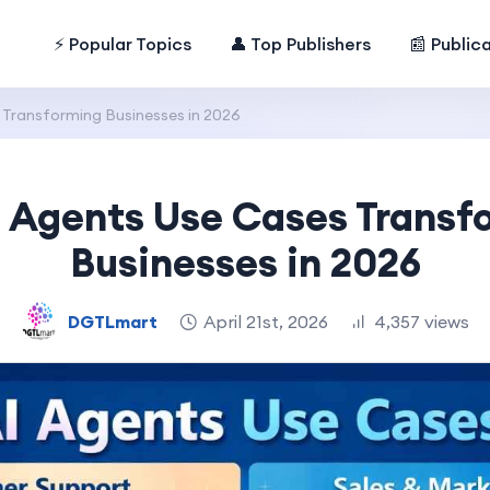
⚡ Popular Topics
👤 Top Publishers
📰 Public
 Transforming Businesses in 2026
I Agents Use Cases Transf
Businesses in 2026
DGTLmart
April 21st, 2026
4,357 views