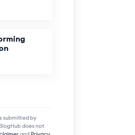
forming
on
is submitted by
iBlogHub does not
claimer
and
Privacy