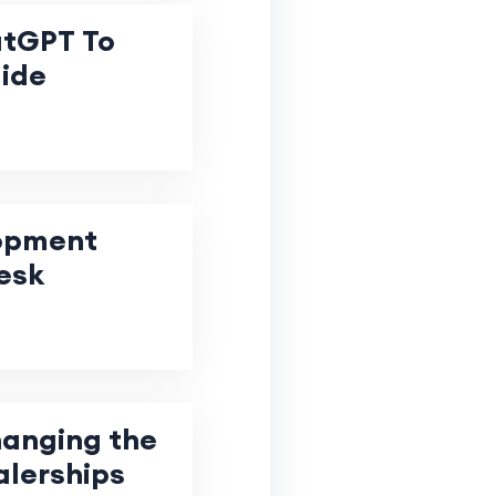
atGPT To
uide
lopment
esk
hanging the
alerships