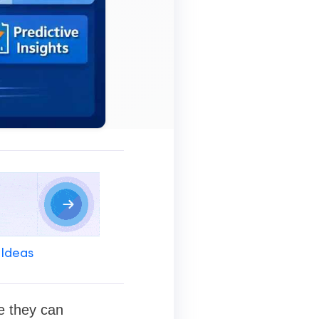
 Ideas
e they can