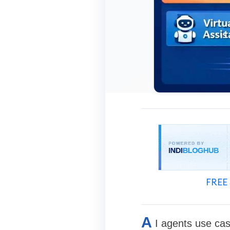
FREE 
A
I agents use cas