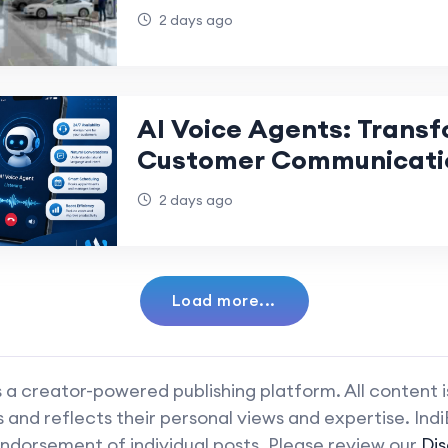
2 days ago
AI Voice Agents: Trans
Customer Communicati
2 days ago
Load more...
 a creator-powered publishing platform. All content 
and reflects their personal views and expertise. Ind
ndorsement of individual posts. Please review our
Dis