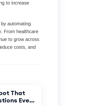
ng to increase
e by automating
y. From healthcare
nue to grow across
reduce costs, and
bot That
tions Even