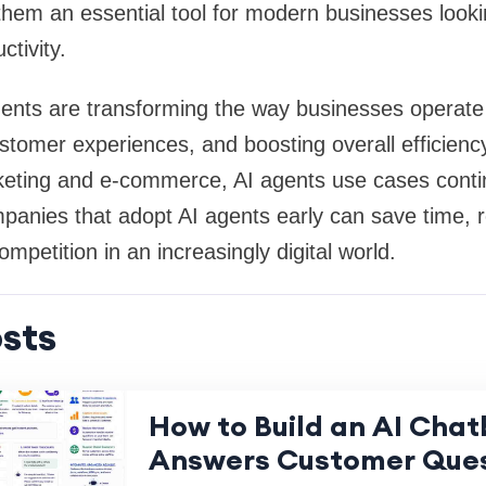
hem an essential tool for modern businesses looki
ctivity.
agents are transforming the way businesses operat
stomer experiences, and boosting overall efficienc
keting and e-commerce, AI agents use cases conti
panies that adopt AI agents early can save time, 
mpetition in an increasingly digital world.
sts
How to Build an AI Chat
Answers Customer Ques