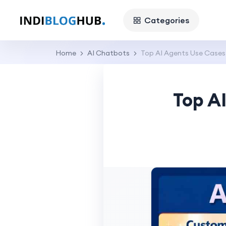
Categories
Home
AI Chatbots
Top AI Agents Use Cases
Top A