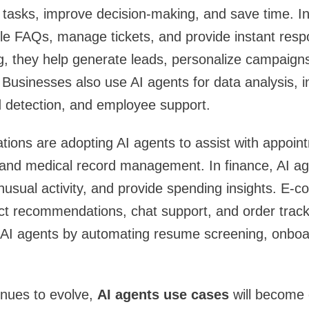
 tasks, improve decision-making, and save time. I
le FAQs, manage tickets, and provide instant resp
g, they help generate leads, personalize campaign
Businesses also use AI agents for data analysis, i
detection, and employee support.
tions are adopting AI agents to assist with appoin
 and medical record management. In finance, AI ag
unusual activity, and provide spending insights. E
ct recommendations, chat support, and order trac
 AI agents by automating resume screening, onboar
inues to evolve,
AI agents use cases
will become