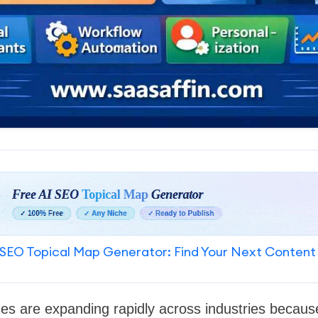
SEO Topical Map Generator: Find Your Next Content
es are expanding rapidly across industries becaus