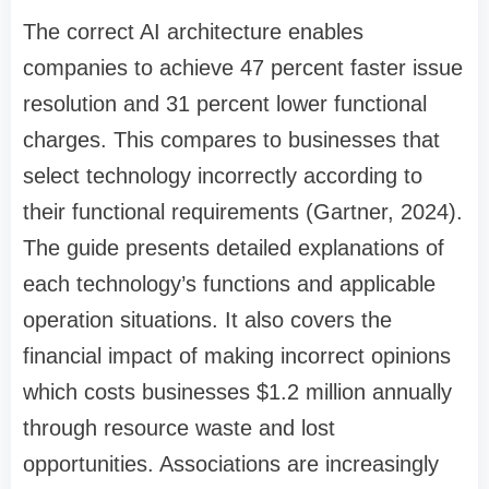
The correct AI architecture enables
companies to achieve 47 percent faster issue
resolution and 31 percent lower functional
charges. This compares to businesses that
select technology incorrectly according to
their functional requirements (Gartner, 2024).
The guide presents detailed explanations of
each technology’s functions and applicable
operation situations. It also covers the
financial impact of making incorrect opinions
which costs businesses $1.2 million annually
through resource waste and lost
opportunities. Associations are increasingly