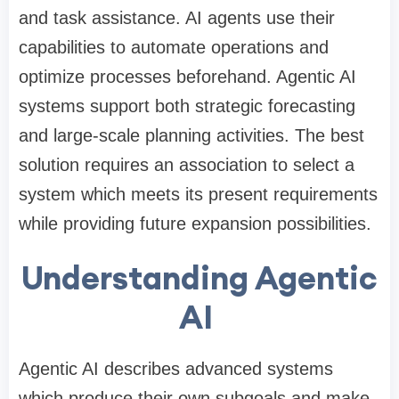
and task assistance. AI agents use their
capabilities to automate operations and
optimize processes beforehand. Agentic AI
systems support both strategic forecasting
and large-scale planning activities. The best
solution requires an association to select a
system which meets its present requirements
while providing future expansion possibilities.
Understanding Agentic
AI
Agentic AI describes advanced systems
which produce their own subgoals and make