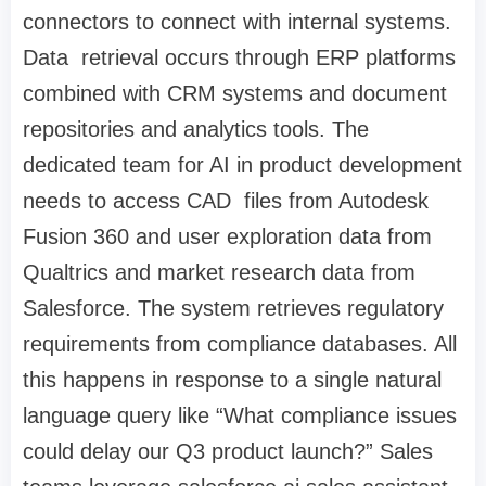
connectors to connect with internal systems.
Data retrieval occurs through ERP platforms
combined with CRM systems and document
repositories and analytics tools. The
dedicated team for AI in product development
needs to access CAD files from Autodesk
Fusion 360 and user exploration data from
Qualtrics and market research data from
Salesforce. The system retrieves regulatory
requirements from compliance databases. All
this happens in response to a single natural
language query like “What compliance issues
could delay our Q3 product launch?” Sales