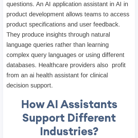
questions. An AI application assistant in AI in
product development allows teams to access
product specifications and user feedback.
They produce insights through natural
language queries rather than learning
complex query languages or using different
databases. Healthcare providers also profit
from an ai health assistant for clinical
decision support.
How AI Assistants
Support Different
Industries?