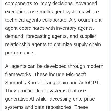
components to imply decisions. Advanced
executions use multi-agent systems where
technical agents collaborate. A procurement
agent coordinates with inventory agents,
demand forecasting agents, and supplier
relationship agents to optimize supply chain
performance.
AI agents can be developed through modern
frameworks. These include Microsoft
Semantic Kernel, LangChain and AutoGPT.
They produce logic systems that use
generative AI while accessing enterprise
systems and data repositories. These