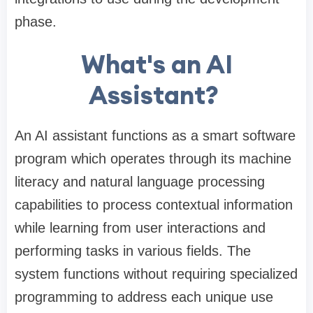
phase.
What's an AI
Assistant?
An AI assistant functions as a smart software
program which operates through its machine
literacy and natural language processing
capabilities to process contextual information
while learning from user interactions and
performing tasks in various fields. The
system functions without requiring specialized
programming to address each unique use