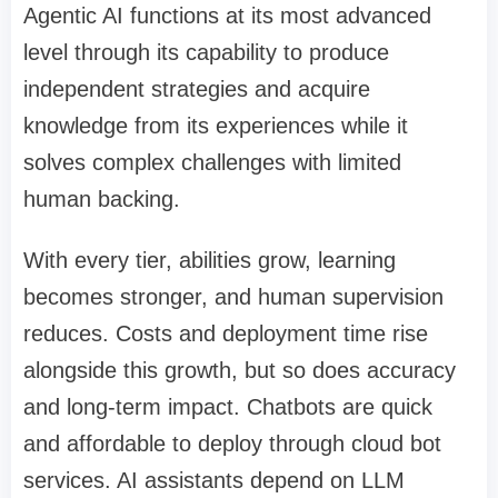
Agentic AI functions at its most advanced
level through its capability to produce
independent strategies and acquire
knowledge from its experiences while it
solves complex challenges with limited
human backing.
With every tier, abilities grow, learning
becomes stronger, and human supervision
reduces. Costs and deployment time rise
alongside this growth, but so does accuracy
and long-term impact. Chatbots are quick
and affordable to deploy through cloud bot
services. AI assistants depend on LLM