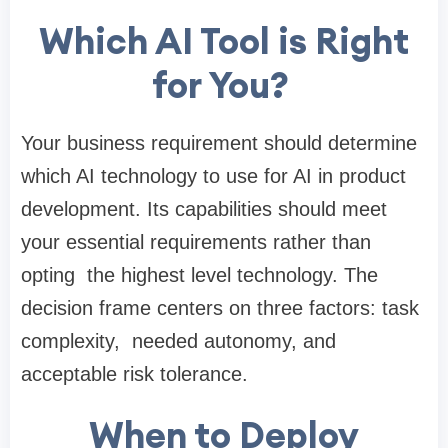
Which AI Tool is Right
for You?
Your business requirement should determine
which AI technology to use for AI in product
development. Its capabilities should meet
your essential requirements rather than
opting the highest level technology. The
decision frame centers on three factors: task
complexity, needed autonomy, and
acceptable risk tolerance.
When to Deploy