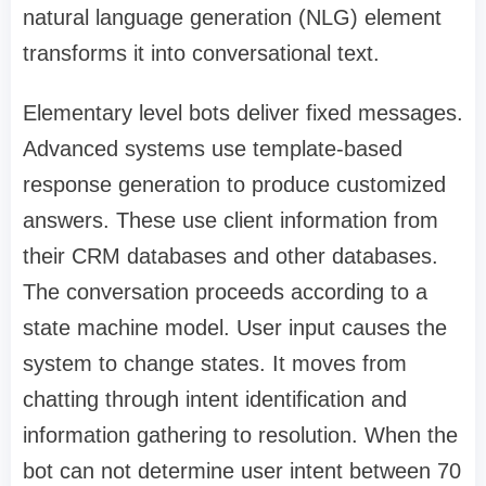
natural language generation (NLG) element
transforms it into conversational text.
Elementary level bots deliver fixed messages.
Advanced systems use template-based
response generation to produce customized
answers. These use client information from
their CRM databases and other databases.
The conversation proceeds according to a
state machine model. User input causes the
system to change states. It moves from
chatting through intent identification and
information gathering to resolution. When the
bot can not determine user intent between 70