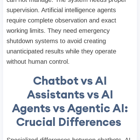
supervision. Artificial intelligence agents
require complete observation and exact
working limits. They need emergency
shutdown systems to avoid creating
unanticipated results while they operate
without human control.
Chatbot vs AI
Assistants vs AI
Agents vs Agentic AI:
Crucial Differences
Specialized differences between chatbots, AI