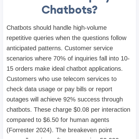
Chatbots?
Chatbots should handle high-volume
repetitive queries when the questions follow
anticipated patterns. Customer service
scenarios where 70% of inquiries fall into 10-
15 orders make ideal chatbot applications.
Customers who use telecom services to
check data usage or pay bills or report
outages will achieve 92% success through
chatbots. These charge $0.08 per interaction
compared to $6.50 for human agents
(Forrester 2024). The breakeven point