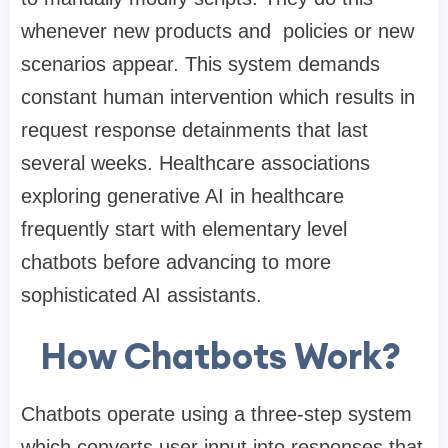
whenever new products and policies or new
scenarios appear. This system demands
constant human intervention which results in
request response detainments that last
several weeks. Healthcare associations
exploring
generative AI in healthcare
frequently start with elementary level
chatbots before advancing to more
sophisticated AI assistants.
How Chatbots Work?
Chatbots operate using a three-step system
which converts user input into responses that