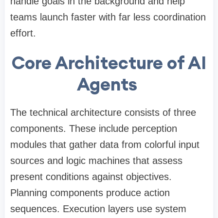
handle goals in the background and help
teams launch faster with far less coordination
effort.
Core Architecture of AI
Agents
The technical architecture consists of three
components. These include perception
modules that gather data from colorful input
sources and logic machines that assess
present conditions against objectives.
Planning components produce action
sequences. Execution layers use system