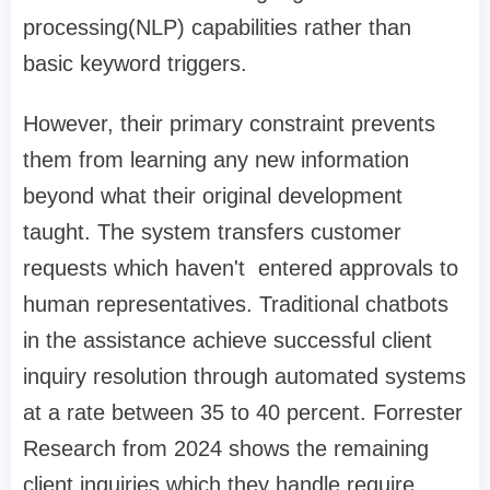
processing(NLP) capabilities rather than
basic keyword triggers.
However, their primary constraint prevents
them from learning any new information
beyond what their original development
taught. The system transfers customer
requests which haven't entered approvals to
human representatives. Traditional chatbots
in the assistance achieve successful client
inquiry resolution through automated systems
at a rate between 35 to 40 percent. Forrester
Research from 2024 shows the remaining
client inquiries which they handle require