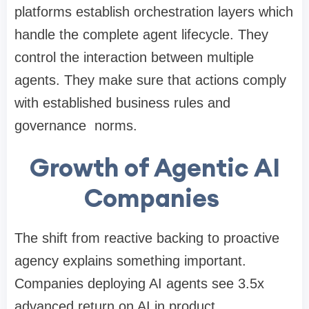
platforms establish orchestration layers which
handle the complete agent lifecycle. They
control the interaction between multiple
agents. They make sure that actions comply
with established business rules and
governance norms.
Growth of Agentic AI
Companies
The shift from reactive backing to proactive
agency explains something important.
Companies deploying AI agents see 3.5x
advanced return on AI in product