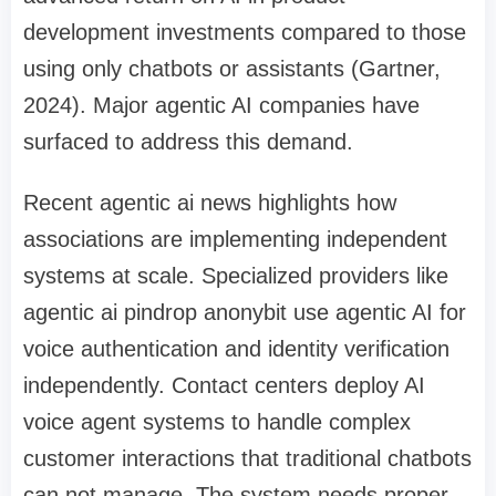
development investments compared to those
using only chatbots or assistants (Gartner,
2024). Major agentic AI companies have
surfaced to address this demand.
Recent agentic ai news highlights how
associations are implementing independent
systems at scale. Specialized providers like
agentic ai pindrop anonybit use agentic AI for
voice authentication and identity verification
independently. Contact centers deploy AI
voice agent systems to handle complex
customer interactions that traditional chatbots
can not manage. The system needs proper