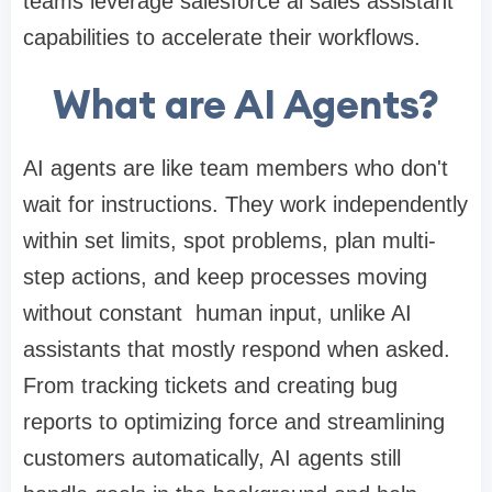
teams leverage salesforce ai sales assistant
capabilities to accelerate their workflows.
What are AI Agents?
AI agents are like team members who don't
wait for instructions. They work independently
within set limits, spot problems, plan multi-
step actions, and keep processes moving
without constant human input, unlike AI
assistants that mostly respond when asked.
From tracking tickets and creating bug
reports to optimizing force and streamlining
customers automatically, AI agents still