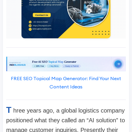
FREE SEO Topical Map Generator: Find Your Next
Content Ideas
T
hree years ago, a global logistics company
positioned what they called an “AI solution” to
manage customer inquiries. Presently their