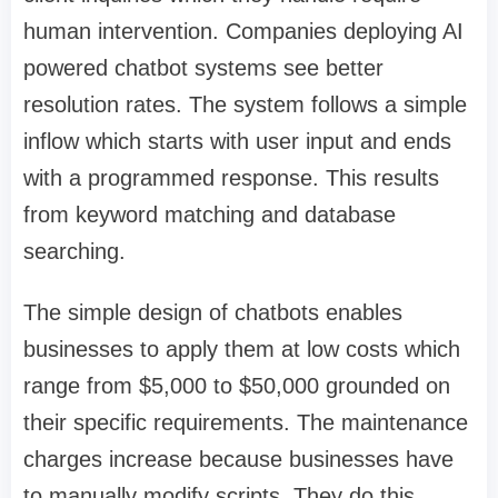
human intervention. Companies deploying
AI
powered chatbot
systems see better
resolution rates. The system follows a simple
inflow which starts with user input and ends
with a programmed response. This results
from keyword matching and database
searching.
The simple design of chatbots enables
businesses to apply them at low costs which
range from $5,000 to $50,000 grounded on
their specific requirements. The maintenance
charges increase because businesses have
to manually modify scripts. They do this