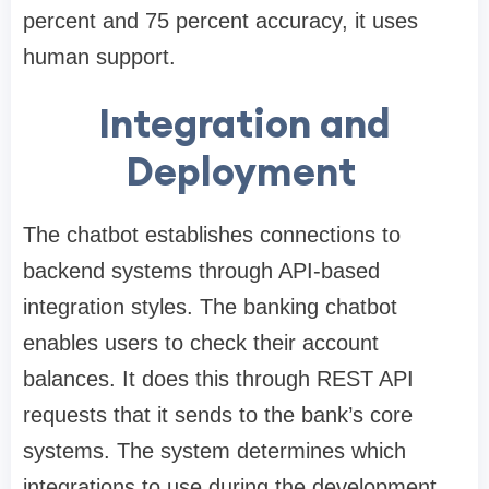
percent and 75 percent accuracy, it uses
human support.
Integration and
Deployment
The chatbot establishes connections to
backend systems through API-based
integration styles. The banking chatbot
enables users to check their account
balances. It does this through REST API
requests that it sends to the bank’s core
systems. The system determines which
integrations to use during the development