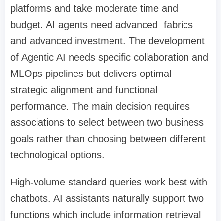
platforms and take moderate time and
budget. AI agents need advanced fabrics
and advanced investment. The development
of Agentic AI needs specific collaboration and
MLOps pipelines but delivers optimal
strategic alignment and functional
performance. The main decision requires
associations to select between two business
goals rather than choosing between different
technological options.
High-volume standard queries work best with
chatbots. AI assistants naturally support two
functions which include information retrieval