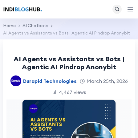
Home
AI Chatbots
AI Agents vs Assistants vs Bots | Agentic AI Pindrop Anonybit
AI Agents vs Assistants vs Bots |
Agentic AI Pindrop Anonybit
Durapid Technologies
March 25th, 2026
4,467 views