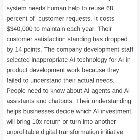
system needs human help to reuse 68
percent of customer requests. It costs
$340,000 to maintain each year. Their
customer satisfaction standing has dropped
by 14 points. The company development staff
selected inappropriate AI technology for AI in
product development work because they
failed to understand their actual needs.
People need to know about AI agents and AI
assistants and chatbots. Their understanding
helps businesses decide which AI investment
will bring 10x return or turn into another
unprofitable digital transformation initiative.