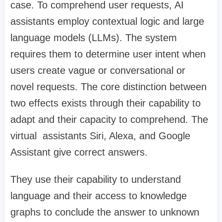
case. To comprehend user requests, AI
assistants employ contextual logic and large
language models (LLMs). The system
requires them to determine user intent when
users create vague or conversational or
novel requests. The core distinction between
two effects exists through their capability to
adapt and their capacity to comprehend. The
virtual assistants Siri, Alexa, and Google
Assistant give correct answers.
They use their capability to understand
language and their access to knowledge
graphs to conclude the answer to unknown