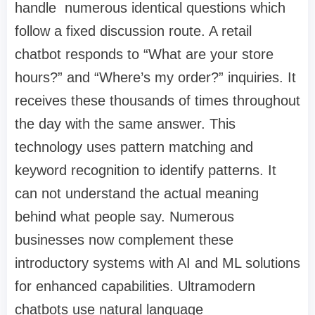
handle numerous identical questions which
follow a fixed discussion route. A retail
chatbot responds to “What are your store
hours?” and “Where’s my order?” inquiries. It
receives these thousands of times throughout
the day with the same answer. This
technology uses pattern matching and
keyword recognition to identify patterns. It
can not understand the actual meaning
behind what people say. Numerous
businesses now complement these
introductory systems with
AI and ML solutions
for enhanced capabilities. Ultramodern
chatbots use natural language