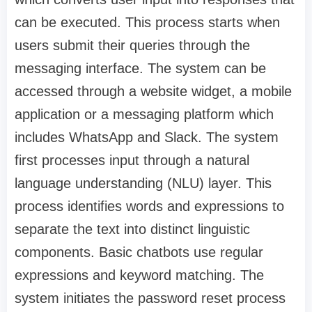
can be executed. This process starts when
users submit their queries through the
messaging interface. The system can be
accessed through a website widget, a mobile
application or a messaging platform which
includes WhatsApp and Slack. The system
first processes input through a natural
language understanding (NLU) layer. This
process identifies words and expressions to
separate the text into distinct linguistic
components. Basic chatbots use regular
expressions and keyword matching. The
system initiates the password reset process