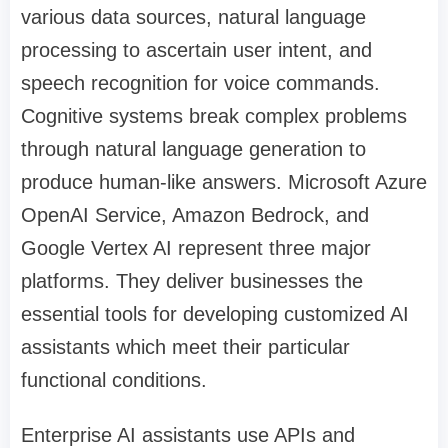
various data sources, natural language
processing to ascertain user intent, and
speech recognition for voice commands.
Cognitive systems break complex problems
through natural language generation to
produce human-like answers. Microsoft Azure
OpenAI Service, Amazon Bedrock, and
Google Vertex AI represent three major
platforms. They deliver businesses the
essential tools for developing customized AI
assistants which meet their particular
functional conditions.
Enterprise AI assistants use APIs and