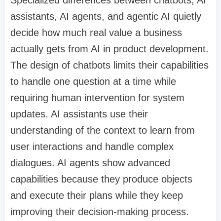
assistants, AI agents, and agentic AI quietly
decide how much real value a business
actually gets from AI in product development.
The design of chatbots limits their capabilities
to handle one question at a time while
requiring human intervention for system
updates. AI assistants use their
understanding of the context to learn from
user interactions and handle complex
dialogues. AI agents show advanced
capabilities because they produce objects
and execute their plans while they keep
improving their decision-making process.