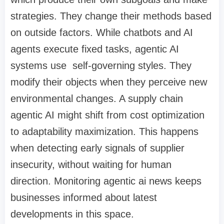
strategies. They change their methods based
on outside factors. While chatbots and AI
agents execute fixed tasks, agentic AI
systems use self-governing styles. They
modify their objects when they perceive new
environmental changes. A supply chain
agentic AI might shift from cost optimization
to adaptability maximization. This happens
when detecting early signals of supplier
insecurity, without waiting for human
direction. Monitoring agentic ai news keeps
businesses informed about latest
developments in this space.