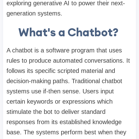
exploring
generative AI
to power their next-
generation systems.
What's a Chatbot?
A chatbot is a software program that uses
rules to produce automated conversations. It
follows its specific scripted material and
decision-making paths. Traditional chatbot
systems use if-then sense. Users input
certain keywords or expressions which
stimulate the bot to deliver standard
responses from its established knowledge
base. The systems perform best when they