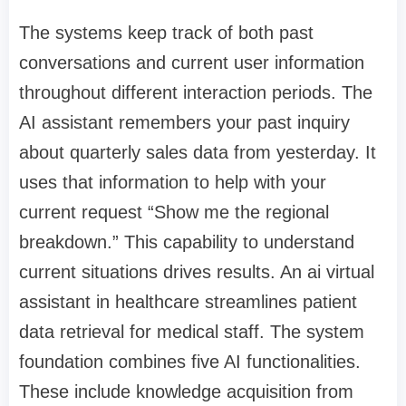
The systems keep track of both past
conversations and current user information
throughout different interaction periods. The
AI assistant remembers your past inquiry
about quarterly sales data from yesterday. It
uses that information to help with your
current request “Show me the regional
breakdown.” This capability to understand
current situations drives results. An ai virtual
assistant in healthcare streamlines patient
data retrieval for medical staff. The system
foundation combines five AI functionalities.
These include knowledge acquisition from