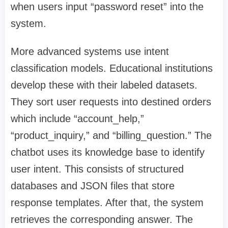
when users input “password reset” into the
system.
More advanced systems use intent
classification models. Educational institutions
develop these with their labeled datasets.
They sort user requests into destined orders
which include “account_help,”
“product_inquiry,” and “billing_question.” The
chatbot uses its knowledge base to identify
user intent. This consists of structured
databases and JSON files that store
response templates. After that, the system
retrieves the corresponding answer. The