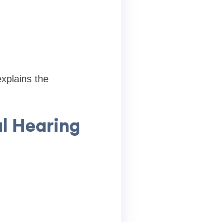
explains the
al Hearing