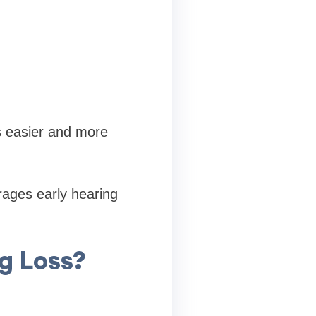
s easier and more
rages early hearing
g Loss?