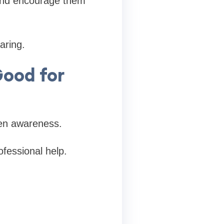
 and encourage them
aring.
Good for
een awareness.
ofessional help.