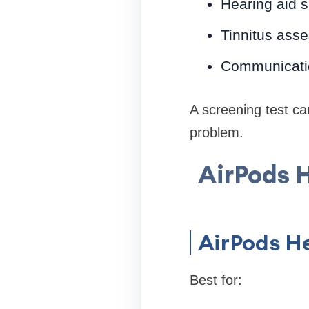
Hearing aid su
Tinnitus ass
Communication
A screening test ca
problem.
AirPods H
AirPods He
Best for: