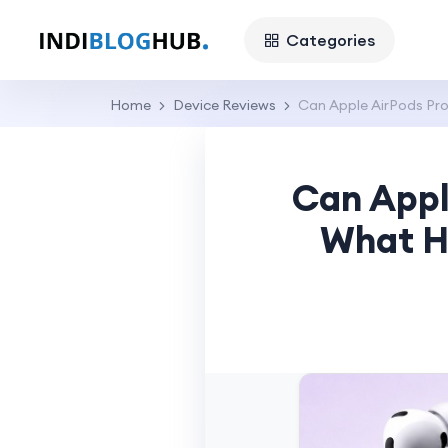
Categories
Home
Device Reviews
Can Apple AirPods Pr
Can Appl
What H