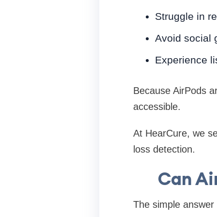
Struggle in r
Avoid social 
Experience li
Because AirPods ar
accessible.
At HearCure, we se
loss detection.
Can Ai
The simple answer 