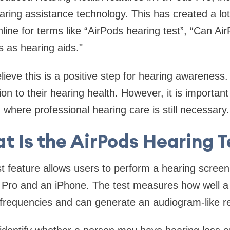
aring assistance technology. This has created a lot
line for terms like “AirPods hearing test”, “Can Ai
s as hearing aids."
ieve this is a positive step for hearing awareness
tion to their hearing health. However, it is importa
where professional hearing care is still necessary.
t Is the AirPods Hearing T
t feature allows users to perform a hearing screen
 Pro and an iPhone. The test measures how well a
 frequencies and can generate an audiogram-like re