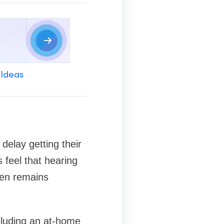
 Ideas
 delay getting their
 feel that hearing
ften remains
cluding an at-home