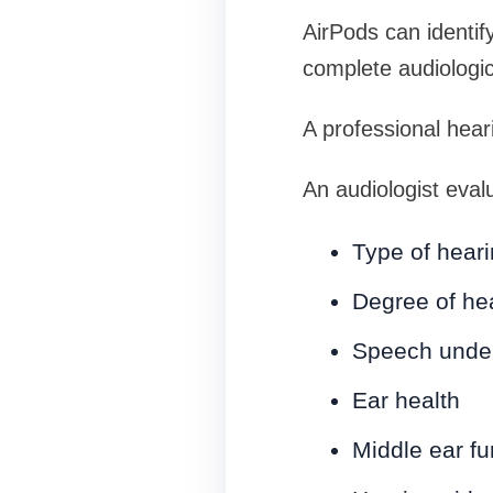
AirPods can identif
complete audiologic
A professional hear
An audiologist eval
Type of heari
Degree of hea
Speech under
Ear health
Middle ear fu