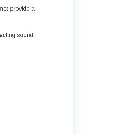
nnot provide a
ecting sound.