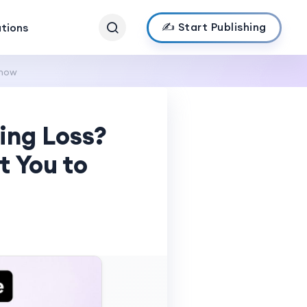
✍️ Start Publishing
ations
Know
ing Loss?
 You to