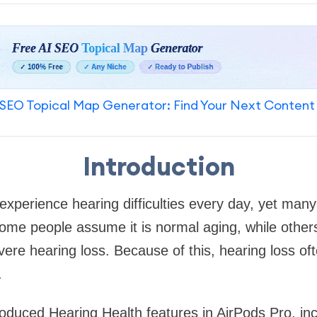
SEO Topical Map Generator: Find Your Next Content
Introduction
e experience hearing difficulties every day, yet many
me people assume it is normal aging, while others
evere hearing loss. Because of this, hearing loss o
.
roduced Hearing Health features in AirPods Pro, in