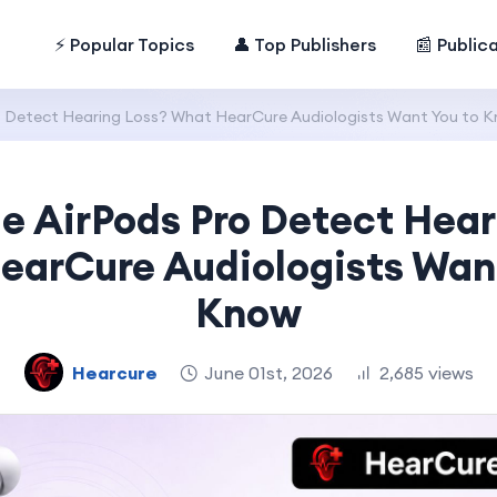
⚡ Popular Topics
👤 Top Publishers
📰 Public
o Detect Hearing Loss? What HearCure Audiologists Want You to 
e AirPods Pro Detect Hear
earCure Audiologists Want
Know
Hearcure
June 01st, 2026
2,685 views