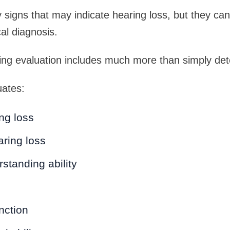
y signs that may indicate hearing loss, but they ca
al diagnosis.
ing evaluation includes much more than simply det
uates:
ng loss
ring loss
standing ability
nction