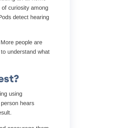
 of curiosity among
rPods detect hearing
. More people are
nt to understand what
est?
ing using
 person hears
sult.