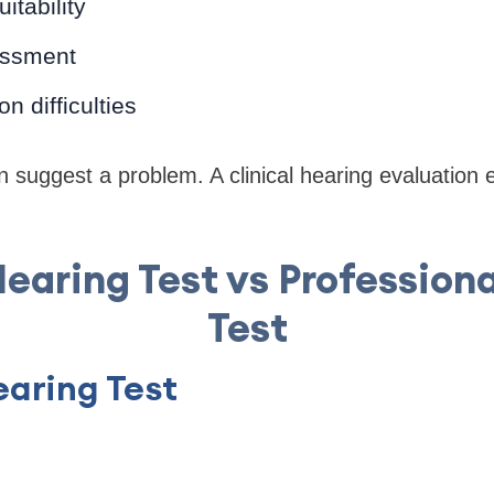
itability
essment
 difficulties
n suggest a problem. A clinical hearing evaluation 
earing Test vs Profession
Test
aring Test