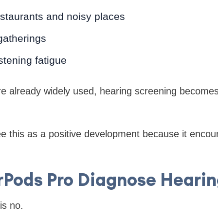
estaurants and noisy places
gatherings
stening fatigue
e already widely used, hearing screening become
e this as a positive development because it encou
rPods Pro Diagnose Hearin
is no.