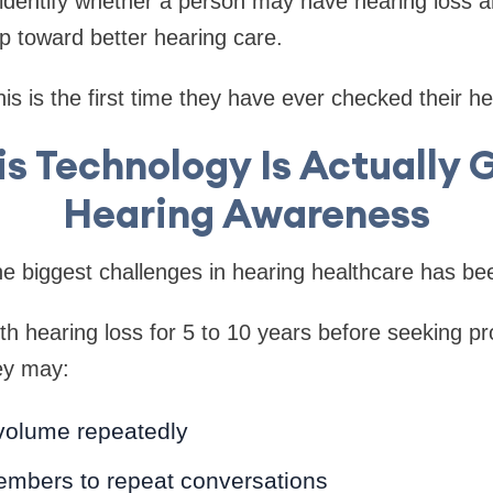
: identify whether a person may have hearing loss
ep toward better hearing care.
is is the first time they have ever checked their he
s Technology Is Actually 
Hearing Awareness
he biggest challenges in hearing healthcare has b
th hearing loss for 5 to 10 years before seeking pr
ey may:
volume repeatedly
embers to repeat conversations