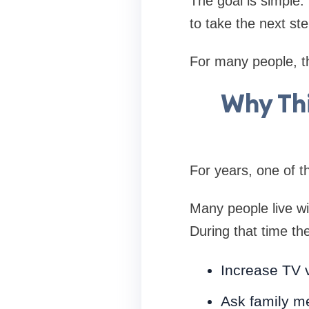
The goal is simple
to take the next st
For many people, th
Why Thi
For years, one of t
Many people live wi
During that time th
Increase TV 
Ask family m