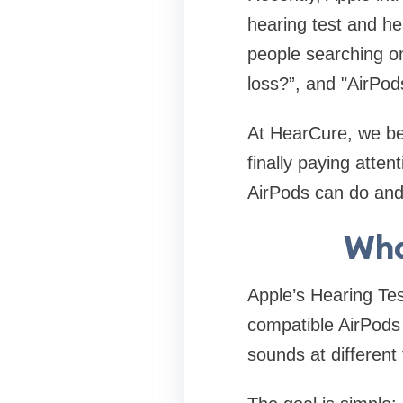
hearing test and he
people searching on
loss?”, and "AirPod
At HearCure, we bel
finally paying atten
AirPods can do and 
Wha
Apple’s Hearing Tes
compatible AirPods
sounds at different