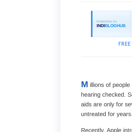
FREE 
M
illions of peopl
hearing checked. So
aids are only for s
untreated for years
Recently, Apple int