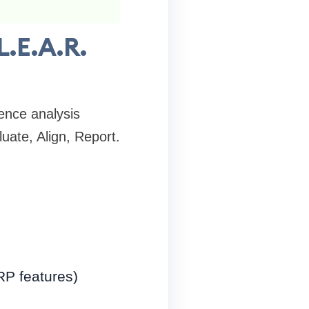
L.E.A.R.
ence analysis
uate, Align, Report.
RP features)