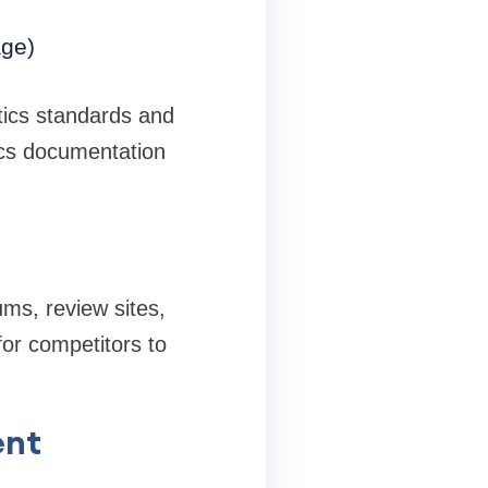
age)
tics standards and
ics documentation
ms, review sites,
or competitors to
ent