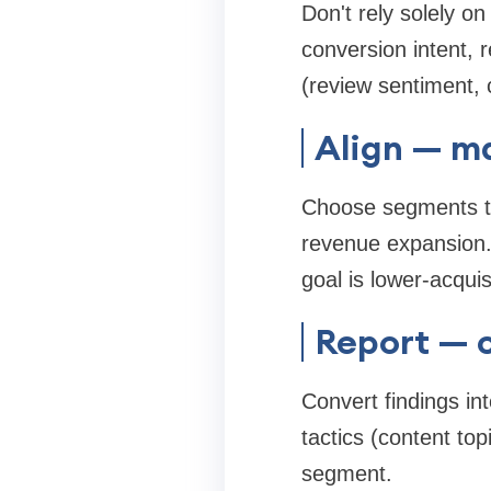
Don't rely solely 
conversion intent, r
(review sentiment,
Align — m
Choose segments tha
revenue expansion. 
goal is lower-acquis
Report — 
Convert findings i
tactics (content to
segment.