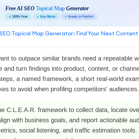
SEO Topical Map Generator: Find Your Next Content
ant to outpace similar brands need a repeatable w
 and turn findings into product, content, or channe
steps, a named framework, a short real-world exampl
s to avoid when profiling competitors' audiences.
he C.L.E.A.R. framework to collect data, locate ov
 align with business goals, and report actionable a
rics, social listening, and traffic estimation tools. 