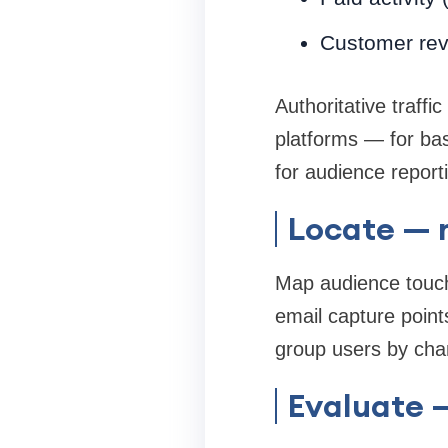
Customer rev
Authoritative traff
platforms — for bas
for audience report
Locate — 
Map audience touchp
email capture point
group users by chann
Evaluate —