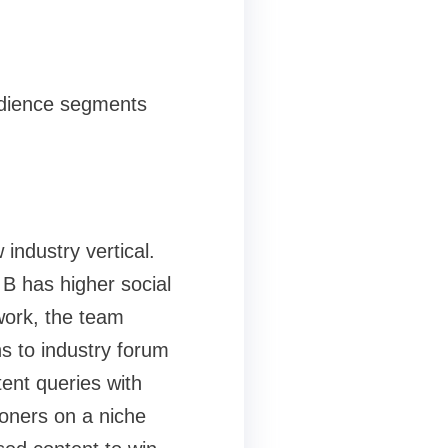
audience segments
ndustry vertical.
B has higher social
work, the team
ns to industry forum
ent queries with
ioners on a niche