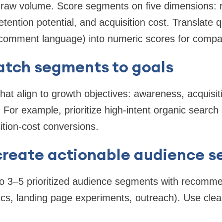
on raw volume. Score segments on five dimensions:
etention potential, and acquisition cost. Translate q
 comment language) into numeric scores for compa
atch segments to goals
t align to growth objectives: awareness, acquisiti
For example, prioritize high-intent organic search
ition-cost conversions.
create actionable audience 
nto 3–5 prioritized audience segments with recom
pics, landing page experiments, outreach). Use clea