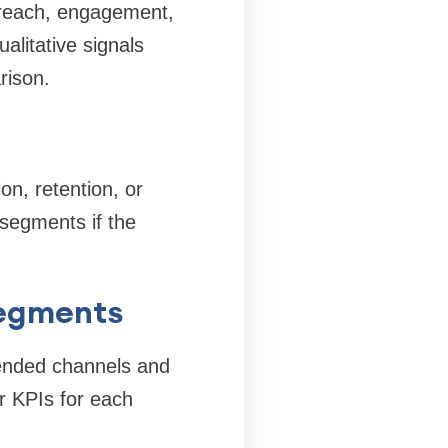
 reach, engagement,
ualitative signals
rison.
on, retention, or
 segments if the
segments
mended channels and
r KPIs for each