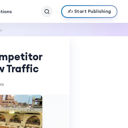
✍️ Start Publishing
ations
ic
mpetitor
 Traffic
ws