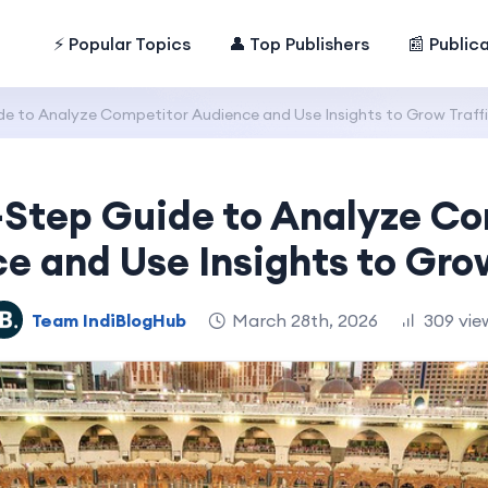
⚡ Popular Topics
👤 Top Publishers
📰 Public
e to Analyze Competitor Audience and Use Insights to Grow Traff
-Step Guide to Analyze Co
e and Use Insights to Grow
Team IndiBlogHub
March 28th, 2026
309 vie