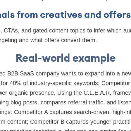
nals from creatives and offers
e, CTAs, and gated content topics to infer which 
argeting and what offers convert them.
Real-world example
zed B2B SaaS company wants to expand into a new i
for 40% of industry-specific keywords; Competitor 
er organic presence. Using the C.L.E.A.R. frame
ing blog posts, compares referral traffic, and liste
ings: Competitor A captures search-driven, high-int
rm content; Competitor B captures younger practit