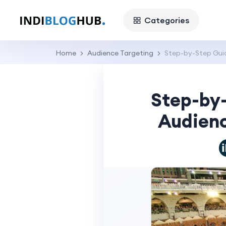
Categories
Home
Audience Targeting
Step-by-Step Guid
Step-by
Audienc