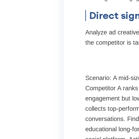
Direct sig
Analyze ad creativ
the competitor is t
Scenario: A mid-si
Competitor A ranks 
engagement but low
collects top-perform
conversations. Find
educational long-fo