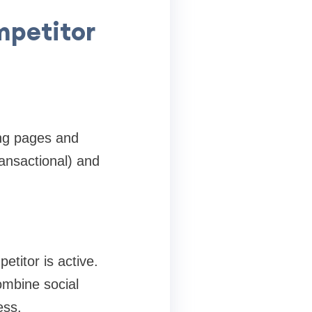
mpetitor
ing pages and
ransactional) and
titor is active.
ombine social
ess.