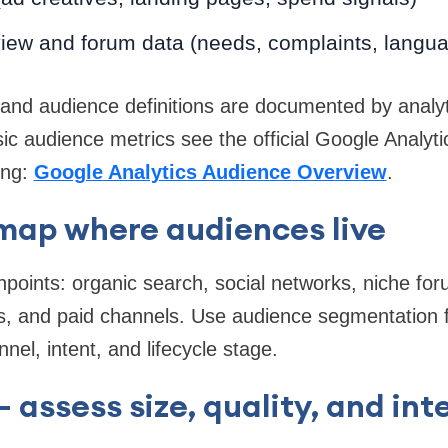
iew and forum data (needs, complaints, langu
ic and audience definitions are documented by analy
ic audience metrics see the official Google Analyt
ing:
Google Analytics Audience Overview
.
map where audiences live
oints: organic search, social networks, niche foru
s, and paid channels. Use audience segmentation f
el, intent, and lifecycle stage.
 assess size, quality, and int