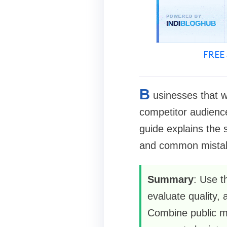
FREE 
B
usinesses that w
competitor audience
guide explains the 
and common mistake
Summary
: Use t
evaluate quality,
Combine public met