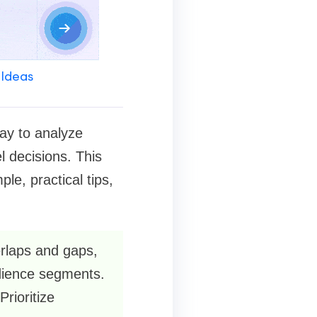
 Ideas
ay to analyze
l decisions. This
e, practical tips,
erlaps and gaps,
udience segments.
Prioritize