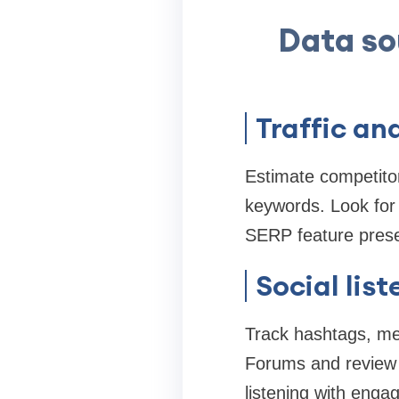
Data so
Traffic an
Estimate competitor
keywords. Look for 
SERP feature pres
Social lis
Track hashtags, men
Forums and review 
listening with enga