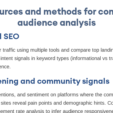
urces and methods for co
audience analysis
d SEO
 traffic using multiple tools and compare top land
intent signals in keyword types (informational vs t
ence.
tening and community signals
tions, and sentiment on platforms where the compe
sites reveal pain points and demographic hints. C
gement rate analysis to infer audience responsiven