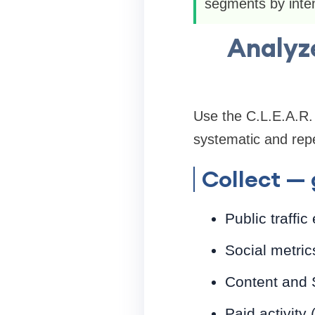
segments by inten
Analyze
Use the C.L.E.A.R.
systematic and repe
Collect — 
Public traffic
Social metric
Content and 
Paid activity