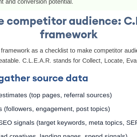
t and conversion potential.
 competitor audience: C.
framework
 framework as a checklist to make competitor audi
atable. C.L.E.A.R. stands for Collect, Locate, Eval
gather source data
 estimates (top pages, referral sources)
s (followers, engagement, post topics)
SEO signals (target keywords, meta topics, SE
 (ad creatives, landing pages, spend signals)