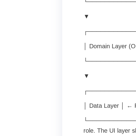
└───────────
▼
┌───────────
│ Domain Layer (Op
└───────────
▼
┌───────────
│ Data Layer │ ← R
└─────────────
role. The UI layer 