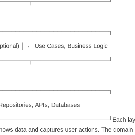
───────┬──────────────────┘
──────────────────────────┐
tional) │ ← Use Cases, Business Logic
───────┬──────────────────┘
──────────────────────────┐
epositories, APIs, Databases
────────────────────────┘Each layer h
shows data and captures user actions. The domain la