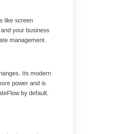
s like screen
I and your business
y state management.
 changes. Its modern
more power and is
teFlow by default.