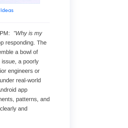
 Ideas
11 PM:
"Why is my
op responding. The
emble a bowl of
issue, a poorly
nior engineers or
 under real-world
Android app
ents, patterns, and
 clearly and