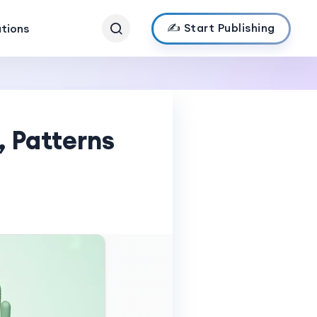
✍️ Start Publishing
ations
 Patterns