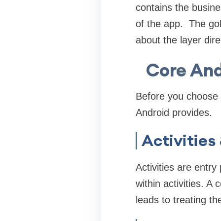
contains the busine
of the app. The gol
about the layer dire
Core An
Before you choose a
Android provides.
Activities
Activities are entr
within activities. 
leads to treating th