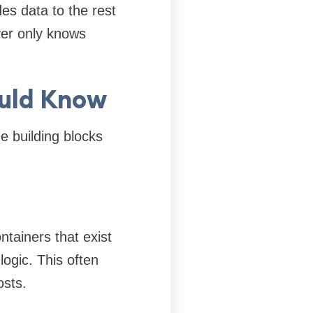
es data to the rest
yer only knows
uld Know
e building blocks
ntainers that exist
logic. This often
hosts.