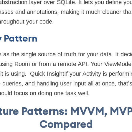
bstraction layer over SQLite. It lets you define y
classes and annotations, making it much cleaner t
throughout your code.
 Pattern
as the single source of truth for your data. It dec
 using Room or from a remote API. Your ViewModel
 is using. Quick InsightIf your Activity is performi
ueries, and handling user input all at once, that's
uld focus on doing one task well.
ture Patterns: MVVM, MVP
Compared