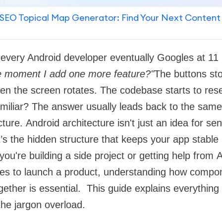
SEO Topical Map Generator: Find Your Next Content
n every Android developer eventually Googles at 
the moment I add one more feature?"
The buttons st
en the screen rotates. The codebase starts to res
miliar? The answer usually leads back to the same 
ture. Android architecture isn't just an idea for se
t’s the hidden structure that keeps your app stable
ou're building a side project or getting help from 
es to launch a product, understanding how compon
ogether is essential. This guide explains everything
 the jargon overload.