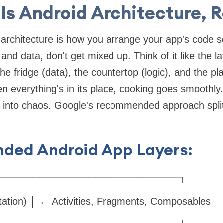
Is Android Architecture, R
d architecture is how you arrange your app's code so
, and data, don't get mixed up. Think of it like the la
he fridge (data), the countertop (logic), and the pl
n everything's in its place, cooking goes smoothl
s into chaos. Google's recommended approach split
ed Android App Layers:
──────────────────────────┐
tation) │ ← Activities, Fragments, Composables