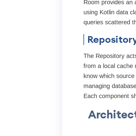
Room provides an a
using Kotlin data 
queries scattered 
Repository
The Repository acts 
from a local cache
know which source it
managing database q
Each component sho
Architec