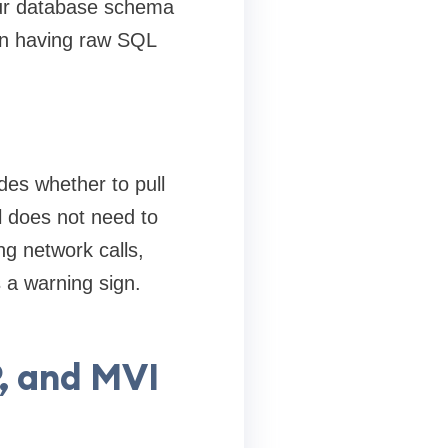
our database schema
han having raw SQL
ides whether to pull
 does not need to
ng network calls,
 a warning sign.
, and MVI