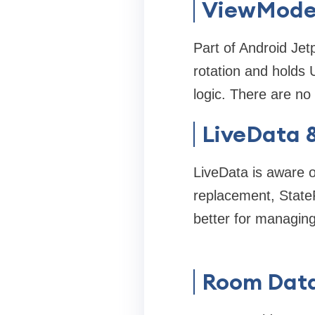
ViewMode
Part of Android Jet
rotation and holds 
logic. There are n
LiveData 
LiveData is aware o
replacement, State
better for managing
Room Dat