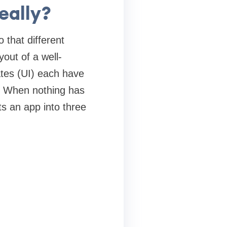
eally?
 that different
yout of a well-
ates (UI) each have
y. When nothing has
s an app into three