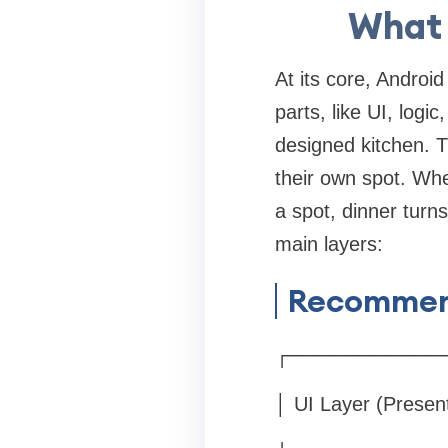
What 
At its core, Androi
parts, like UI, logic
designed kitchen. T
their own spot. Whe
a spot, dinner turn
main layers:
Recommend
┌───────────
│ UI Layer (Presen