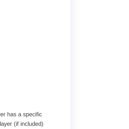
as a specific
yer (if included)