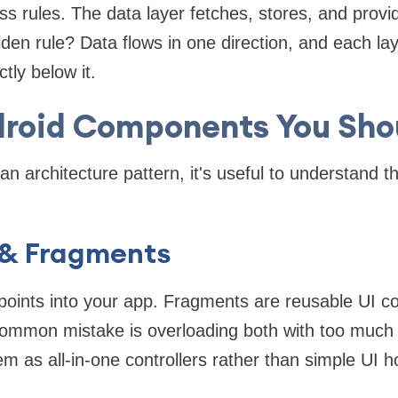
ss rules. The data layer fetches, stores, and provid
den rule? Data flows in one direction, and each la
ctly below it.
droid Components You Sho
n architecture pattern, it's useful to understand th
 & Fragments
y points into your app. Fragments are reusable UI co
A common mistake is overloading both with too much 
em as all-in-one controllers rather than simple UI 