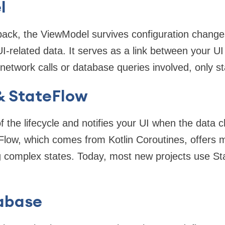
l
pack, the ViewModel survives configuration change
UI-related data. It serves as a link between your U
o network calls or database queries involved, onl
& StateFlow
f the lifecycle and notifies your UI when the data
Flow, which comes from Kotlin Coroutines, offers 
 complex states. Today, most new projects use Sta
abase