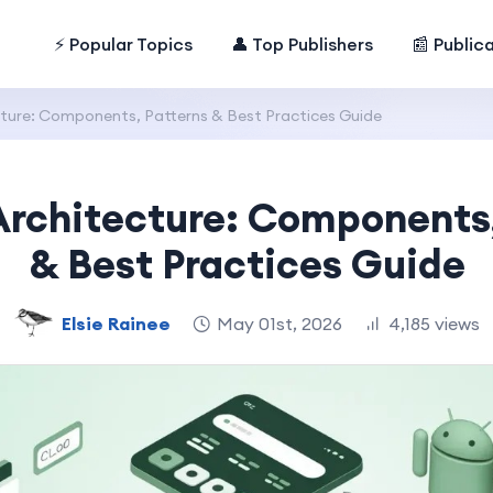
⚡ Popular Topics
👤 Top Publishers
📰 Public
ture: Components, Patterns & Best Practices Guide
Architecture: Components,
& Best Practices Guide
Elsie Rainee
May 01st, 2026
4,185 views