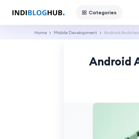
Categories
Home
Mobile Development
Android Architec
Android 