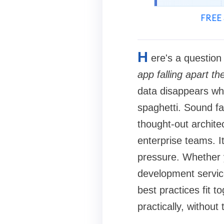
FREE 
H
ere's a questio
app falling apart 
data disappears wh
spaghetti. Sound fa
thought-out architec
enterprise teams. I
pressure. Whether y
development servic
best practices fit t
practically, without