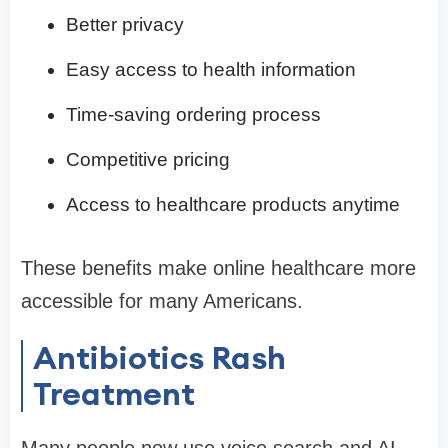
Better privacy
Easy access to health information
Time-saving ordering process
Competitive pricing
Access to healthcare products anytime
These benefits make online healthcare more
accessible for many Americans.
Antibiotics Rash
Treatment
Many people now use voice search and AI-