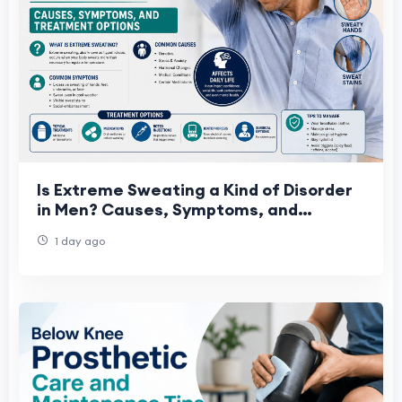
Is Extreme Sweating a Kind of Disorder
in Men? Causes, Symptoms, and
Treatment Options
1 day ago