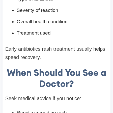
Severity of reaction
Overall health condition
Treatment used
Early antibiotics rash treatment usually helps
speed recovery.
When Should You See a
Doctor?
Seek medical advice if you notice:
Rapidly spreading rash