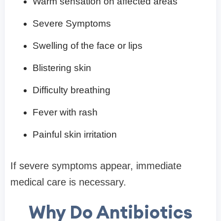
Warm sensation on affected areas
Severe Symptoms
Swelling of the face or lips
Blistering skin
Difficulty breathing
Fever with rash
Painful skin irritation
If severe symptoms appear, immediate
medical care is necessary.
Why Do Antibiotics