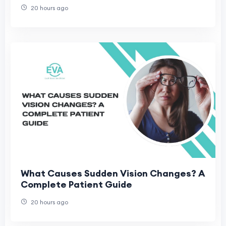
20 hours ago
What Causes Sudden Vision Changes? A
Complete Patient Guide
20 hours ago