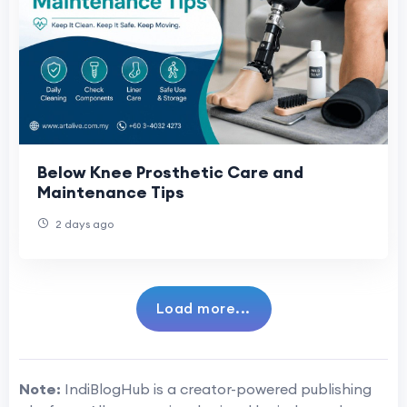
Below Knee Prosthetic Care and
Maintenance Tips
2 days ago
Load more...
Note:
IndiBlogHub is a creator-powered publishing