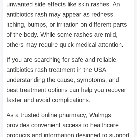
unwanted side effects like skin rashes. An
antibiotics rash may appear as redness,
itching, bumps, or irritation on different parts
of the body. While some rashes are mild,
others may require quick medical attention.
If you are searching for safe and reliable
antibiotics rash treatment in the USA,
understanding the cause, symptoms, and
best treatment options can help you recover
faster and avoid complications.
As a trusted online pharmacy, Walmgs
provides convenient access to healthcare
products and information designed to support