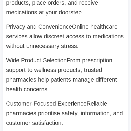
products, place orders, and receive
medications at your doorstep.
Privacy and ConvenienceOnline healthcare
services allow discreet access to medications
without unnecessary stress.
Wide Product SelectionFrom prescription
support to wellness products, trusted
pharmacies help patients manage different
health concerns.
Customer-Focused ExperienceReliable
pharmacies prioritise safety, information, and
customer satisfaction.