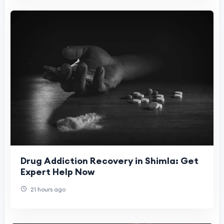
Drug Addiction Recovery in Shimla: Get
Expert Help Now
21 hours ago