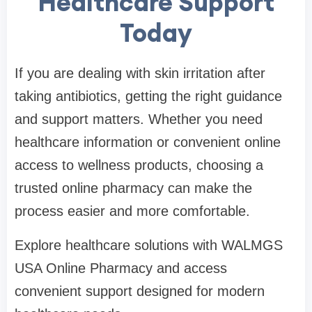
Healthcare Support
Today
If you are dealing with skin irritation after
taking antibiotics, getting the right guidance
and support matters. Whether you need
healthcare information or convenient online
access to wellness products, choosing a
trusted online pharmacy can make the
process easier and more comfortable.
Explore healthcare solutions with WALMGS
USA Online Pharmacy and access
convenient support designed for modern