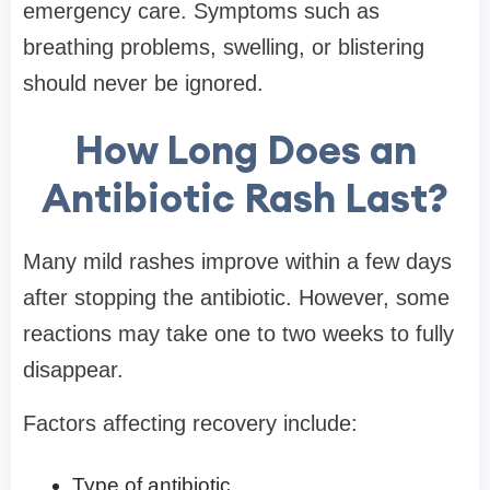
emergency care. Symptoms such as
breathing problems, swelling, or blistering
should never be ignored.
How Long Does an
Antibiotic Rash Last?
Many mild rashes improve within a few days
after stopping the antibiotic. However, some
reactions may take one to two weeks to fully
disappear.
Factors affecting recovery include:
Type of antibiotic