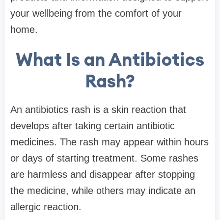
your wellbeing from the comfort of your
home.
What Is an Antibiotics
Rash?
An antibiotics rash is a skin reaction that
develops after taking certain antibiotic
medicines. The rash may appear within hours
or days of starting treatment. Some rashes
are harmless and disappear after stopping
the medicine, while others may indicate an
allergic reaction.