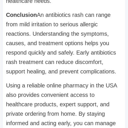
healthcare needs.
Conclusion
An antibiotics rash can range
from mild irritation to serious allergic
reactions. Understanding the symptoms,
causes, and treatment options helps you
respond quickly and safely. Early antibiotics
rash treatment can reduce discomfort,
support healing, and prevent complications.
Using a reliable online pharmacy in the USA
also provides convenient access to
healthcare products, expert support, and
private ordering from home. By staying
informed and acting early, you can manage