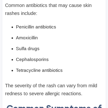
Common antibiotics that may cause skin
rashes include:
Penicillin antibiotics
Amoxicillin
Sulfa drugs
Cephalosporins
Tetracycline antibiotics
The severity of the rash can vary from mild
redness to severe allergic reactions.