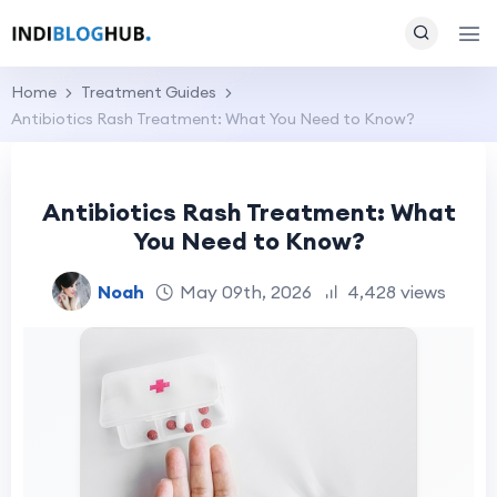
Home
Treatment Guides
Antibiotics Rash Treatment: What You Need to Know?
Antibiotics Rash Treatment: What
You Need to Know?
Noah
May 09th, 2026
4,428 views