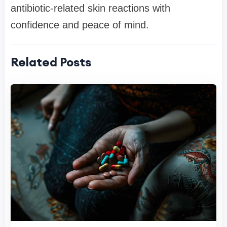
antibiotic-related skin reactions with
confidence and peace of mind.
Related Posts