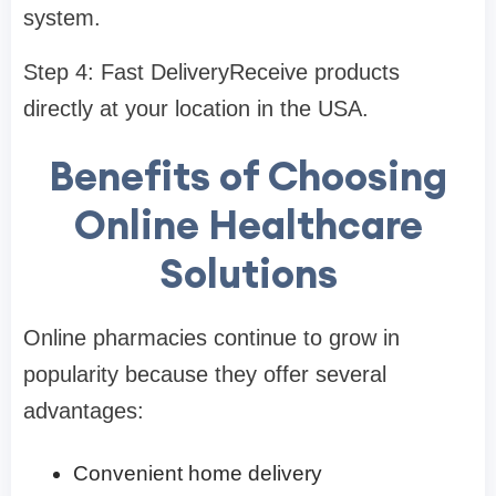
system.
Step 4: Fast DeliveryReceive products
directly at your location in the USA.
Benefits of Choosing
Online Healthcare
Solutions
Online pharmacies continue to grow in
popularity because they offer several
advantages:
Convenient home delivery