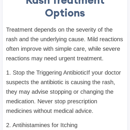
Options
Treatment depends on the severity of the
rash and the underlying cause. Mild reactions
often improve with simple care, while severe
reactions may need urgent treatment.
1. Stop the Triggering AntibioticIf your doctor
suspects the antibiotic is causing the rash,
they may advise stopping or changing the
medication. Never stop prescription
medicines without medical advice.
2. Antihistamines for Itching