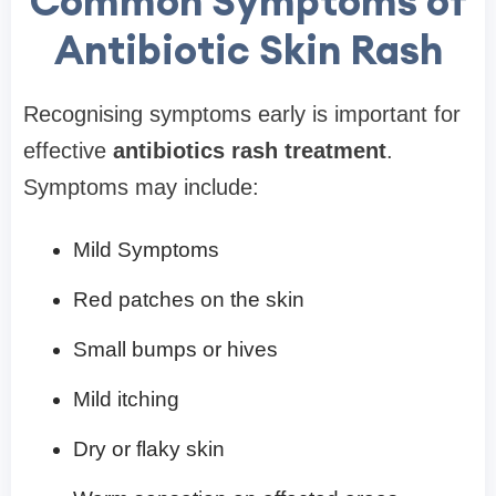
Common Symptoms of
Antibiotic Skin Rash
Recognising symptoms early is important for
effective
antibiotics rash treatment
.
Symptoms may include:
Mild Symptoms
Red patches on the skin
Small bumps or hives
Mild itching
Dry or flaky skin