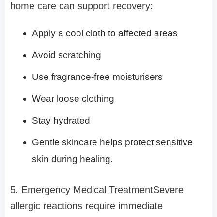
home care can support recovery:
Apply a cool cloth to affected areas
Avoid scratching
Use fragrance-free moisturisers
Wear loose clothing
Stay hydrated
Gentle skincare helps protect sensitive
skin during healing.
5. Emergency Medical TreatmentSevere
allergic reactions require immediate