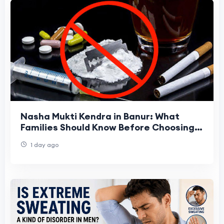
Nasha Mukti Kendra in Banur: What
Families Should Know Before Choosing
One
1 day ago