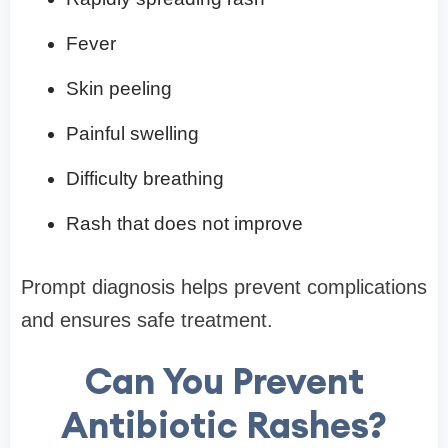
Fever
Skin peeling
Painful swelling
Difficulty breathing
Rash that does not improve
Prompt diagnosis helps prevent complications
and ensures safe treatment.
Can You Prevent
Antibiotic Rashes?