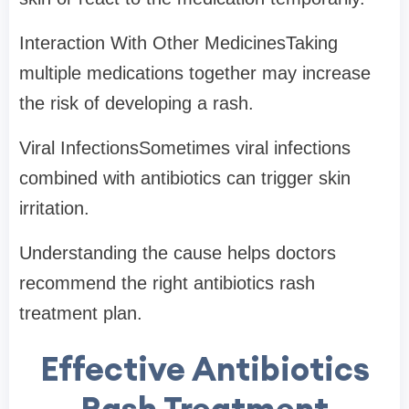
Interaction With Other MedicinesTaking
multiple medications together may increase
the risk of developing a rash.
Viral InfectionsSometimes viral infections
combined with antibiotics can trigger skin
irritation.
Understanding the cause helps doctors
recommend the right antibiotics rash
treatment plan.
Effective Antibiotics
Rash Treatment