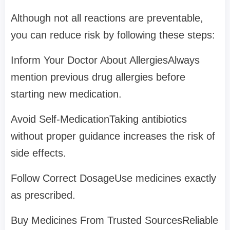
Although not all reactions are preventable,
you can reduce risk by following these steps:
Inform Your Doctor About AllergiesAlways
mention previous drug allergies before
starting new medication.
Avoid Self-MedicationTaking antibiotics
without proper guidance increases the risk of
side effects.
Follow Correct DosageUse medicines exactly
as prescribed.
Buy Medicines From Trusted SourcesReliable