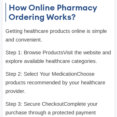
How Online Pharmacy
Ordering Works?
Getting healthcare products online is simple
and convenient.
Step 1: Browse ProductsVisit the website and
explore available healthcare categories.
Step 2: Select Your MedicationChoose
products recommended by your healthcare
provider.
Step 3: Secure CheckoutComplete your
purchase through a protected payment