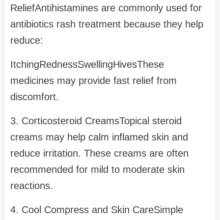
ReliefAntihistamines are commonly used for
antibiotics rash treatment because they help
reduce:
ItchingRednessSwellingHivesThese
medicines may provide fast relief from
discomfort.
3. Corticosteroid CreamsTopical steroid
creams may help calm inflamed skin and
reduce irritation. These creams are often
recommended for mild to moderate skin
reactions.
4. Cool Compress and Skin CareSimple