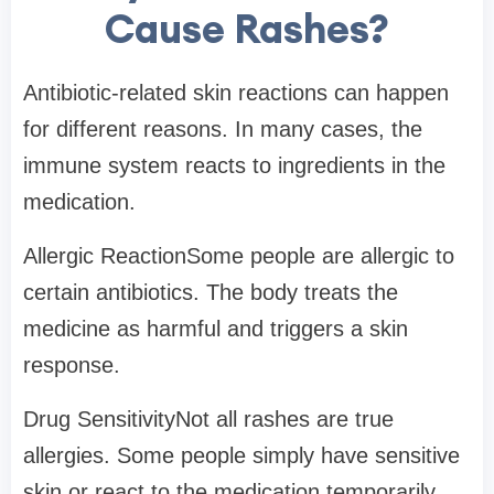
Cause Rashes?
Antibiotic-related skin reactions can happen
for different reasons. In many cases, the
immune system reacts to ingredients in the
medication.
Allergic ReactionSome people are allergic to
certain antibiotics. The body treats the
medicine as harmful and triggers a skin
response.
Drug SensitivityNot all rashes are true
allergies. Some people simply have sensitive
skin or react to the medication temporarily.