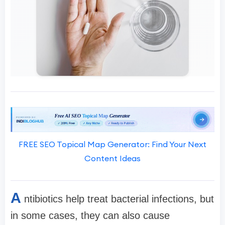
FREE SEO Topical Map Generator: Find Your Next
Content Ideas
A
ntibiotics help treat bacterial infections, but
in some cases, they can also cause