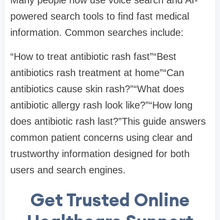
powered search tools to find fast medical
information. Common searches include:
“How to treat antibiotic rash fast”“Best
antibiotics rash treatment at home”“Can
antibiotics cause skin rash?”“What does
antibiotic allergy rash look like?”“How long
does antibiotic rash last?”This guide answers
common patient concerns using clear and
trustworthy information designed for both
users and search engines.
Get Trusted Online