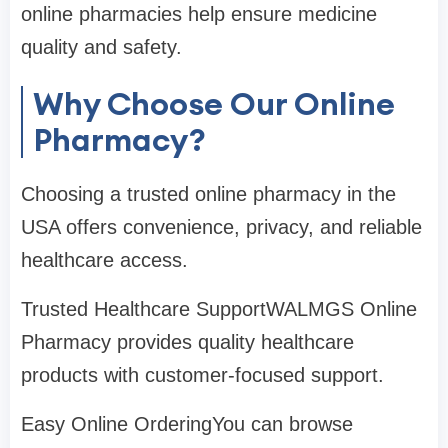
online pharmacies help ensure medicine
quality and safety.
Why Choose Our Online
Pharmacy?
Choosing a trusted online pharmacy in the
USA offers convenience, privacy, and reliable
healthcare access.
Trusted Healthcare SupportWALMGS Online
Pharmacy provides quality healthcare
products with customer-focused support.
Easy Online OrderingYou can browse