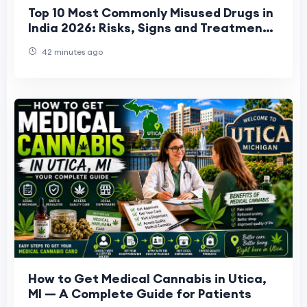
Top 10 Most Commonly Misused Drugs in
India 2026: Risks, Signs and Treatment
Options
42 minutes ago
How to Get Medical Cannabis in Utica,
MI — A Complete Guide for Patients