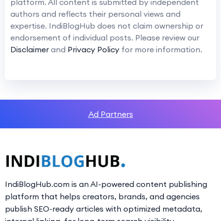
platform. All content is submitted by independent
authors and reflects their personal views and
expertise. IndiBlogHub does not claim ownership or
endorsement of individual posts. Please review our
Disclaimer
and
Privacy Policy
for more information.
Ad Partners
IndiBlogHub.com is an AI-powered content publishing
platform that helps creators, brands, and agencies
publish SEO-ready articles with optimized metadata,