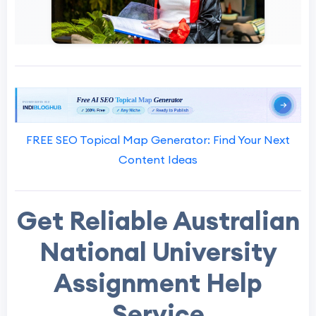
FREE SEO Topical Map Generator: Find Your Next
Content Ideas
Get Reliable Australian
National University
Assignment Help
Service