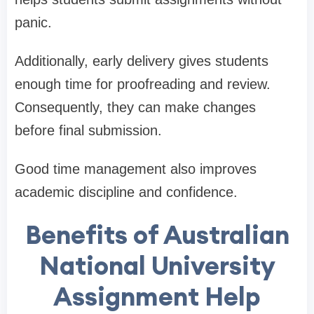
panic.
Additionally, early delivery gives students
enough time for proofreading and review.
Consequently, they can make changes
before final submission.
Good time management also improves
academic discipline and confidence.
Benefits of Australian
National University
Assignment Help