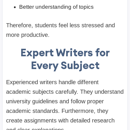
Better understanding of topics
Therefore, students feel less stressed and
more productive.
Expert Writers for
Every Subject
Experienced writers handle different
academic subjects carefully. They understand
university guidelines and follow proper
academic standards. Furthermore, they
create assignments with detailed research