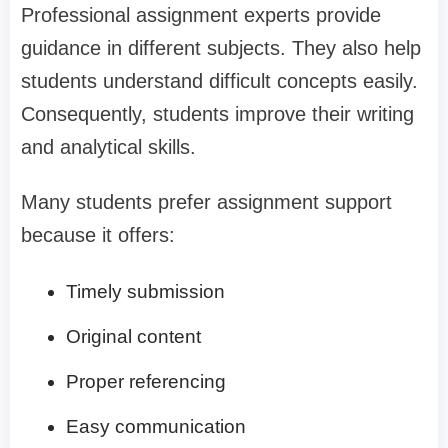
Professional assignment experts provide
guidance in different subjects. They also help
students understand difficult concepts easily.
Consequently, students improve their writing
and analytical skills.
Many students prefer assignment support
because it offers:
Timely submission
Original content
Proper referencing
Easy communication