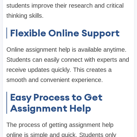
students improve their research and critical
thinking skills.
Flexible Online Support
Online assignment help is available anytime.
Students can easily connect with experts and
receive updates quickly. This creates a
smooth and convenient experience.
Easy Process to Get
Assignment Help
The process of getting assignment help
online is simple and quick. Students only