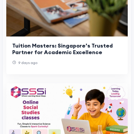
Tuition Masters: Singapore’s Trusted
Partner for Academic Excellence
9 days ago