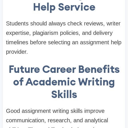
Help Service
Students should always check reviews, writer
expertise, plagiarism policies, and delivery
timelines before selecting an assignment help
provider.
Future Career Benefits
of Academic Writing
Skills
Good assignment writing skills improve
communication, research, and analytical