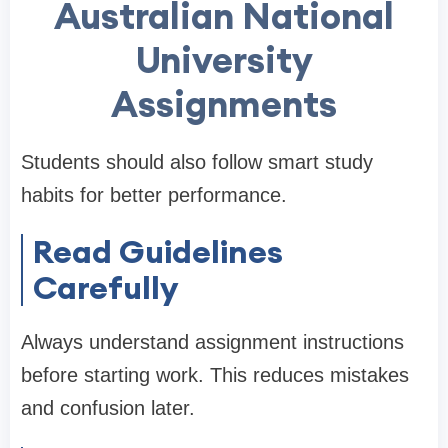
Australian National
University
Assignments
Students should also follow smart study
habits for better performance.
Read Guidelines
Carefully
Always understand assignment instructions
before starting work. This reduces mistakes
and confusion later.