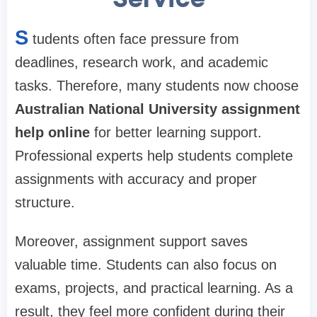
S
tudents often face pressure from
deadlines, research work, and academic
tasks. Therefore, many students now choose
Australian National University assignment
help online
for better learning support.
Professional experts help students complete
assignments with accuracy and proper
structure.
Moreover, assignment support saves
valuable time. Students can also focus on
exams, projects, and practical learning. As a
result, they feel more confident during their