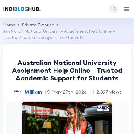
Home
Private Tutoring
Australian National University Assignment Help Online –
Trusted Academic Support for Students
Australian National University
Assignment Help Online – Trusted
Academic Support for Students
William
May 29th, 2026
2,897 views