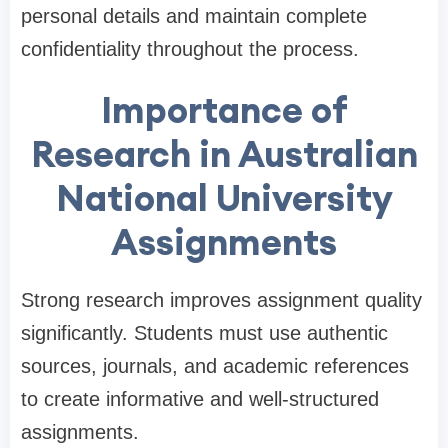
personal details and maintain complete
confidentiality throughout the process.
Importance of
Research in Australian
National University
Assignments
Strong research improves assignment quality
significantly. Students must use authentic
sources, journals, and academic references
to create informative and well-structured
assignments.