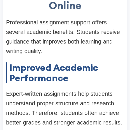
Online
Professional assignment support offers
several academic benefits. Students receive
guidance that improves both learning and
writing quality.
Improved Academic
Performance
Expert-written assignments help students
understand proper structure and research
methods. Therefore, students often achieve
better grades and stronger academic results.