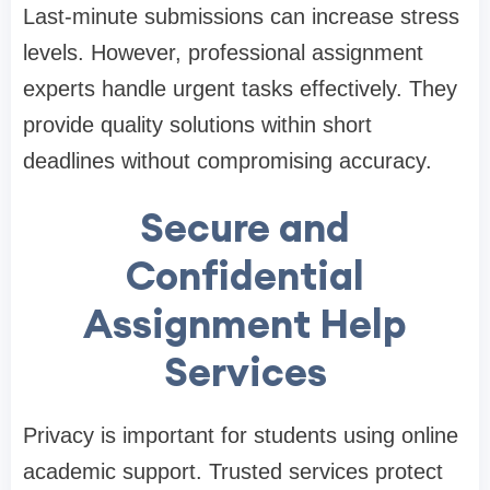
Last-minute submissions can increase stress
levels. However, professional assignment
experts handle urgent tasks effectively. They
provide quality solutions within short
deadlines without compromising accuracy.
Secure and
Confidential
Assignment Help
Services
Privacy is important for students using online
academic support. Trusted services protect