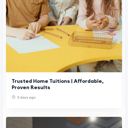
Trusted Home Tuitions | Affordable,
Proven Results
5 days ago