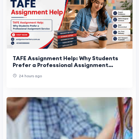
TAFE Assignment Help: Why Students
Prefer a Professional Assignment
Service
24 hours ago