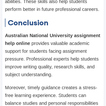
abilities. These skills also help students
perform better in future professional careers.
Conclusion
Australian National University assignment
help online
provides valuable academic
support for students facing assignment
pressure. Professional experts help students
improve writing quality, research skills, and
subject understanding.
Moreover, timely guidance creates a stress-
free learning experience. Students can
balance studies and personal responsibilities