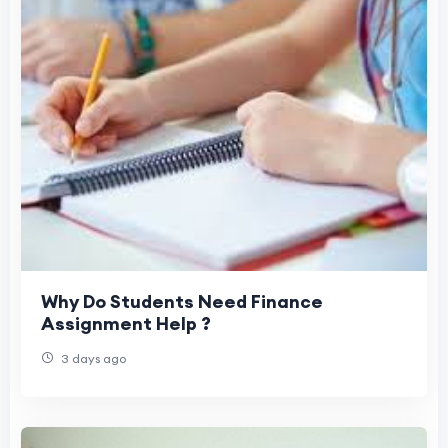
Why Do Students Need Finance
Assignment Help ?
3 days ago