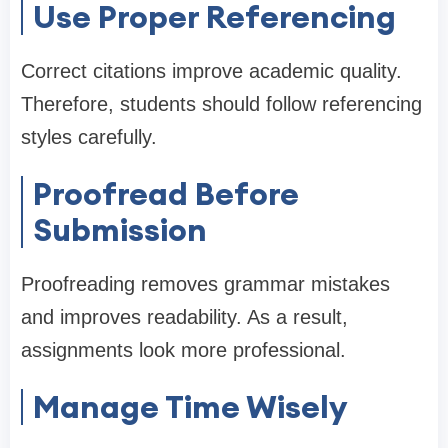
Use Proper Referencing
Correct citations improve academic quality.
Therefore, students should follow referencing
styles carefully.
Proofread Before
Submission
Proofreading removes grammar mistakes
and improves readability. As a result,
assignments look more professional.
Manage Time Wisely