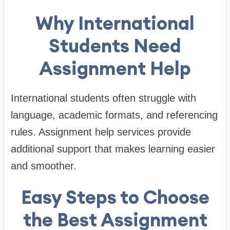
Why International
Students Need
Assignment Help
International students often struggle with
language, academic formats, and referencing
rules. Assignment help services provide
additional support that makes learning easier
and smoother.
Easy Steps to Choose
the Best Assignment