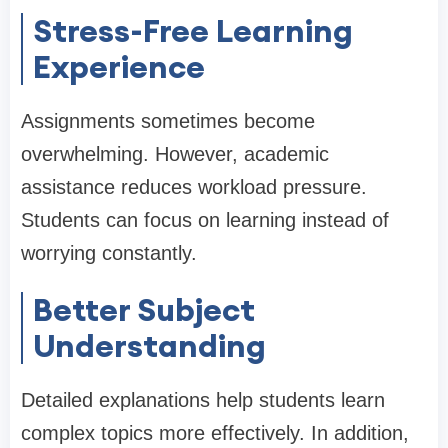
Stress-Free Learning
Experience
Assignments sometimes become
overwhelming. However, academic
assistance reduces workload pressure.
Students can focus on learning instead of
worrying constantly.
Better Subject
Understanding
Detailed explanations help students learn
complex topics more effectively. In addition,