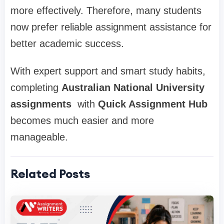
more effectively. Therefore, many students
now prefer reliable assignment assistance for
better academic success.
With expert support and smart study habits,
completing
Australian National University
assignments
with
Quick Assignment Hub
becomes much easier and more
manageable.
Related Posts