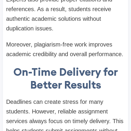
references. As a result, students receive
authentic academic solutions without
duplication issues.
Moreover, plagiarism-free work improves
academic credibility and overall performance.
On-Time Delivery for
Better Results
Deadlines can create stress for many
students. However, reliable assignment
services always focus on timely delivery. This
helps students submit assignments without