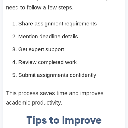
need to follow a few steps.
Share assignment requirements
Mention deadline details
Get expert support
Review completed work
Submit assignments confidently
This process saves time and improves
academic productivity.
Tips to Improve