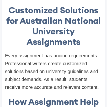
Customized Solutions
for Australian National
University
Assignments
Every assignment has unique requirements.
Professional writers create customized
solutions based on university guidelines and
subject demands. As a result, students
receive more accurate and relevant content.
How Assignment Help