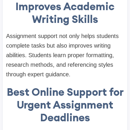
Improves Academic
Writing Skills
Assignment support not only helps students
complete tasks but also improves writing
abilities. Students learn proper formatting,
research methods, and referencing styles
through expert guidance.
Best Online Support for
Urgent Assignment
Deadlines