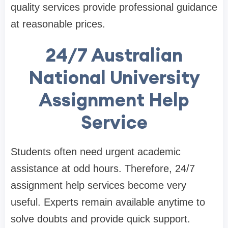
quality services provide professional guidance
at reasonable prices.
24/7 Australian
National University
Assignment Help
Service
Students often need urgent academic
assistance at odd hours. Therefore, 24/7
assignment help services become very
useful. Experts remain available anytime to
solve doubts and provide quick support.