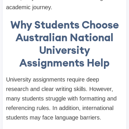
academic journey.
Why Students Choose
Australian National
University
Assignments Help
University assignments require deep
research and clear writing skills. However,
many students struggle with formatting and
referencing rules. In addition, international
students may face language barriers.