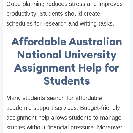
Good planning reduces stress and improves
productivity. Students should create
schedules for research and writing tasks.
Affordable Australian
National University
Assignment Help for
Students
Many students search for affordable
academic support services. Budget-friendly
assignment help allows students to manage
studies without financial pressure. Moreover,