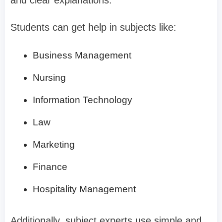
and clear explanations.
Students can get help in subjects like:
Business Management
Nursing
Information Technology
Law
Marketing
Finance
Hospitality Management
Additionally, subject experts use simple and