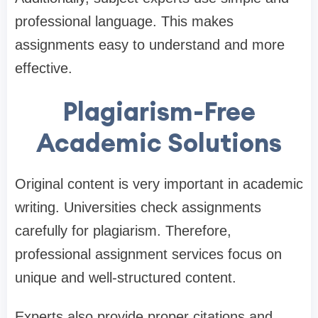
professional language. This makes
assignments easy to understand and more
effective.
Plagiarism-Free
Academic Solutions
Original content is very important in academic
writing. Universities check assignments
carefully for plagiarism. Therefore,
professional assignment services focus on
unique and well-structured content.
Experts also provide proper citations and