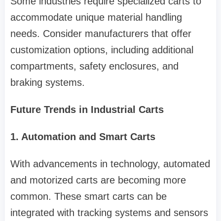
Some industries require specialized carts to
accommodate unique material handling
needs. Consider manufacturers that offer
customization options, including additional
compartments, safety enclosures, and
braking systems.
Future Trends in Industrial Carts
1. Automation and Smart Carts
With advancements in technology, automated
and motorized carts are becoming more
common. These smart carts can be
integrated with tracking systems and sensors