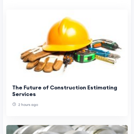
The Future of Construction Estimating
Services
2 hours ago