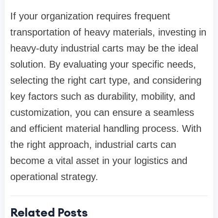
If your organization requires frequent
transportation of heavy materials, investing in
heavy-duty industrial carts may be the ideal
solution. By evaluating your specific needs,
selecting the right cart type, and considering
key factors such as durability, mobility, and
customization, you can ensure a seamless
and efficient material handling process. With
the right approach, industrial carts can
become a vital asset in your logistics and
operational strategy.
Related Posts