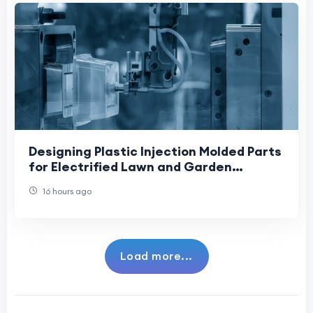
Designing Plastic Injection Molded Parts
for Electrified Lawn and Garden
Equipment: Supporting the Industry’s
16 hours ago
Shift Towa
Load more...