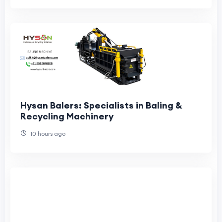
Hysan Balers: Specialists in Baling &
Recycling Machinery
10 hours ago