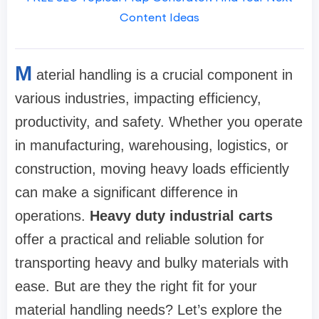
Content Ideas
M
aterial handling is a crucial component in
various industries, impacting efficiency,
productivity, and safety. Whether you operate
in manufacturing, warehousing, logistics, or
construction, moving heavy loads efficiently
can make a significant difference in
operations.
Heavy duty industrial carts
offer a practical and reliable solution for
transporting heavy and bulky materials with
ease. But are they the right fit for your
material handling needs? Let’s explore the