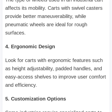
affects its mobility. Carts with swivel casters
provide better maneuverability, while
pneumatic wheels are ideal for rough
surfaces.
4. Ergonomic Design
Look for carts with ergonomic features such
as height adjustability, padded handles, and
easy-access shelves to improve user comfort
and efficiency.
5. Customization Options