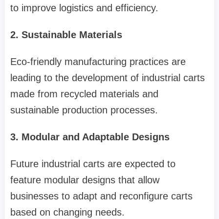
to improve logistics and efficiency.
2. Sustainable Materials
Eco-friendly manufacturing practices are
leading to the development of industrial carts
made from recycled materials and
sustainable production processes.
3. Modular and Adaptable Designs
Future industrial carts are expected to
feature modular designs that allow
businesses to adapt and reconfigure carts
based on changing needs.