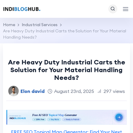
Home
Industrial Services
Are Heavy Duty Industrial Carts the Solution for Your Material
Handling Needs?
Are Heavy Duty Industrial Carts the
Solution for Your Material Handling
Needs?
Elon david
August 23rd, 2025
297 views
FREE SEO Topical Map Generator: Find Your Next