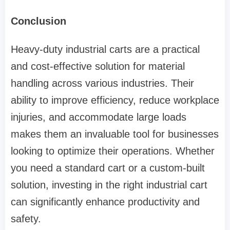
Conclusion
Heavy-duty industrial carts are a practical
and cost-effective solution for material
handling across various industries. Their
ability to improve efficiency, reduce workplace
injuries, and accommodate large loads
makes them an invaluable tool for businesses
looking to optimize their operations. Whether
you need a standard cart or a custom-built
solution, investing in the right industrial cart
can significantly enhance productivity and
safety.