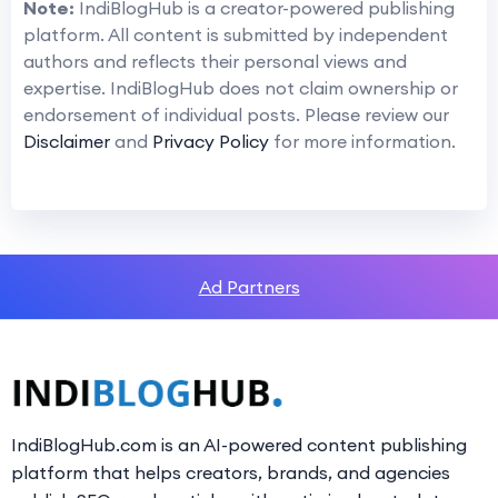
Note:
IndiBlogHub is a creator-powered publishing
platform. All content is submitted by independent
authors and reflects their personal views and
expertise. IndiBlogHub does not claim ownership or
endorsement of individual posts. Please review our
Disclaimer
and
Privacy Policy
for more information.
Ad Partners
IndiBlogHub.com is an AI-powered content publishing
platform that helps creators, brands, and agencies