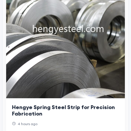
Hengye Spring Steel Strip for Precision
Fabrication
4 hours ago