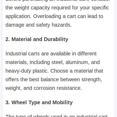
the weight capacity required for your specific
application. Overloading a cart can lead to
damage and safety hazards.
2. Material and Durability
Industrial carts are available in different
materials, including steel, aluminum, and
heavy-duty plastic. Choose a material that
offers the best balance between strength,
weight, and corrosion resistance.
3. Wheel Type and Mobility
The type of wheels used in an industrial cart