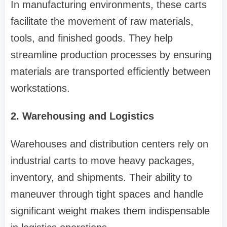
In manufacturing environments, these carts
facilitate the movement of raw materials,
tools, and finished goods. They help
streamline production processes by ensuring
materials are transported efficiently between
workstations.
2. Warehousing and Logistics
Warehouses and distribution centers rely on
industrial carts to move heavy packages,
inventory, and shipments. Their ability to
maneuver through tight spaces and handle
significant weight makes them indispensable