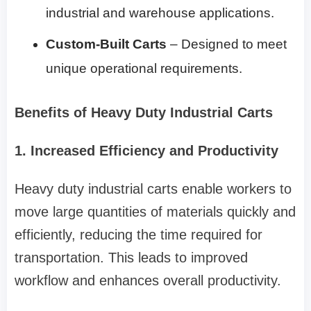
industrial and warehouse applications.
Custom-Built Carts
– Designed to meet
unique operational requirements.
Benefits of Heavy Duty Industrial Carts
1. Increased Efficiency and Productivity
Heavy duty industrial carts enable workers to
move large quantities of materials quickly and
efficiently, reducing the time required for
transportation. This leads to improved
workflow and enhances overall productivity.