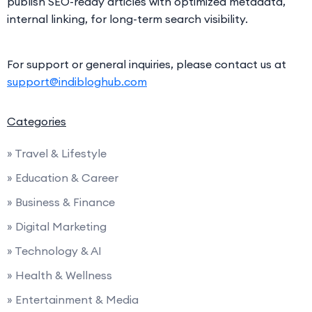
publish SEO-ready articles with optimized metadata,
internal linking, for long-term search visibility.
For support or general inquiries, please contact us at
support@indibloghub.com
Categories
» Travel & Lifestyle
» Education & Career
» Business & Finance
» Digital Marketing
» Technology & AI
» Health & Wellness
» Entertainment & Media