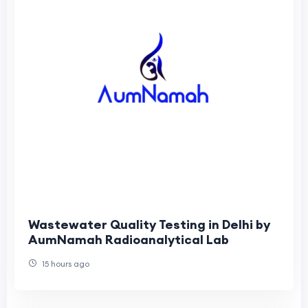
Wastewater Quality Testing in Delhi by
AumNamah Radioanalytical Lab
15 hours ago