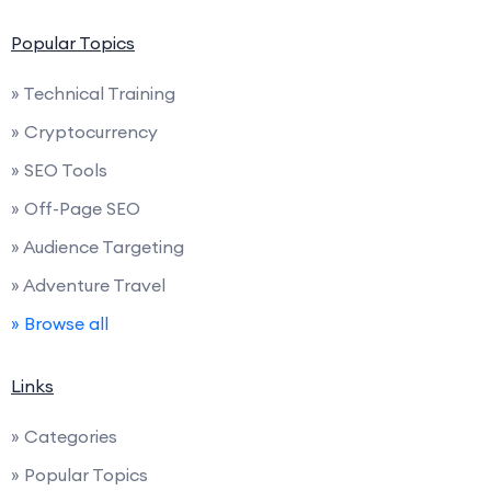
Popular Topics
» Technical Training
» Cryptocurrency
» SEO Tools
» Off-Page SEO
» Audience Targeting
» Adventure Travel
» Browse all
Links
» Categories
» Popular Topics