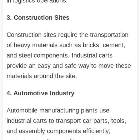
in logistics operations.
3. Construction Sites
Construction sites require the transportation
of heavy materials such as bricks, cement,
and steel components. Industrial carts
provide an easy and safe way to move these
materials around the site.
4. Automotive Industry
Automobile manufacturing plants use
industrial carts to transport car parts, tools,
and assembly components efficiently,