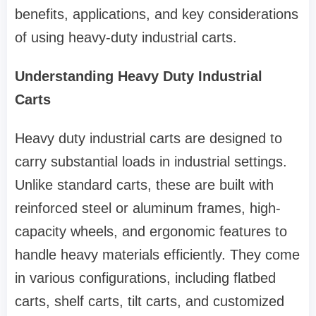
benefits, applications, and key considerations
of using heavy-duty industrial carts.
Understanding Heavy Duty Industrial
Carts
Heavy duty industrial carts are designed to
carry substantial loads in industrial settings.
Unlike standard carts, these are built with
reinforced steel or aluminum frames, high-
capacity wheels, and ergonomic features to
handle heavy materials efficiently. They come
in various configurations, including flatbed
carts, shelf carts, tilt carts, and customized