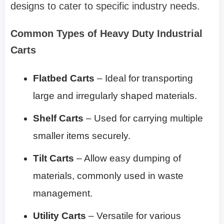
designs to cater to specific industry needs.
Common Types of Heavy Duty Industrial
Carts
Flatbed Carts
– Ideal for transporting
large and irregularly shaped materials.
Shelf Carts
– Used for carrying multiple
smaller items securely.
Tilt Carts
– Allow easy dumping of
materials, commonly used in waste
management.
Utility Carts
– Versatile for various