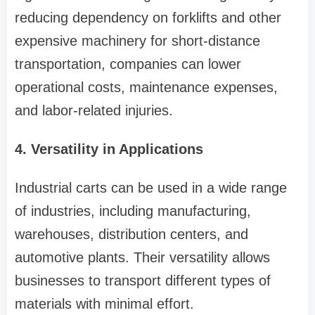
reducing dependency on forklifts and other
expensive machinery for short-distance
transportation, companies can lower
operational costs, maintenance expenses,
and labor-related injuries.
4. Versatility in Applications
Industrial carts can be used in a wide range
of industries, including manufacturing,
warehouses, distribution centers, and
automotive plants. Their versatility allows
businesses to transport different types of
materials with minimal effort.