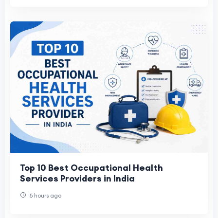
Top 10 Best Occupational Health
Services Providers in India
5 hours ago