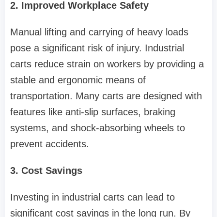
2. Improved Workplace Safety
Manual lifting and carrying of heavy loads
pose a significant risk of injury. Industrial
carts reduce strain on workers by providing a
stable and ergonomic means of
transportation. Many carts are designed with
features like anti-slip surfaces, braking
systems, and shock-absorbing wheels to
prevent accidents.
3. Cost Savings
Investing in industrial carts can lead to
significant cost savings in the long run. By