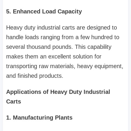
5. Enhanced Load Capacity
Heavy duty industrial carts are designed to
handle loads ranging from a few hundred to
several thousand pounds. This capability
makes them an excellent solution for
transporting raw materials, heavy equipment,
and finished products.
Applications of Heavy Duty Industrial
Carts
1. Manufacturing Plants