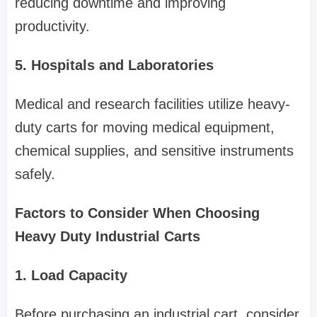
reducing downtime and improving
productivity.
5. Hospitals and Laboratories
Medical and research facilities utilize heavy-
duty carts for moving medical equipment,
chemical supplies, and sensitive instruments
safely.
Factors to Consider When Choosing
Heavy Duty Industrial Carts
1. Load Capacity
Before purchasing an industrial cart, consider