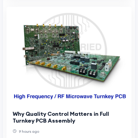
Why Quality Control Matters in Full
Turnkey PCB Assembly
9 hours ago