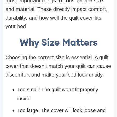
most important things to consider are size
and material. These directly impact comfort,
durability, and how well the quilt cover fits
your bed.
Why Size Matters
Choosing the correct size is essential. A quilt
cover that doesn’t match your quilt can cause
discomfort and make your bed look untidy.
Too small: The quilt won’t fit properly
inside
Too large: The cover will look loose and