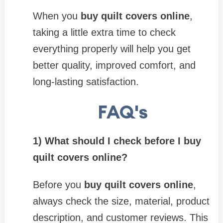
When you
buy quilt covers online
,
taking a little extra time to check
everything properly will help you get
better quality, improved comfort, and
long-lasting satisfaction.
FAQ's
1) What should I check before I buy
quilt covers online?
Before you
buy quilt covers online
,
always check the size, material, product
description, and customer reviews. This