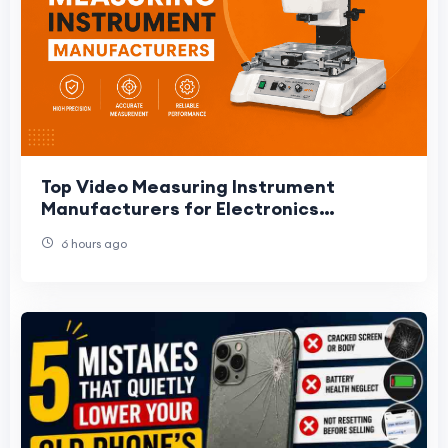
Top Video Measuring Instrument
Manufacturers for Electronics
Manufacturing
6 hours ago