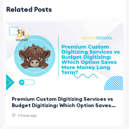
Related Posts
Premium Custom Digitizing Services vs
Budget Digitizing: Which Option Saves
More Money Long Term?
3 hours ago