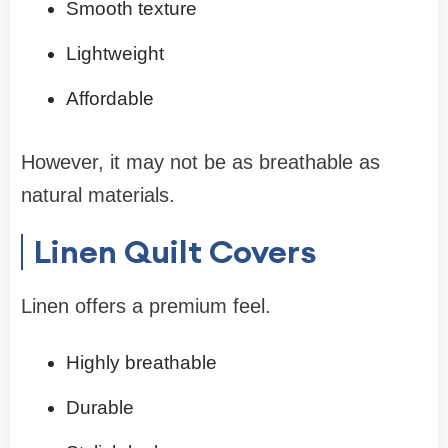
Smooth texture
Lightweight
Affordable
However, it may not be as breathable as
natural materials.
Linen Quilt Covers
Linen offers a premium feel.
Highly breathable
Durable