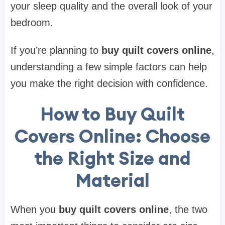
your sleep quality and the overall look of your
bedroom.
If you’re planning to
buy quilt covers online
,
understanding a few simple factors can help
you make the right decision with confidence.
How to Buy Quilt
Covers Online: Choose
the Right Size and
Material
When you
buy quilt covers online
, the two