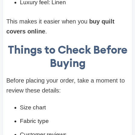
Luxury feel: Linen
This makes it easier when you
buy quilt
covers online
.
Things to Check Before
Buying
Before placing your order, take a moment to
review these details:
Size chart
Fabric type
Customer reviews