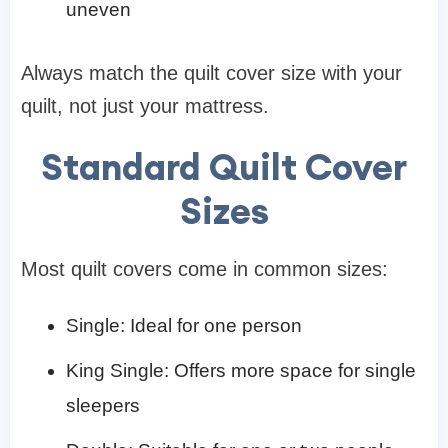
uneven
Always match the quilt cover size with your
quilt, not just your mattress.
Standard Quilt Cover
Sizes
Most quilt covers come in common sizes:
Single: Ideal for one person
King Single: Offers more space for single
sleepers