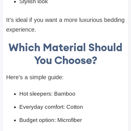
Stylish look
It’s ideal if you want a more luxurious bedding
experience.
Which Material Should
You Choose?
Here’s a simple guide:
Hot sleepers: Bamboo
Everyday comfort: Cotton
Budget option: Microfiber