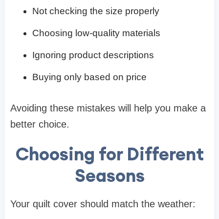
Not checking the size properly
Choosing low-quality materials
Ignoring product descriptions
Buying only based on price
Avoiding these mistakes will help you make a
better choice.
Choosing for Different
Seasons
Your quilt cover should match the weather: