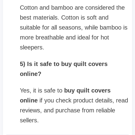
Cotton and bamboo are considered the
best materials. Cotton is soft and
suitable for all seasons, while bamboo is
more breathable and ideal for hot
sleepers.
5) Is it safe to buy quilt covers
online?
Yes, it is safe to
buy quilt covers
online
if you check product details, read
reviews, and purchase from reliable
sellers.