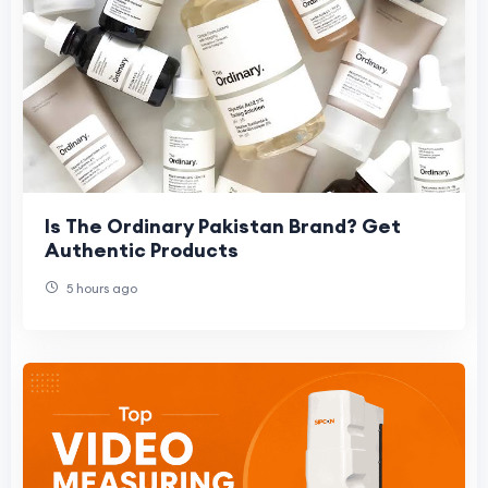
Is The Ordinary Pakistan Brand? Get
Authentic Products
5 hours ago