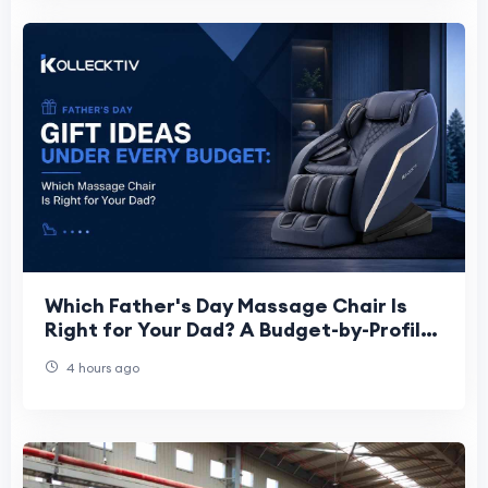
Which Father's Day Massage Chair Is
Right for Your Dad? A Budget-by-Profile
Guide for 2026
4 hours ago