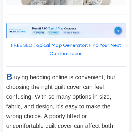
FREE SEO Topical Map Generator: Find Your Next
Content Ideas
B
uying bedding online is convenient, but
choosing the right quilt cover can feel
confusing. With so many options in size,
fabric, and design, it’s easy to make the
wrong choice. A poorly fitted or
uncomfortable quilt cover can affect both