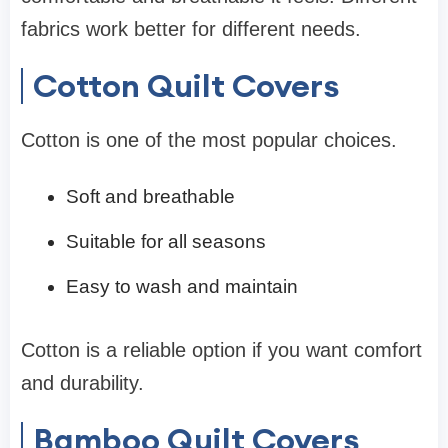
fabrics work better for different needs.
Cotton Quilt Covers
Cotton is one of the most popular choices.
Soft and breathable
Suitable for all seasons
Easy to wash and maintain
Cotton is a reliable option if you want comfort
and durability.
Bamboo Quilt Covers