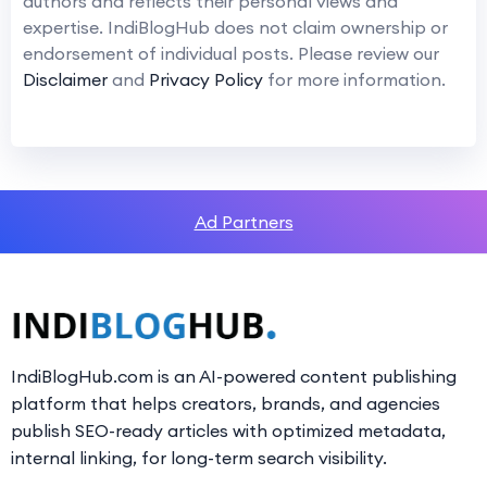
authors and reflects their personal views and
expertise. IndiBlogHub does not claim ownership or
endorsement of individual posts. Please review our
Disclaimer
and
Privacy Policy
for more information.
Ad Partners
IndiBlogHub.com is an AI-powered content publishing
platform that helps creators, brands, and agencies
publish SEO-ready articles with optimized metadata,
internal linking, for long-term search visibility.