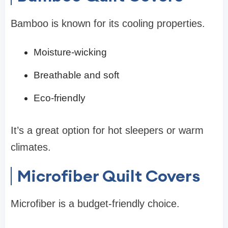
Bamboo is known for its cooling properties.
Moisture-wicking
Breathable and soft
Eco-friendly
It’s a great option for hot sleepers or warm
climates.
Microfiber Quilt Covers
Microfiber is a budget-friendly choice.