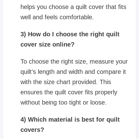
helps you choose a quilt cover that fits
well and feels comfortable.
3) How do I choose the right quilt
cover size online?
To choose the right size, measure your
quilt’s length and width and compare it
with the size chart provided. This
ensures the quilt cover fits properly
without being too tight or loose.
4) Which material is best for quilt
covers?