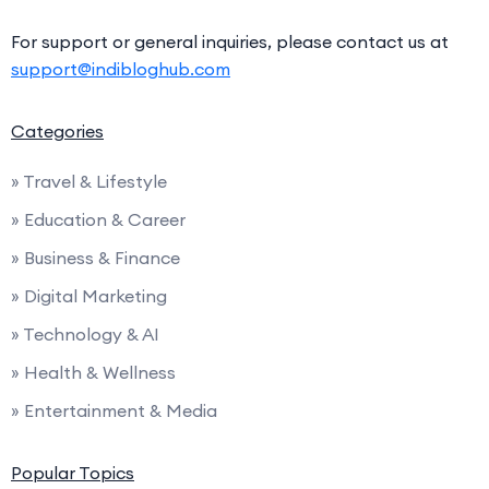
For support or general inquiries, please contact us at
support@indibloghub.com
Categories
» Travel & Lifestyle
» Education & Career
» Business & Finance
» Digital Marketing
» Technology & AI
» Health & Wellness
» Entertainment & Media
Popular Topics