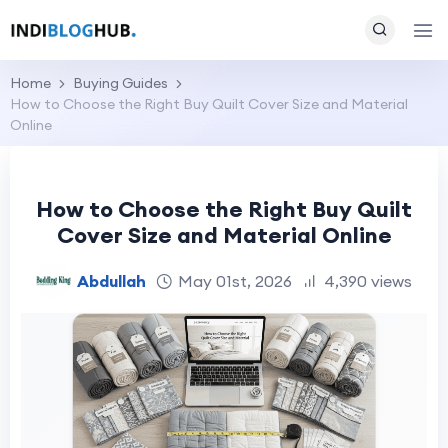
Home
Buying Guides
How to Choose the Right Buy Quilt Cover Size and Material
Online
How to Choose the Right Buy Quilt
Cover Size and Material Online
Abdullah
May 01st, 2026
4,390 views