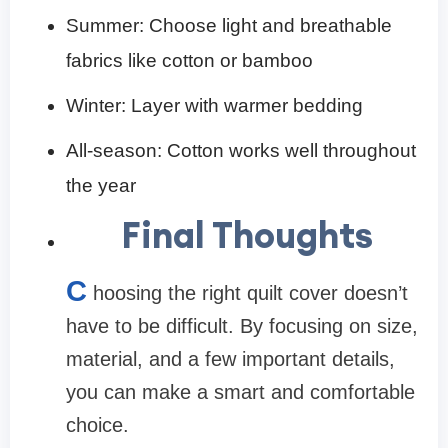
Summer: Choose light and breathable
fabrics like cotton or bamboo
Winter: Layer with warmer bedding
All-season: Cotton works well throughout
the year
Final Thoughts
C
hoosing the right quilt cover doesn’t
have to be difficult. By focusing on size,
material, and a few important details,
you can make a smart and comfortable
choice.