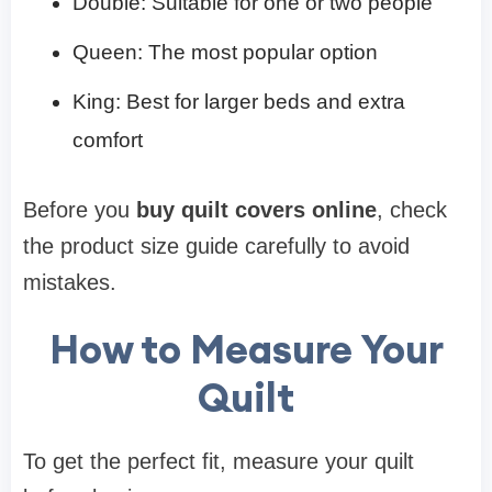
Double: Suitable for one or two people
Queen: The most popular option
King: Best for larger beds and extra
comfort
Before you
buy quilt covers online
, check
the product size guide carefully to avoid
mistakes.
How to Measure Your
Quilt
To get the perfect fit, measure your quilt