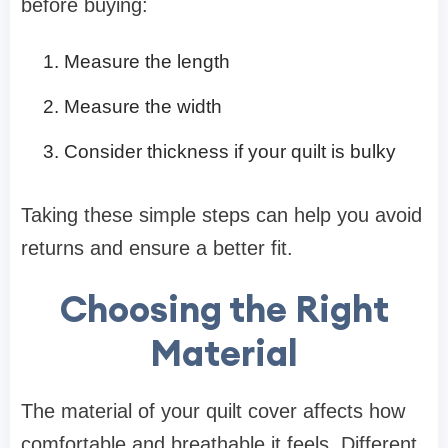
before buying:
Measure the length
Measure the width
Consider thickness if your quilt is bulky
Taking these simple steps can help you avoid
returns and ensure a better fit.
Choosing the Right
Material
The material of your quilt cover affects how
comfortable and breathable it feels. Different