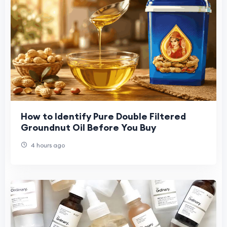
How to Identify Pure Double Filtered
Groundnut Oil Before You Buy
4 hours ago