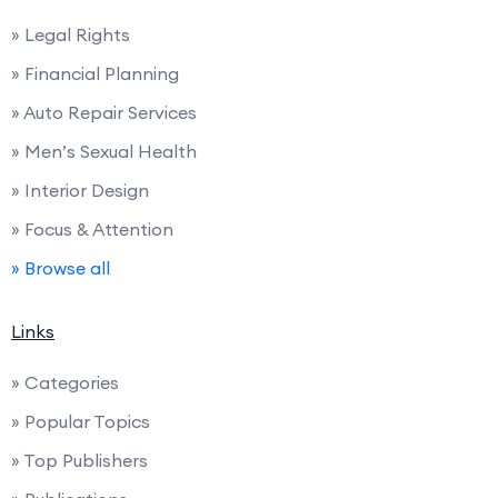
» Legal Rights
» Financial Planning
» Auto Repair Services
» Men’s Sexual Health
» Interior Design
» Focus & Attention
» Browse all
Links
» Categories
» Popular Topics
» Top Publishers