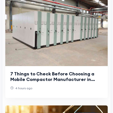
7 Things to Check Before Choosing a
Mobile Compactor Manufacturer in
India
4 hours ago