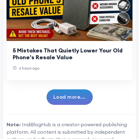
5 Mistakes That Quietly Lower Your Old
Phone's Resale Value
6 hours ago
Load more...
Note:
IndiBlogHub is a creator-powered publishing
platform. All content is submitted by independent