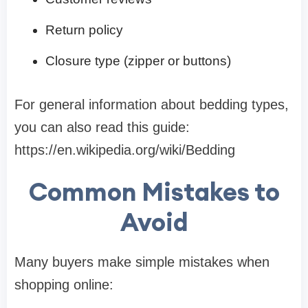
Return policy
Closure type (zipper or buttons)
For general information about bedding types,
you can also read this guide:
https://en.wikipedia.org/wiki/Bedding
Common Mistakes to
Avoid
Many buyers make simple mistakes when
shopping online: