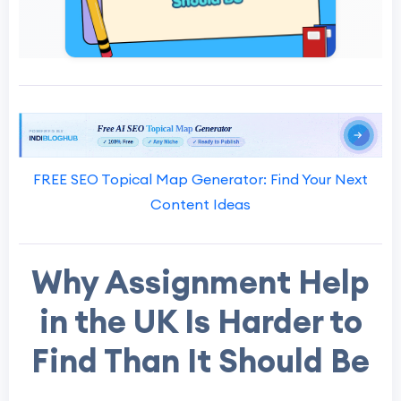
FREE SEO Topical Map Generator: Find Your Next
Content Ideas
Why Assignment Help
in the UK Is Harder to
Find Than It Should Be