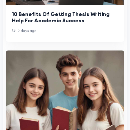
10 Benefits Of Getting Thesis Writing
Help For Academic Success
2 days ago