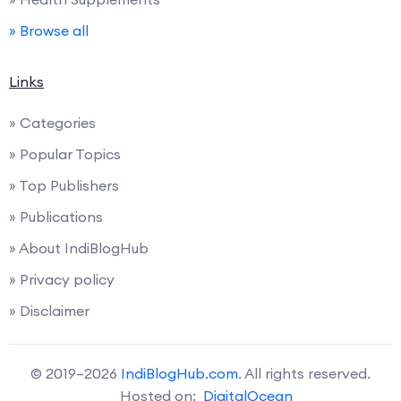
» Browse all
Links
» Categories
» Popular Topics
» Top Publishers
» Publications
» About IndiBlogHub
» Privacy policy
» Disclaimer
© 2019–2026
IndiBlogHub.com
. All rights reserved.
Hosted on:
DigitalOcean