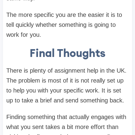
The more specific you are the easier it is to
tell quickly whether something is going to
work for you.
Final Thoughts
There is plenty of assignment help in the UK.
The problem is most of it is not really set up
to help you with your specific work. It is set
up to take a brief and send something back.
Finding something that actually engages with
what you sent takes a bit more effort than