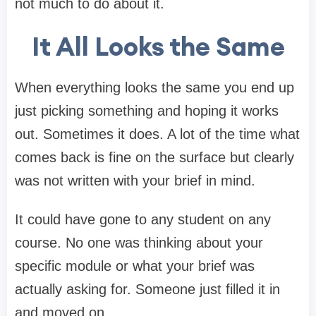
not much to do about it.
It All Looks the Same
When everything looks the same you end up
just picking something and hoping it works
out. Sometimes it does. A lot of the time what
comes back is fine on the surface but clearly
was not written with your brief in mind.
It could have gone to any student on any
course. No one was thinking about your
specific module or what your brief was
actually asking for. Someone just filled it in
and moved on.