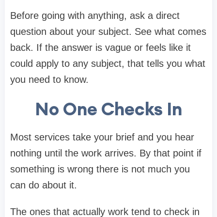
Before going with anything, ask a direct
question about your subject. See what comes
back. If the answer is vague or feels like it
could apply to any subject, that tells you what
you need to know.
No One Checks In
Most services take your brief and you hear
nothing until the work arrives. By that point if
something is wrong there is not much you
can do about it.
The ones that actually work tend to check in