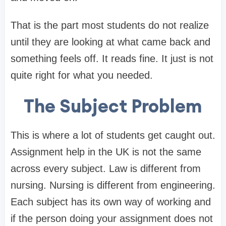
That is the part most students do not realize
until they are looking at what came back and
something feels off. It reads fine. It just is not
quite right for what you needed.
The Subject Problem
This is where a lot of students get caught out.
Assignment help in the UK is not the same
across every subject. Law is different from
nursing. Nursing is different from engineering.
Each subject has its own way of working and
if the person doing your assignment does not