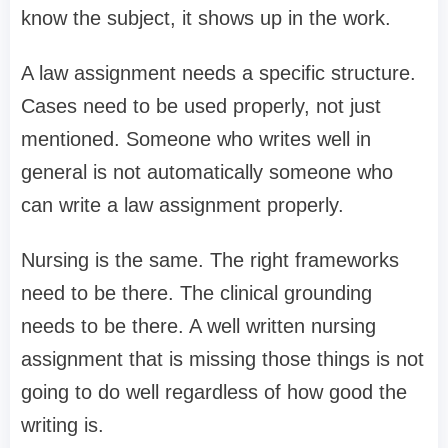
know the subject, it shows up in the work.
A law assignment needs a specific structure.
Cases need to be used properly, not just
mentioned. Someone who writes well in
general is not automatically someone who
can write a law assignment properly.
Nursing is the same. The right frameworks
need to be there. The clinical grounding
needs to be there. A well written nursing
assignment that is missing those things is not
going to do well regardless of how good the
writing is.