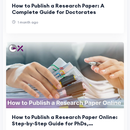
How to Publish a Research Paper: A
Complete Guide for Doctorates
1 month ago
How to Publish a Research Paper Online:
Step-by-Step Guide for PhDs,
Professors & DBAs