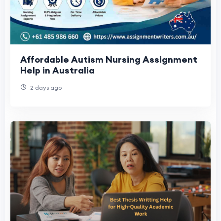
Affordable Autism Nursing Assignment
Help in Australia
2 days ago