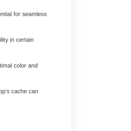
ential for seamless
ty in certain
timal color and
app’s cache can