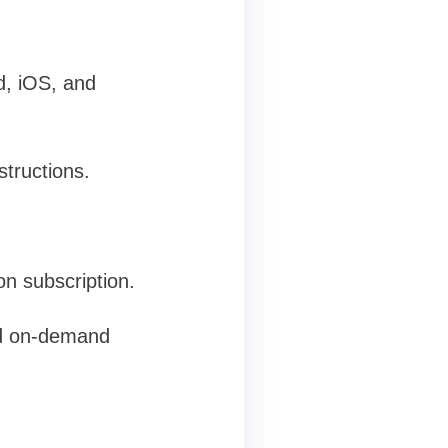
d, iOS, and
structions.
on subscription.
and on-demand