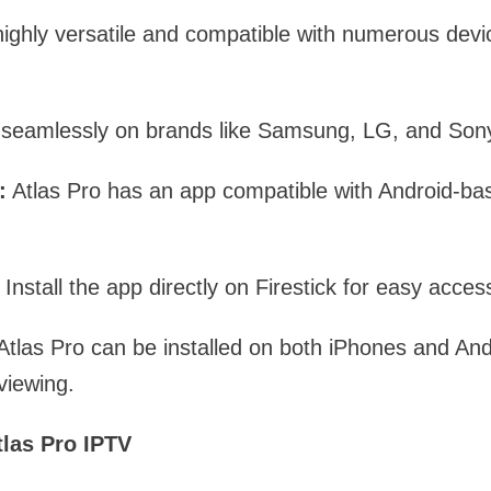
highly versatile and compatible with numerous dev
 seamlessly on brands like Samsung, LG, and Son
:
Atlas Pro has an app compatible with Android-ba
: Install the app directly on Firestick for easy acces
tlas Pro can be installed on both iPhones and An
viewing.
tlas Pro IPTV