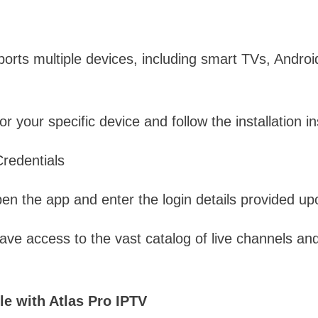
orts multiple devices, including smart TVs, Androi
 your specific device and follow the installation in
Credentials
open the app and enter the login details provided up
have access to the vast catalog of live channels 
e with Atlas Pro IPTV