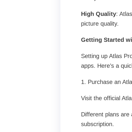
High Quality
: Atl
picture quality.
Getting Started wi
Setting up Atlas Pro
apps. Here’s a quic
1. Purchase an Atl
Visit the official A
Different plans are
subscription.