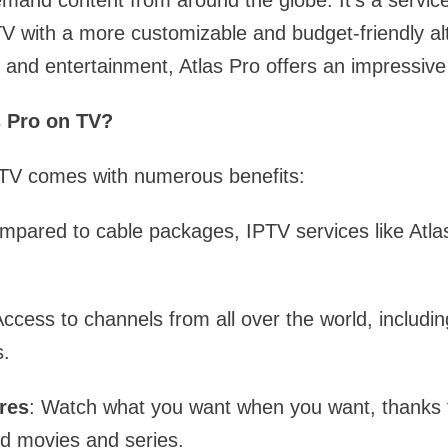
mand content from around the globe. It’s a servic
 TV with a more customizable and budget-friendly al
 and entertainment, Atlas Pro offers an impressive 
 Pro on TV?
 TV comes with numerous benefits:
mpared to cable packages, IPTV services like Atl
Access to channels from all over the world, includ
.
res
: Watch what you want when you want, thanks 
nd movies and series.