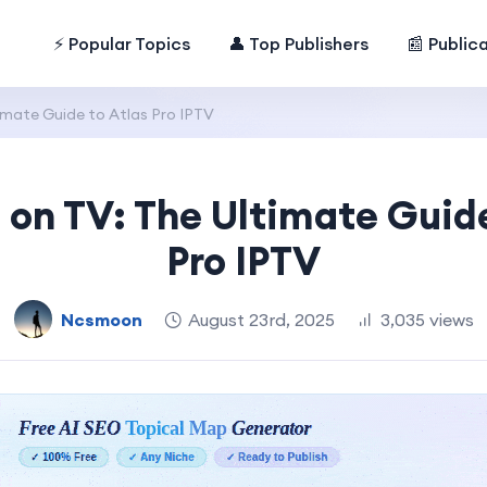
⚡ Popular Topics
👤 Top Publishers
📰 Public
imate Guide to Atlas Pro IPTV
o on TV: The Ultimate Guide
Pro IPTV
Ncsmoon
August 23rd, 2025
3,035 views