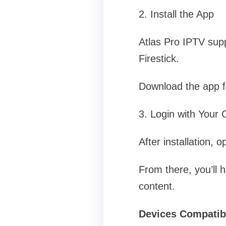
2. Install the App
Atlas Pro IPTV supp
Firestick.
Download the app for
3. Login with Your 
After installation, 
From there, you’ll 
content.
Devices Compatibl