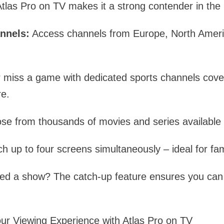
Atlas Pro on TV makes it a strong contender in the
nnels:
Access channels from Europe, North Americ
 miss a game with dedicated sports channels cover
re.
se from thousands of movies and series availabl
h up to four screens simultaneously – ideal for fam
sed a show? The catch-up feature ensures you can 
ur Viewing Experience with Atlas Pro on TV