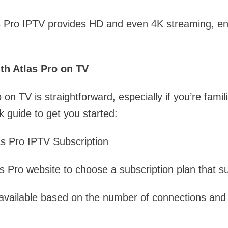
as Pro IPTV provides HD and even 4K streaming, en
th Atlas Pro on TV
 on TV is straightforward, especially if you’re famil
k guide to get you started:
as Pro IPTV Subscription
tlas Pro website to choose a subscription plan that s
 available based on the number of connections and 