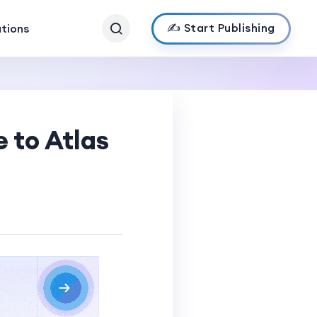
✍️ Start Publishing
ations
 to Atlas