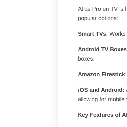
Atlas Pro on TV is 
popular options:
Smart TVs
: Works
Android TV Boxes
boxes.
Amazon Firestick
iOS and Android:
A
allowing for mobile 
Key Features of A