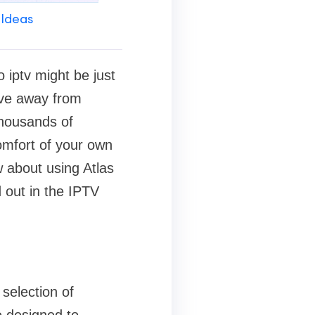
 Ideas
o iptv might be just
ove away from
thousands of
comfort of your own
w about using Atlas
d out in the IPTV
selection of