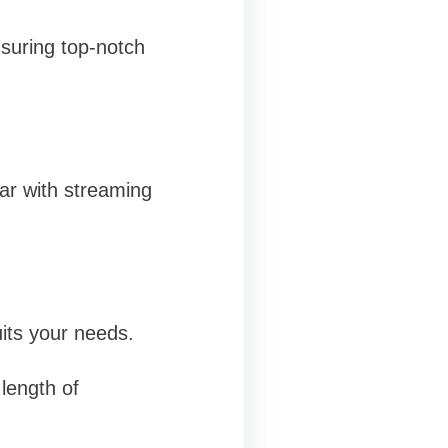
suring top-notch
iar with streaming
uits your needs.
length of