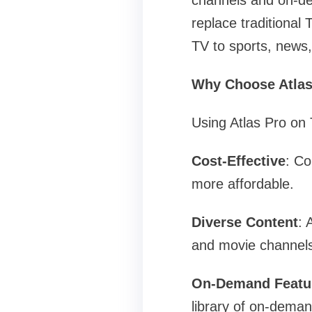
channels and on-de
replace traditional
TV to sports, news,
Why Choose Atlas
Using Atlas Pro on
Cost-Effective
: Co
more affordable.
Diverse Content
: 
and movie channels
On-Demand Featu
library of on-dema