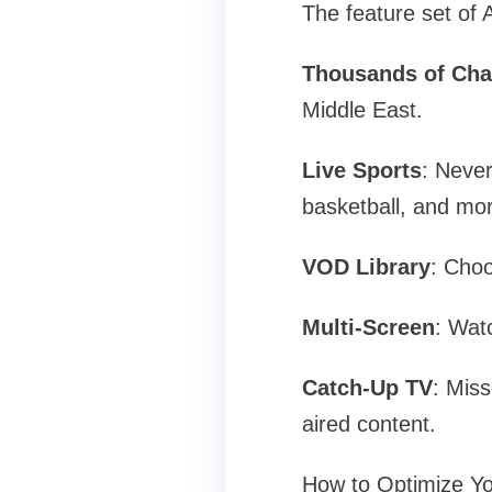
The feature set of 
Thousands of Cha
Middle East.
Live Sports
: Never
basketball, and mo
VOD Library
: Choo
Multi-Screen
: Watc
Catch-Up TV
: Mis
aired content.
How to Optimize Yo