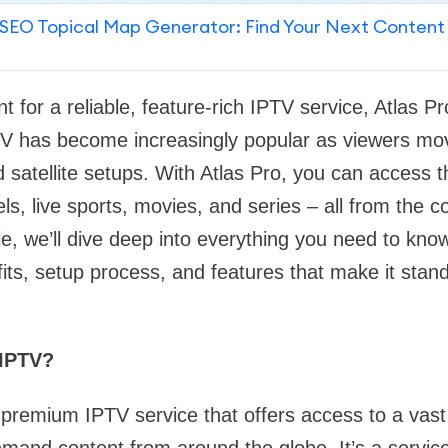
SEO Topical Map Generator: Find Your Next Content
t for a reliable, feature-rich IPTV service, Atlas Pr
V has become increasingly popular as viewers m
nd satellite setups. With Atlas Pro, you can access 
els, live sports, movies, and series – all from the 
cle, we’ll dive deep into everything you need to kno
fits, setup process, and features that make it stan
 IPTV?
 premium IPTV service that offers access to a vast 