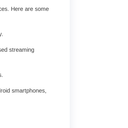
ices. Here are some
y.
sed streaming
s.
droid smartphones,