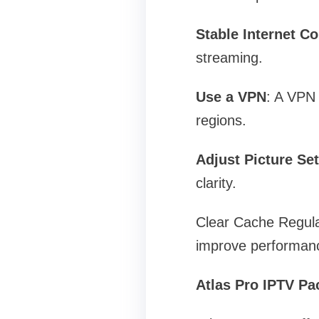
Stable Internet C
streaming.
Use a VPN
: A VPN 
regions.
Adjust Picture Set
clarity.
Clear Cache Regular
improve performan
Atlas Pro IPTV Pa