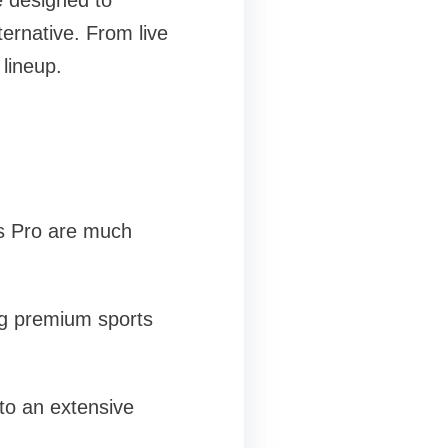
e designed to
ternative. From live
lineup.
as Pro are much
ing premium sports
to an extensive