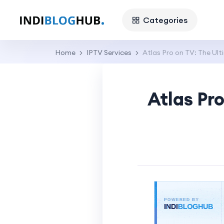
Categories
Home
IPTV Services
Atlas Pro on TV: The Ult
Atlas Pr