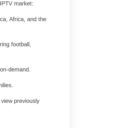
 IPTV market:
a, Africa, and the
ing football,
e on-demand.
ilies.
view previously