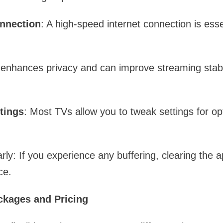
onnection
: A high-speed internet connection is ess
enhances privacy and can improve streaming stabili
tings
: Most TVs allow you to tweak settings for op
ly: If you experience any buffering, clearing the 
ce.
ckages and Pricing