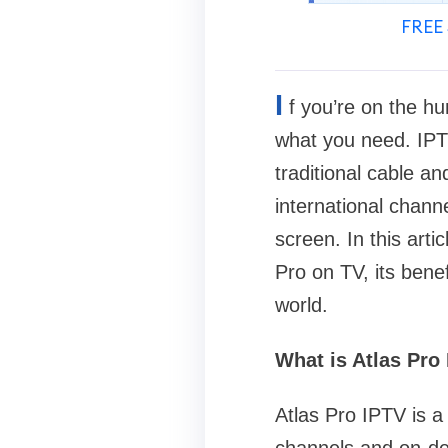
FREE 
I
f you’re on the hun
what you need. IPT
traditional cable a
international chann
screen. In this arti
Pro on TV, its bene
world.
What is Atlas Pro
Atlas Pro IPTV is a