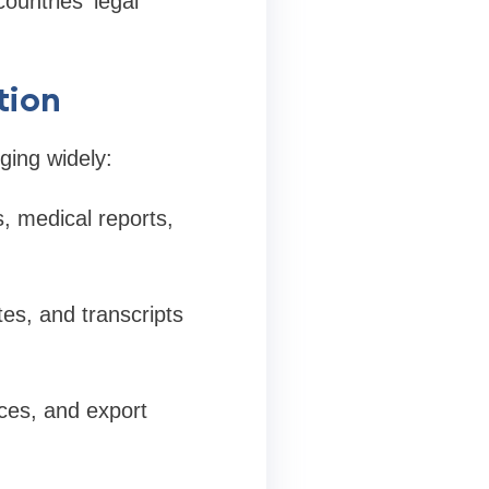
ountries' legal
tion
ging widely:
s, medical reports,
tes, and transcripts
ices, and export