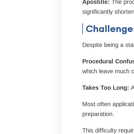
Apostille:
The proce
significantly shorte
Challenge
Despite being a sta
Procedural Confu
which leave much c
Takes Too Long:
A
Most often applicat
preparation.
This difficulty requi