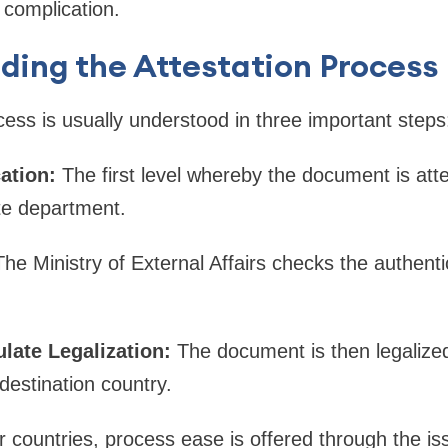
 complication.
ding the Attestation Process
cess is usually understood in three important steps
cation:
The first level whereby the document is atte
ate department.
The Ministry of External Affairs checks the authentic
late Legalization:
The document is then legaliz
destination country.
r countries, process ease is offered through the iss