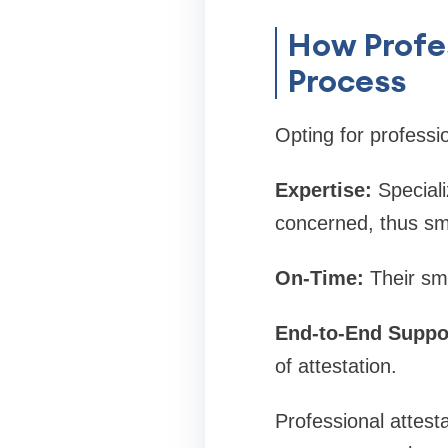
How Profes
Process
Opting for professio
Expertise:
Speciali
concerned, thus sm
On-Time:
Their sm
End-to-End Suppo
of attestation.
Professional attest