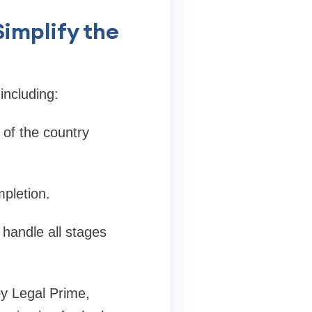
implify the
including:
 of the country
pletion.
 handle all stages
by Legal Prime,