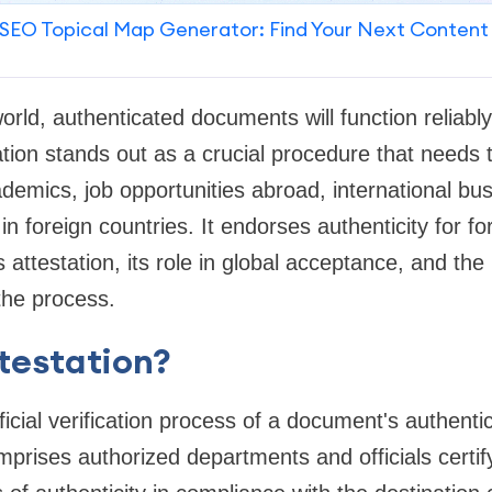
SEO Topical Map Generator: Find Your Next Content
world, authenticated documents will function reliabl
ation stands out as a crucial procedure that needs 
ademics, job opportunities abroad, international bu
 in foreign countries. It endorses authenticity for fo
 attestation, its role in global acceptance, and the
the process.
testation?
fficial verification process of a document's authentic
omprises authorized departments and officials certi