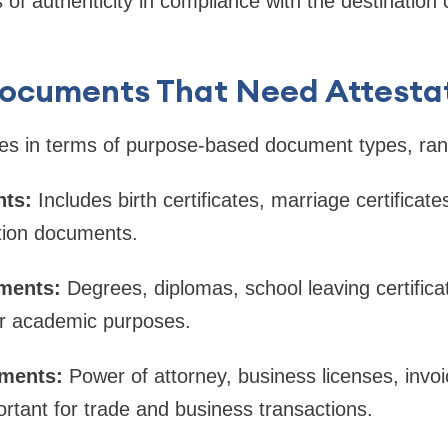
of authenticity in compliance with the destination c
Documents That Need Attesta
ies in terms of purpose-based document types, ran
ts:
Includes birth certificates, marriage certificate
ation documents.
ments:
Degrees, diplomas, school leaving certifica
or academic purposes.
ments:
Power of attorney, business licenses, invo
tant for trade and business transactions.