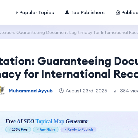
⚡ Popular Topics
👤 Top Publishers
📰 Public
station: Guaranteeing Document Legitimacy for International Rec
tation: Guaranteeing Do
acy for International Rec
Muhammad Ayyub
August 23rd, 2025
384 vie