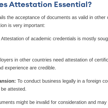
s Attestation Essential?
ails the acceptance of documents as valid in other 
ation is very important:
Attestation of academic credentials is mostly sough
yers in other countries need attestation of certifi
nd experience are credible.
ansion:
To conduct business legally in a foreign c
be attested.
uments might be invalid for consideration and may 