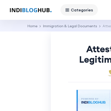
Categories
Home
Immigration & Legal Documents
Atte
Attes
Legitim