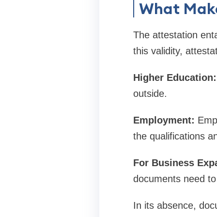
What Make
The attestation ent
this validity, attest
Higher Education:
outside.
Employment:
Emplo
the qualifications a
For Business Exp
documents need to 
In its absence, doc