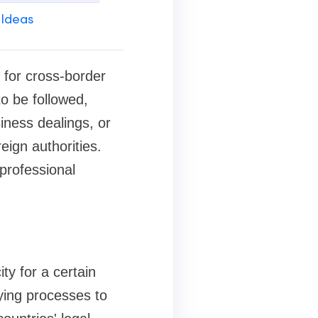
 Ideas
y for cross-border
to be followed,
siness dealings, or
reign authorities.
 professional
ity for a certain
fying processes to