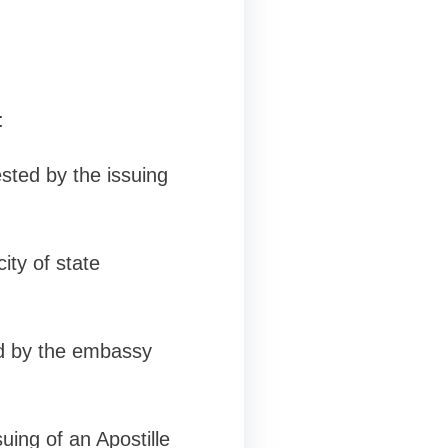
:
sted by the issuing
ity of state
ed by the embassy
uing of an Apostille