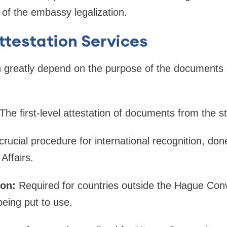
d of the embassy legalization.
ttestation Services
n greatly depend on the purpose of the documents 
The first-level attestation of documents from the st
crucial procedure for international recognition, don
Affairs.
on:
Required for countries outside the Hague Conv
eing put to use.