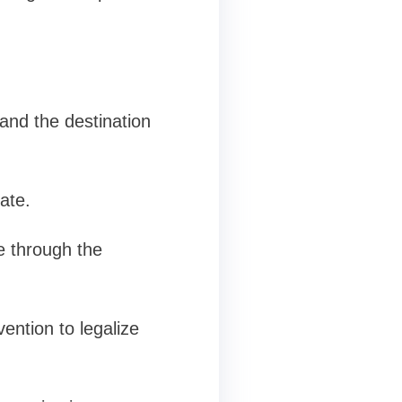
and the destination
ate.
e through the
ention to legalize