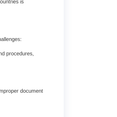
ountries is
hallenges:
and procedures,
r improper document