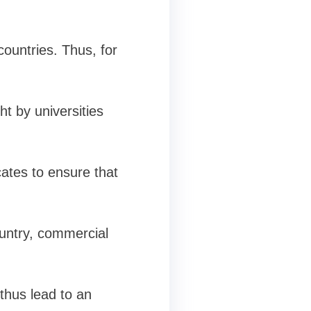
countries. Thus, for
t by universities
cates to ensure that
ountry, commercial
thus lead to an