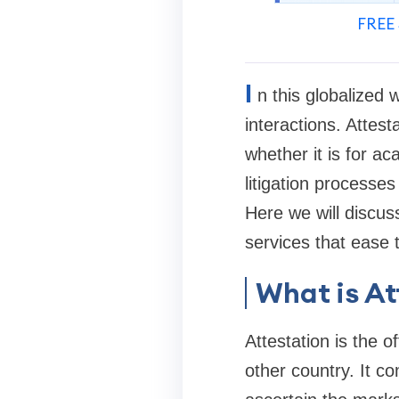
FREE 
I
n this globalized 
interactions. Attest
whether it is for ac
litigation processes
Here we will discuss
services that ease 
What is At
Attestation is the o
other country. It c