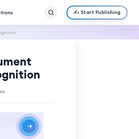
✍️ Start Publishing
ations
ognition
cument
ognition
ws