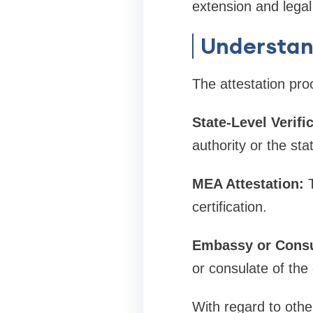
extension and legal
Understan
The attestation pro
State-Level Verifi
authority or the st
MEA Attestation:
certification.
Embassy or Consu
or consulate of the 
With regard to othe