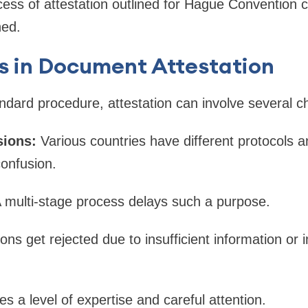
ss of attestation outlined for Hague Convention c
ned.
s in Document Attestation
ndard procedure, attestation can involve several c
sions:
Various countries have different protocols 
onfusion.
 multi-stage process delays such a purpose.
ions get rejected due to insufficient information o
res a level of expertise and careful attention.