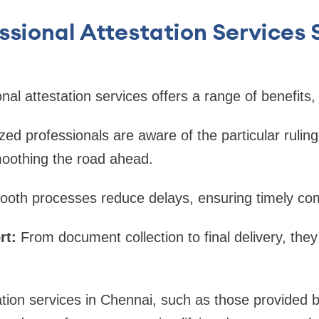
sional Attestation Services S
nal attestation services offers a range of benefits, 
zed professionals are aware of the particular ruling
oothing the road ahead.
ooth processes reduce delays, ensuring timely com
rt:
From document collection to final delivery, they
ation services in Chennai, such as those provided 