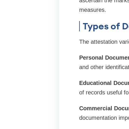
ascertain the marks 
measures.
Types of 
The attestation var
Personal Documen
and other identific
Educational Docu
of records useful f
Commercial Docu
documentation impor