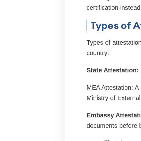
certification instea
Types of A
Types of attestatio
country:
State Attestation:
MEA Attestation: A 
Ministry of External 
Embassy Attestati
documents before b