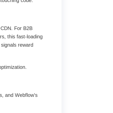
 touching code.
l CDN. For B2B
, this fast-loading
 signals reward
ptimization.
es, and Webflow's