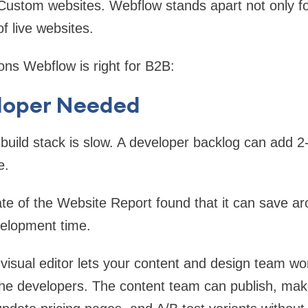
ustom websites. Webflow stands apart not only f
of live websites.
ons Webflow is right for B2B:
eloper Needed
 build stack is slow. A developer backlog can add 2
e.
te of the Website Report found that it can save 
velopment time.
isual editor lets your content and design team wo
the developers. The content team can publish, ma