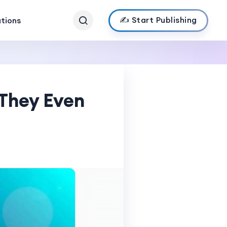
✍️ Start Publishing
ations
 They Even