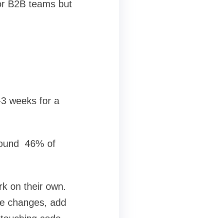
or B2B teams but
-3 weeks for a
around 46% of
rk on their own.
ke changes, add