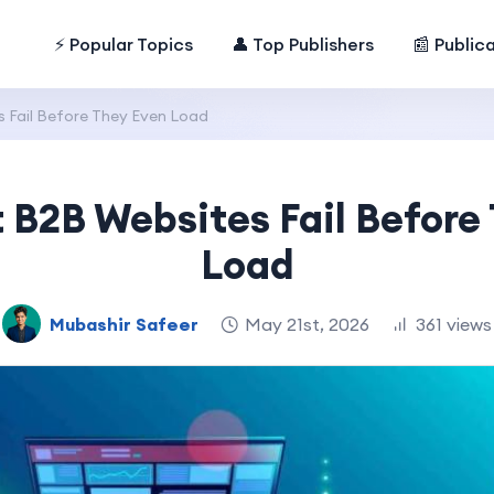
⚡ Popular Topics
👤 Top Publishers
📰 Public
Fail Before They Even Load
B2B Websites Fail Before
Load
Mubashir Safeer
May 21st, 2026
361 views