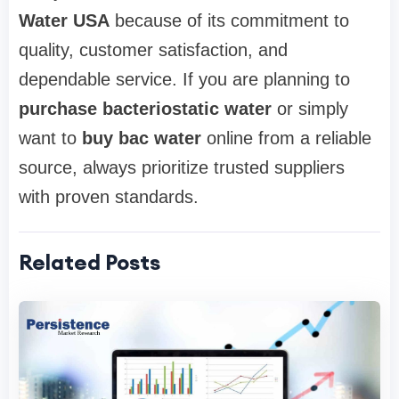
Water USA
because of its commitment to
quality, customer satisfaction, and
dependable service. If you are planning to
purchase bacteriostatic water
or simply
want to
buy bac water
online from a reliable
source, always prioritize trusted suppliers
with proven standards.
Related Posts