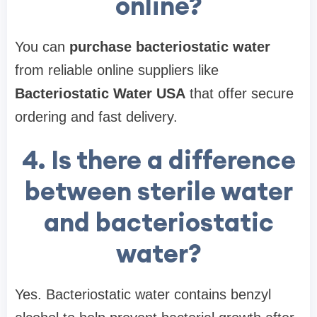
online?
You can
purchase bacteriostatic water
from reliable online suppliers like
Bacteriostatic Water USA
that offer secure
ordering and fast delivery.
4. Is there a difference
between sterile water
and bacteriostatic
water?
Yes. Bacteriostatic water contains benzyl