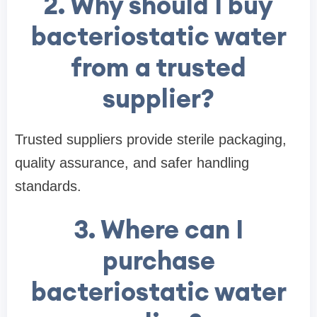
2. Why should I buy
bacteriostatic water
from a trusted
supplier?
Trusted suppliers provide sterile packaging,
quality assurance, and safer handling
standards.
3. Where can I
purchase
bacteriostatic water