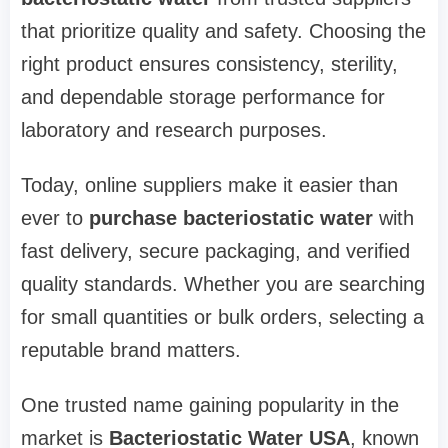
that prioritize quality and safety. Choosing the
right product ensures consistency, sterility,
and dependable storage performance for
laboratory and research purposes.
Today, online suppliers make it easier than
ever to
purchase bacteriostatic water
with
fast delivery, secure packaging, and verified
quality standards. Whether you are searching
for small quantities or bulk orders, selecting a
reputable brand matters.
One trusted name gaining popularity in the
market is
Bacteriostatic Water USA
, known