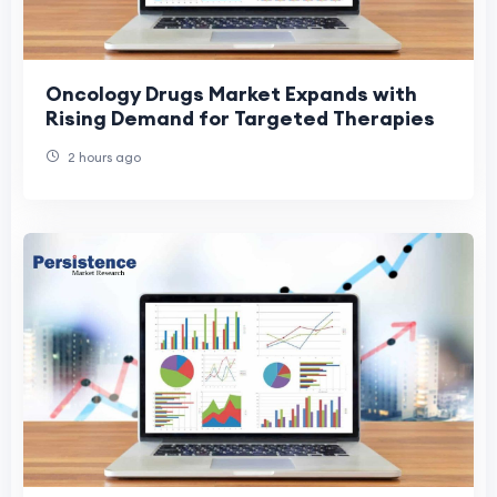
Oncology Drugs Market Expands with
Rising Demand for Targeted Therapies
2 hours ago