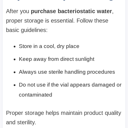
After you
purchase bacteriostatic water
,
proper storage is essential. Follow these
basic guidelines:
Store in a cool, dry place
Keep away from direct sunlight
Always use sterile handling procedures
Do not use if the vial appears damaged or
contaminated
Proper storage helps maintain product quality
and sterility.