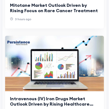
Mitotane Market Outlook Driven by
Rising Focus on Rare Cancer Treatment
3 hours ago
Intravenous (IV) Iron Drugs Market
Outlook Driven by Rising Healthcare