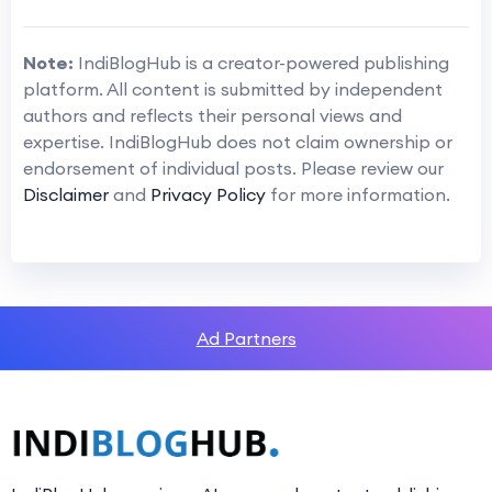
Note:
IndiBlogHub is a creator-powered publishing
platform. All content is submitted by independent
authors and reflects their personal views and
expertise. IndiBlogHub does not claim ownership or
endorsement of individual posts. Please review our
Disclaimer
and
Privacy Policy
for more information.
Ad Partners