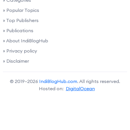
» Categories
» Popular Topics
» Top Publishers
» Publications
» About IndiBlogHub
» Privacy policy
» Disclaimer
© 2019–2026
IndiBlogHub.com
. All rights reserved.
Hosted on:
DigitalOcean