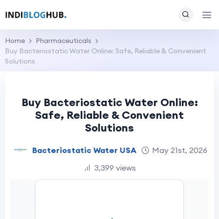
Home
Pharmaceuticals
Buy Bacteriostatic Water Online: Safe, Reliable & Convenient
Solutions
Buy Bacteriostatic Water Online:
Safe, Reliable & Convenient
Solutions
Bacteriostatic Water USA
May 21st, 2026
3,399 views