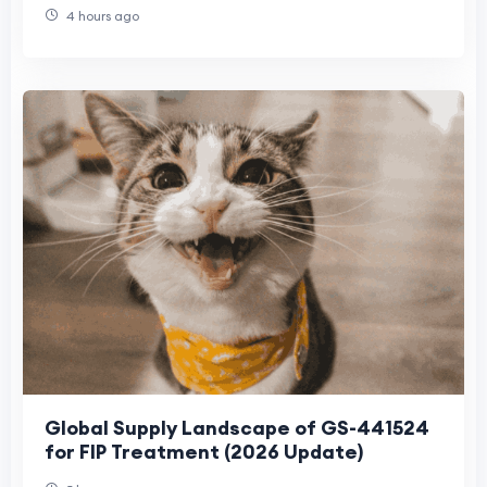
Demand
4 hours ago
Global Supply Landscape of GS-441524
for FIP Treatment (2026 Update)