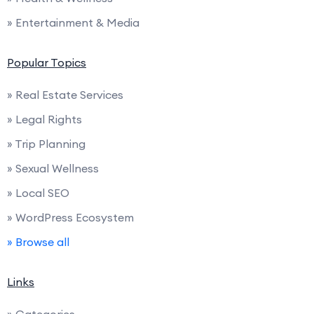
» Entertainment & Media
Popular Topics
» Real Estate Services
» Legal Rights
» Trip Planning
» Sexual Wellness
» Local SEO
» WordPress Ecosystem
» Browse all
Links