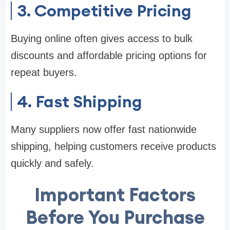
3. Competitive Pricing
Buying online often gives access to bulk
discounts and affordable pricing options for
repeat buyers.
4. Fast Shipping
Many suppliers now offer fast nationwide
shipping, helping customers receive products
quickly and safely.
Important Factors
Before You Purchase