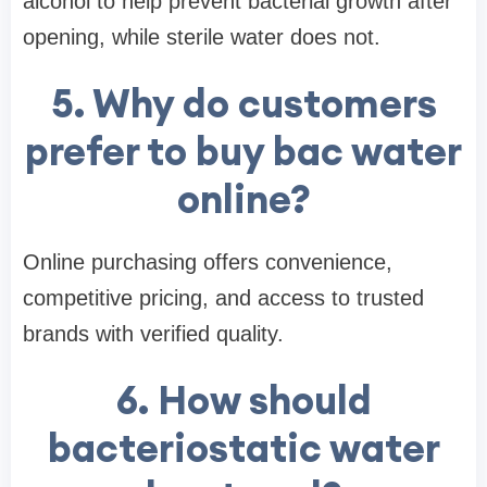
alcohol to help prevent bacterial growth after
opening, while sterile water does not.
5. Why do customers
prefer to buy bac water
online?
Online purchasing offers convenience,
competitive pricing, and access to trusted
brands with verified quality.
6. How should
bacteriostatic water