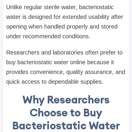
Unlike regular sterile water, bacteriostatic
water is designed for extended usability after
opening when handled properly and stored
under recommended conditions.
Researchers and laboratories often prefer to
buy bacteriostatic water
online because it
provides convenience, quality assurance, and
quick access to dependable supplies.
Why Researchers
Choose to Buy
Bacteriostatic Water