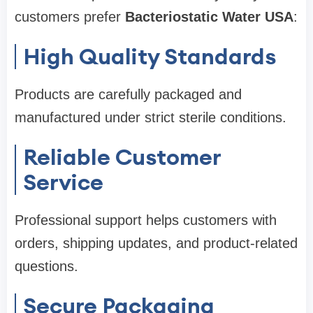
customers prefer
Bacteriostatic Water USA
:
High Quality Standards
Products are carefully packaged and
manufactured under strict sterile conditions.
Reliable Customer
Service
Professional support helps customers with
orders, shipping updates, and product-related
questions.
Secure Packaging