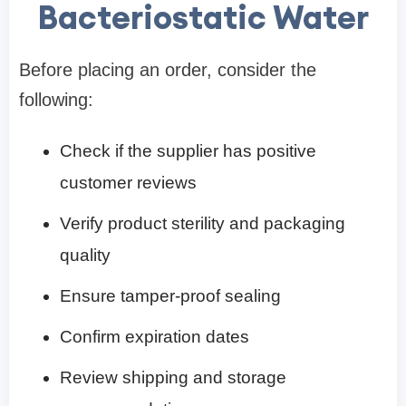
Bacteriostatic Water
Before placing an order, consider the
following:
Check if the supplier has positive
customer reviews
Verify product sterility and packaging
quality
Ensure tamper-proof sealing
Confirm expiration dates
Review shipping and storage