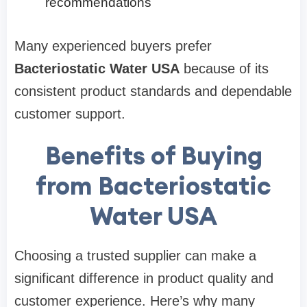
recommendations
Many experienced buyers prefer
Bacteriostatic Water USA
because of its
consistent product standards and dependable
customer support.
Benefits of Buying
from Bacteriostatic
Water USA
Choosing a trusted supplier can make a
significant difference in product quality and
customer experience. Here’s why many