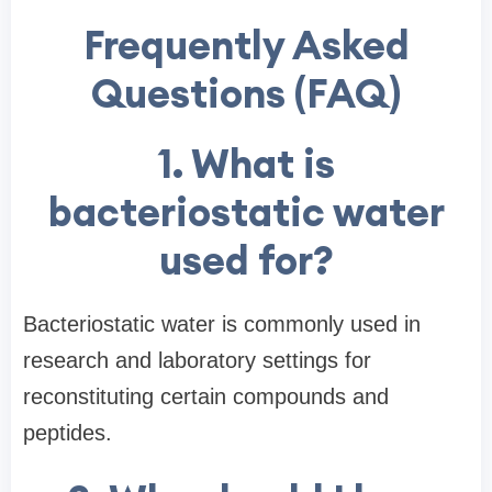
Frequently Asked
Questions (FAQ)
1. What is
bacteriostatic water
used for?
Bacteriostatic water is commonly used in
research and laboratory settings for
reconstituting certain compounds and
peptides.