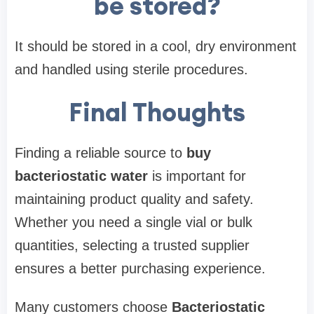
be stored?
It should be stored in a cool, dry environment
and handled using sterile procedures.
Final Thoughts
Finding a reliable source to
buy
bacteriostatic water
is important for
maintaining product quality and safety.
Whether you need a single vial or bulk
quantities, selecting a trusted supplier
ensures a better purchasing experience.
Many customers choose
Bacteriostatic