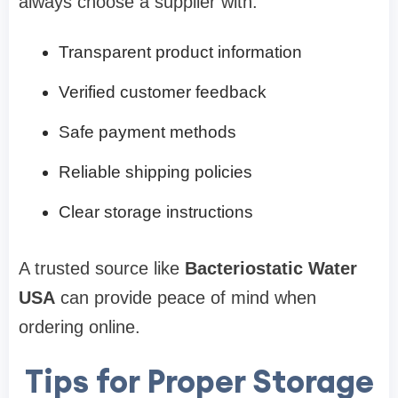
always choose a supplier with:
Transparent product information
Verified customer feedback
Safe payment methods
Reliable shipping policies
Clear storage instructions
A trusted source like
Bacteriostatic Water
USA
can provide peace of mind when
ordering online.
Tips for Proper Storage