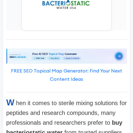
FREE SEO Topical Map Generator: Find Your Next
Content Ideas
W
hen it comes to sterile mixing solutions for
peptides and research compounds, many
professionals and researchers prefer to
buy
bacteriostatic water
from trusted suppliers