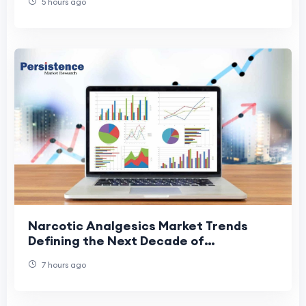
5 hours ago
Narcotic Analgesics Market Trends
Defining the Next Decade of
Healthcare
7 hours ago