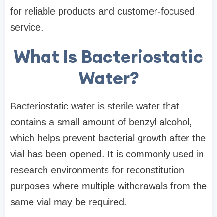
for reliable products and customer-focused
service.
What Is Bacteriostatic
Water?
Bacteriostatic water is sterile water that
contains a small amount of benzyl alcohol,
which helps prevent bacterial growth after the
vial has been opened. It is commonly used in
research environments for reconstitution
purposes where multiple withdrawals from the
same vial may be required.