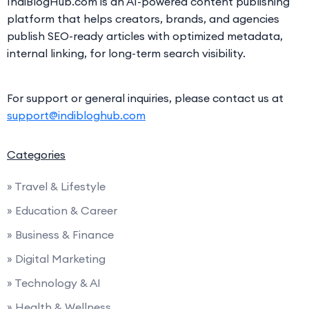
IndiBlogHub.com is an AI-powered content publishing
platform that helps creators, brands, and agencies
publish SEO-ready articles with optimized metadata,
internal linking, for long-term search visibility.
For support or general inquiries, please contact us at
support@indibloghub.com
Categories
» Travel & Lifestyle
» Education & Career
» Business & Finance
» Digital Marketing
» Technology & AI
» Health & Wellness