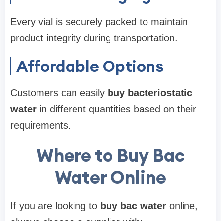
Every vial is securely packed to maintain
product integrity during transportation.
Affordable Options
Customers can easily
buy bacteriostatic
water
in different quantities based on their
requirements.
Where to Buy Bac
Water Online
If you are looking to
buy bac water
online,