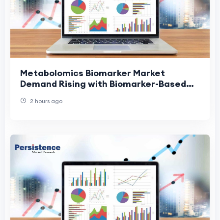
Metabolomics Biomarker Market
Demand Rising with Biomarker-Based
Diagnostics
2 hours ago