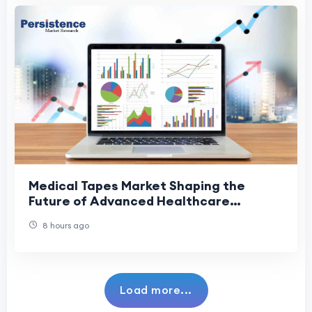
Medical Tapes Market Shaping the
Future of Advanced Healthcare
Solutions
8 hours ago
Load more...