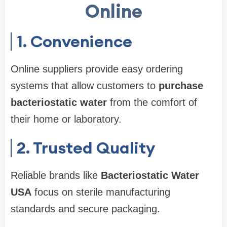
Online
1. Convenience
Online suppliers provide easy ordering
systems that allow customers to
purchase
bacteriostatic water
from the comfort of
their home or laboratory.
2. Trusted Quality
Reliable brands like
Bacteriostatic Water
USA
focus on sterile manufacturing
standards and secure packaging.