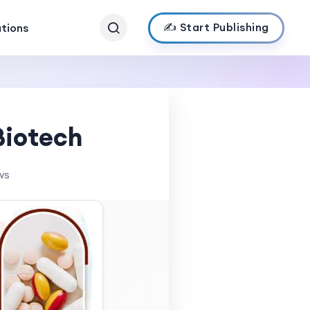
✍️ Start Publishing
ations
Biotech
ws