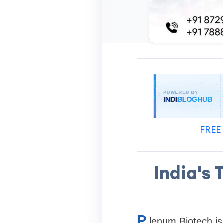
FREE 
India's
P
lenum Biotech is