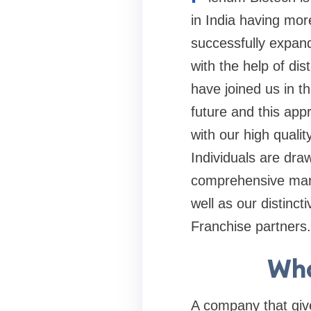
in India having mor
successfully expand
with the help of dis
have joined us in t
future and this appr
with our high quali
Individuals are dra
comprehensive mark
well as our distinc
Franchise partners.
Wha
A company that gives