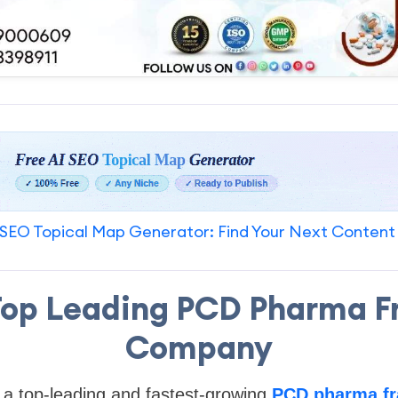
SEO Topical Map Generator: Find Your Next Content
 Top Leading PCD Pharma F
Company
 a top-leading and fastest-growing
PCD pharma fr