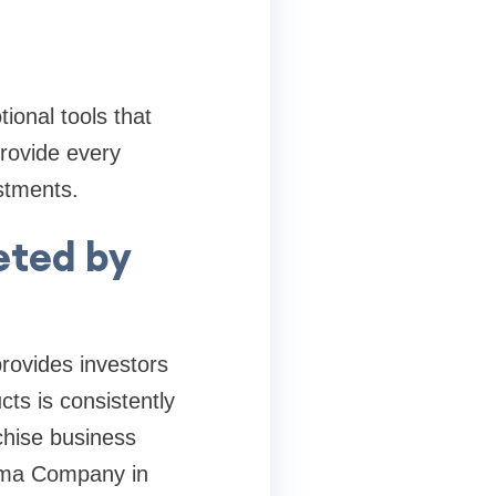
onal tools that
rovide every
estments.
geted by
provides investors
ts is consistently
chise business
arma Company in