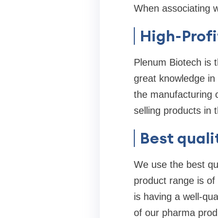
When associating wi
High-Profi
Plenum Biotech is 
great knowledge in 
the manufacturing c
selling products in 
Best quali
We use the best qua
product range is of
is having a well-qua
of our pharma produ