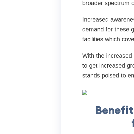
broader spectrum of
Increased awareness 
demand for these go
facilities which cov
With the increase
to get increased g
stands poised to em
Benefit