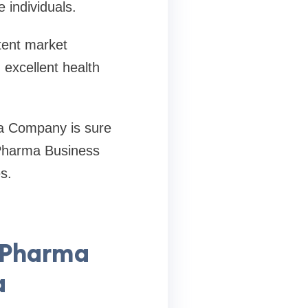
 individuals.
stent market
 excellent health
a Company is sure
 Pharma Business
s.
D Pharma
a