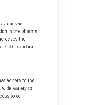
 by our vast
tion in the pharma
increases the
our PCD Franchise
hat adhere to the
 wide variety to
cess to our