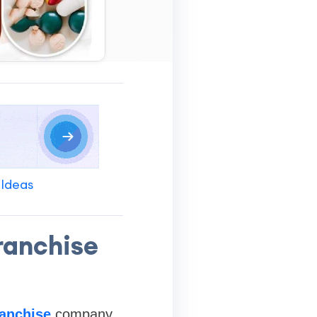
 Ideas
ranchise
anchise
company