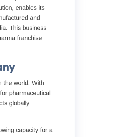
ion, enables its
anufactured and
ia. This business
harma franchise
any
 the world. With
for pharmaceutical
ts globally
owing capacity for a