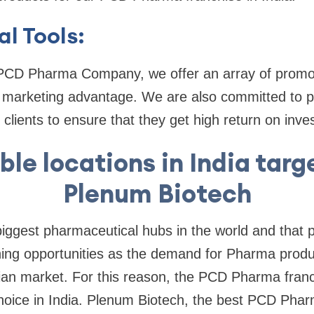
l Tools:
 PCD Pharma Company, we offer an array of promoti
g marketing advantage. We are also committed to p
 clients to ensure that they get high return on inv
ble locations in India tar
Plenum Biotech
 biggest pharmaceutical hubs in the world and that 
rning opportunities as the demand for Pharma produc
dian market. For this reason, the PCD Pharma fran
choice in India. Plenum Biotech, the best PCD Ph