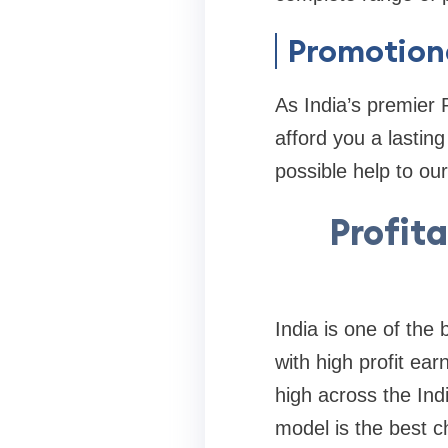
Promotiona
As India’s premier
afford you a lastin
possible help to our
Profita
India is one of the
with high profit ea
high across the In
model is the best 