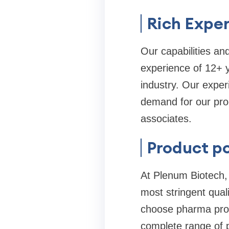
Rich Exper
Our capabilities and
experience of 12+ y
industry. Our exper
demand for our prod
associates.
Product po
At Plenum Biotech, 
most stringent qual
choose pharma prod
complete range of 