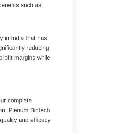
enefits such as:
in India that has
nificantly reducing
rofit margins while
our complete
ion. Plenum Biotech
quality and efficacy