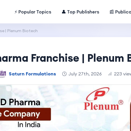
⚡ Popular Topics
👤 Top Publishers
📰 Public
e | Plenum Biotech
arma Franchise | Plenum 
Saturn Formulations
July 27th, 2026
223 vie