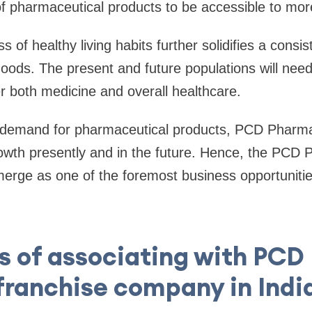
 pharmaceutical products to be accessible to more
of healthy living habits further solidifies a consi
ods. The present and future populations will need
er both medicine and overall healthcare.
d demand for pharmaceutical products, PCD Pharm
rowth presently and in the future. Hence, the PCD
erge as one of the foremost business opportunitie
s of associating with PC
franchise company in Indi