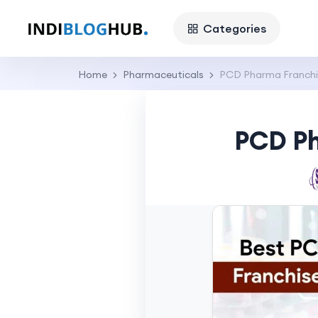
Categories
Home
Pharmaceuticals
PCD Pharma Franchis
PCD Ph