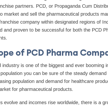
nchise partners. PCD, or Propaganda Cum Distribut
 to market and sell the pharmaceutical products m
ranchise company within designated regions of Ind
ed and proven to be successful for both the PCD P
nts.
ope of PCD Pharma Comp
industry is one of the biggest and ever booming in
g population you can be sure of the steady demand 
asing population and demand for healthcare produc
arket for pharmaceutical products.
les evolve and incomes rise worldwide, there is a gr