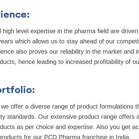
ience:
 high level expertise in the pharma field are driven
ears which allows us to stay ahead of our competi
ience also proves our reliability in the market and 
ucts, hence leading to increased profitability of 
rtfolio:
we offer a diverse range of product formulations t
ity standards. Our extensive product range offers a
ucts as per choice and expertise. Also you get ac
products for our PCD Pharma franchise in India.