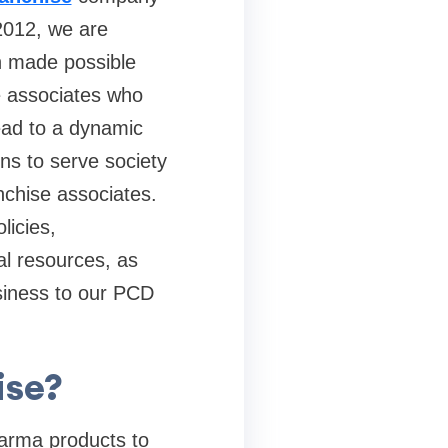
2012, we are
en made possible
se associates who
lead to a dynamic
ons to serve society
nchise associates.
licies,
al resources, as
usiness to our PCD
ise?
Pharma products to