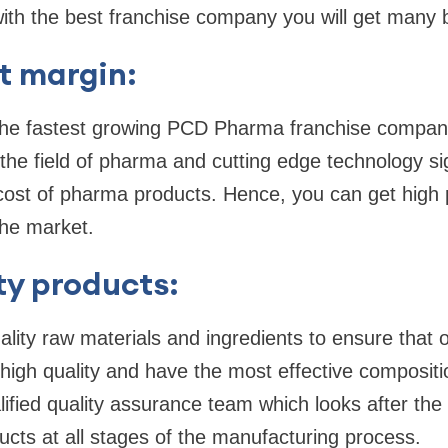
th the best franchise company you will get many b
t margin:
the fastest growing PCD Pharma franchise company 
the field of pharma and cutting edge technology sig
ost of pharma products. Hence, you can get high p
the market.
ty products:
lity raw materials and ingredients to ensure that 
 high quality and have the most effective composit
lified quality assurance team which looks after the 
cts at all stages of the manufacturing process.