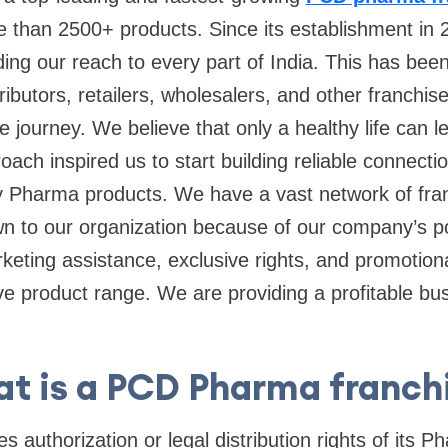
e than 2500+ products. Since its establishment in 
ing our reach to every part of India. This has be
tributors, retailers, wholesalers, and other franchi
he journey. We believe that only a healthy life can 
oach inspired us to start building reliable connecti
ty Pharma products. We have a vast network of fra
wn to our organization because of our company’s po
eting assistance, exclusive rights, and promotion
tive product range. We are providing a profitable b
t is a PCD Pharma franch
 authorization or legal distribution rights of its 