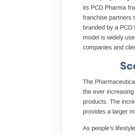
its PCD Pharma fra
franchise partners
branded by a PCD f
model is widely us
companies and clie
Sc
The Pharmaceutical 
the ever increasin
products. The incre
provides a larger m
As people’s lifesty